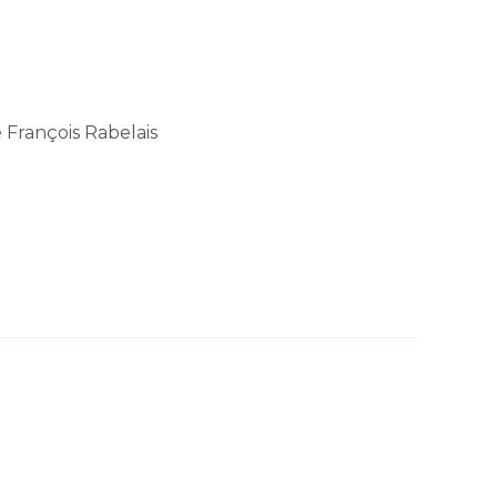
é François Rabelais