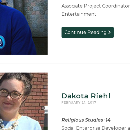
Associate Project Coordinator
Entertainment
Zach
Continue Reading
English
Dakota Riehl
FEBRUARY 21, 2017
Religious Studies '14
Social Enterprise Developer 