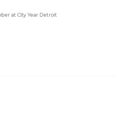
er at City Year Detroit