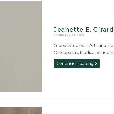
Jeanette E. Girard
FEBRUARY 21, 2017
Global Studies in Arts and Hum
Osteopathic Medical Student
Jeanette
Continue Reading
E.
Girard