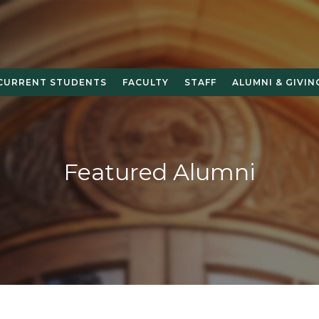
CURRENT STUDENTS
FACULTY
STAFF
ALUMNI & GIVIN
Featured Alumni