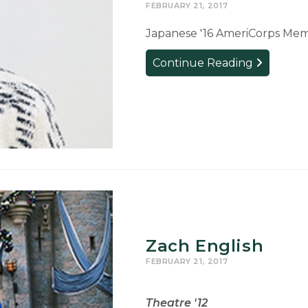
FEBRUARY 21, 2017
Japanese '16 AmeriCorps Memb
Cat
Continue Reading
Trager
Zach English
FEBRUARY 21, 2017
Theatre '12