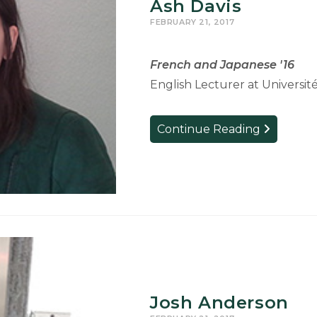
Ash Davis
FEBRUARY 21, 2017
French and Japanese '16
English Lecturer at Universit
Ash
Continue Reading
Davis
Josh Anderson