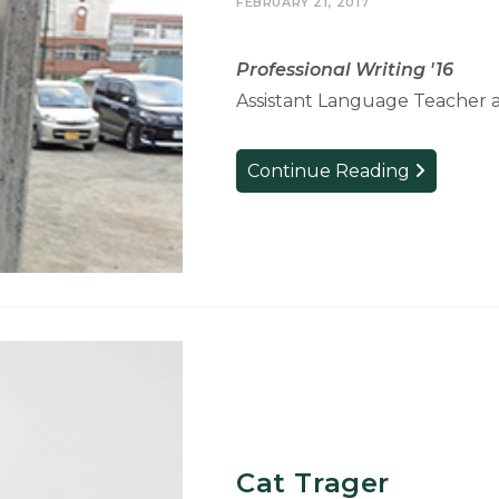
FEBRUARY 21, 2017
Professional Writing '16
Assistant Language Teacher 
Josh
Continue Reading
Anderson
Cat Trager