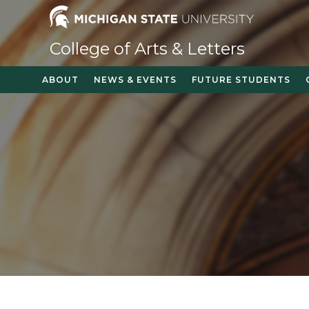
Skip
to
content
College of Arts & Letters
ABOUT
NEWS & EVENTS
FUTURE STUDENTS