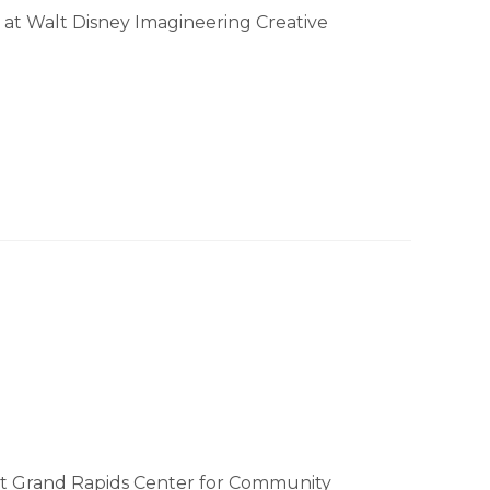
 at Walt Disney Imagineering Creative
at Grand Rapids Center for Community