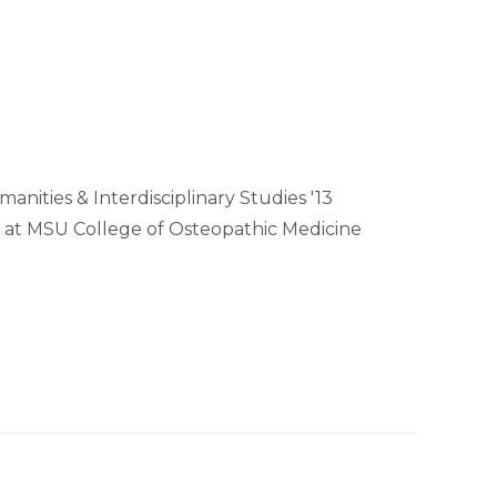
anities & Interdisciplinary Studies '13
 at MSU College of Osteopathic Medicine