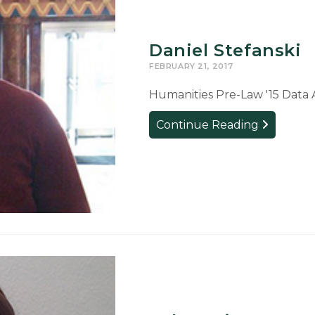
Daniel Stefanski
FEBRUARY 21, 2017
Humanities Pre-Law '15 Data 
Daniel
Continue Reading
Stefanski