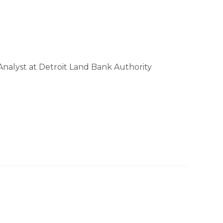
Analyst at Detroit Land Bank Authority