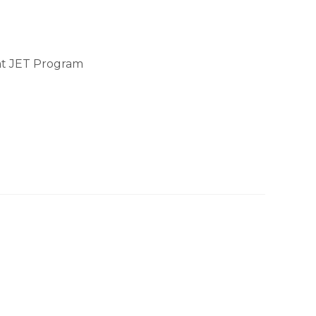
at JET Program