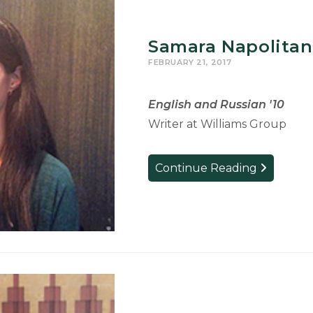
Samara Napolitan
FEBRUARY 21, 2017
English and Russian '10
Writer at Williams Group
Samara
Continue Reading
Napolitan