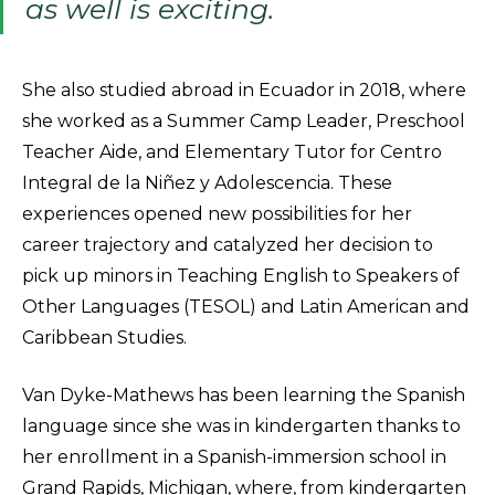
as well is exciting.
She also studied abroad in Ecuador in 2018, where
she worked as a Summer Camp Leader, Preschool
Teacher Aide, and Elementary Tutor for Centro
Integral de la Niñez y Adolescencia. These
experiences opened new possibilities for her
career trajectory and catalyzed her decision to
pick up minors in Teaching English to Speakers of
Other Languages (TESOL) and Latin American and
Caribbean Studies.
Van Dyke-Mathews has been learning the Spanish
language since she was in kindergarten thanks to
her enrollment in a Spanish-immersion school in
Grand Rapids, Michigan, where, from kindergarten