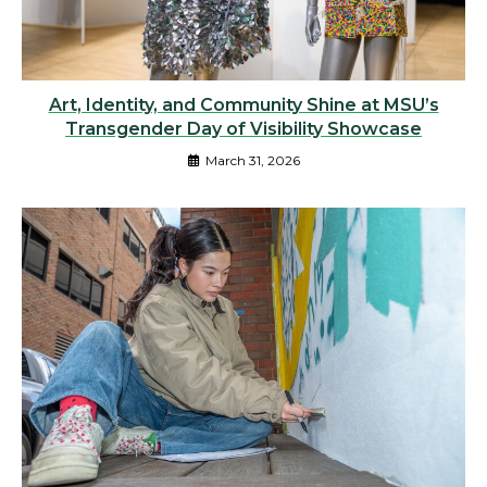
Art, Identity, and Community Shine at MSU’s
Transgender Day of Visibility Showcase
March 31, 2026