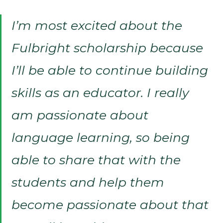
I’m most excited about the
Fulbright scholarship because
I’ll be able to continue building
skills as an educator. I really
am passionate about
language learning, so being
able to share that with the
students and help them
become passionate about that