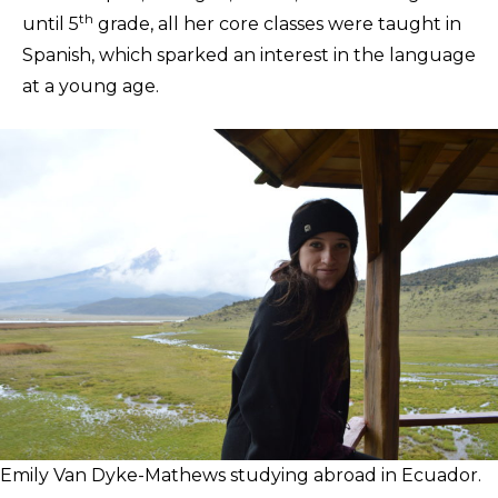
th
until 5
grade, all her core classes were taught in
Spanish, which sparked an interest in the language
at a young age.
Emily Van Dyke-Mathews studying abroad in Ecuador.