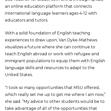
an online education platform that connects
international language learners ages 4-12 with
educators and tutors.
With a solid foundation of English teaching
experiences to draw upon, Van Dyke-Mathews
visualizes a future where she can continue to
teach English abroad or work with refugee and
immigrant populations to equip them with English
language skills and resources to adapt to the
United States.
“I took so many opportunities that MSU offered,
which really set me up to get me where I am now,”
she said. “My advice to other students would be to
take advantage of all of the opportunities that