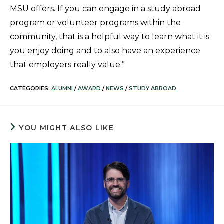
MSU offers. If you can engage in a study abroad
program or volunteer programs within the
community, that is a helpful way to learn what it is
you enjoy doing and to also have an experience
that employers really value.”
CATEGORIES:
ALUMNI
/
AWARD
/
NEWS
/
STUDY ABROAD
YOU MIGHT ALSO LIKE