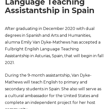
Language Teaching
Assistantship in Spain
After graduating in December 2020 with dual
degrees in Spanish and Arts and Humanities,
alumna Emily Van Dyke-Mathews has accepted a
Fulbright English Language Teaching
Assistantship in Asturias, Spain, that will begin in fall
2021.
During the 9-month assistantship, Van Dyke-
Mathews will teach English to primary and
secondary students in Spain. She also will serve as
a cultural ambassador for the United States and
complete an independent project for her host