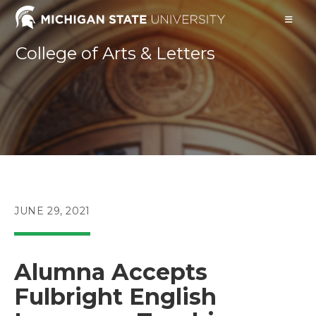
Skip
to
content
College of Arts & Letters
POST
JUNE 29, 2021
PUBLISHED:
Alumna Accepts
Fulbright English