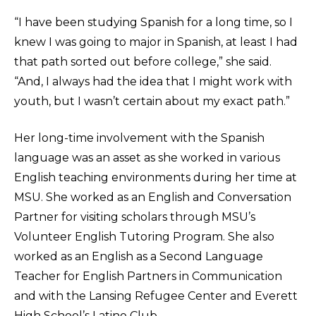
“I have been studying Spanish for a long time, so I
knew I was going to major in Spanish, at least I had
that path sorted out before college,” she said.
“And, I always had the idea that I might work with
youth, but I wasn’t certain about my exact path.”
Her long-time involvement with the Spanish
language was an asset as she worked in various
English teaching environments during her time at
MSU. She worked as an English and Conversation
Partner for visiting scholars through MSU’s
Volunteer English Tutoring Program. She also
worked as an English as a Second Language
Teacher for English Partners in Communication
and with the Lansing Refugee Center and Everett
High School’s Latino Club.