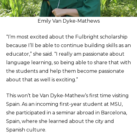
Emily Van Dyke-Mathews
“I’m most excited about the Fulbright scholarship
because I’ll be able to continue building skills as an
educator,” she said. “I really am passionate about
language learning, so being able to share that with
the students and help them become passionate
about that as well is exciting.”
This won’t be Van Dyke-Mathew’s first time visiting
Spain. As an incoming first-year student at MSU,
she participated in a seminar abroad in Barcelona,
Spain, where she learned about the city and
Spanish culture.