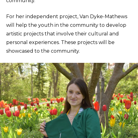
community.
For her independent project, Van Dyke-Mathews
will help the youth in the community to develop
artistic projects that involve their cultural and
personal experiences. These projects will be
showcased to the community.