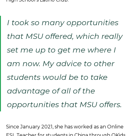
I took so many opportunities
that MSU offered, which really
set me up to get me where I
am now. My advice to other
students would be to take
advantage of all of the
opportunities that MSU offers.
Since January 2021, she has worked as an Online
ESL Teacher for students in China through QKids,