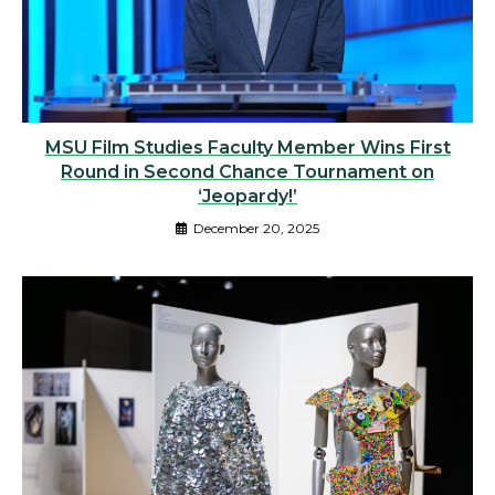
MSU Film Studies Faculty Member Wins First
Round in Second Chance Tournament on
‘Jeopardy!’
December 20, 2025