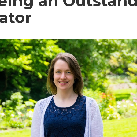
Being an Outstan
ator