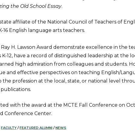
ing the Old School Essay
.
tate affiliate of the National Council of Teachers of Engl
K-16 English language arts teachers.
e Ray H. Lawson Award demonstrate excellence in the te
K-12, have a record of distinguished leadership at the lo
earned high admiration from colleagues and students. Ho
e and effective perspectives on teaching English/Lang
o the profession at the local, state, or national level thr
 publications.
ted with the award at the MCTE Fall Conference on Oct
nd Conference Center.
FACULTY
/
FEATURED ALUMNI
/
NEWS