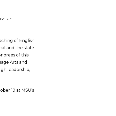
ish, an
aching of English
cal and the state
norees of this
uage Arts and
ough leadership,
ober 19 at MSU’s