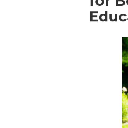
for 
Educ