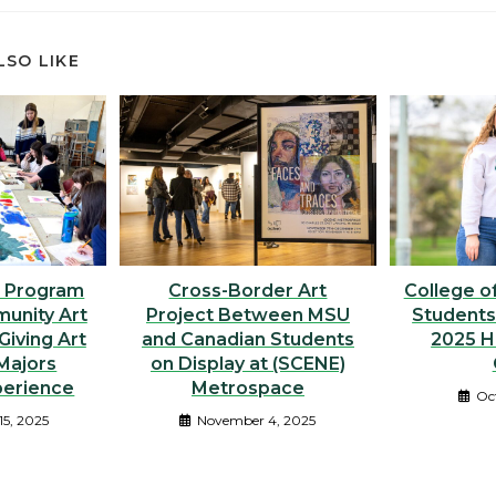
LSO LIKE
 Program
Cross-Border Art
College of
unity Art
Project Between MSU
Students
Giving Art
and Canadian Students
2025 
Majors
on Display at (SCENE)
perience
Metrospace
Oc
15, 2025
November 4, 2025