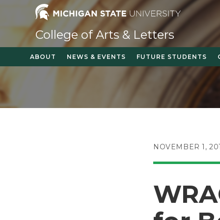
Skip
to
content
College of Arts & Letters
ABOUT
NEWS & EVENTS
FUTURE STUDENTS
POST
NOVEMBER 1, 20
PUBLISHED:
WRAC