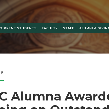
CURRENT STUDENTS
FACULTY
STAFF
ALUMNI & GIVIN
18
 Alumna Award