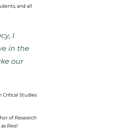
udents, and all
cy, I
ve in the
ake our
 Critical Studies
thor of
Research
 as
Real