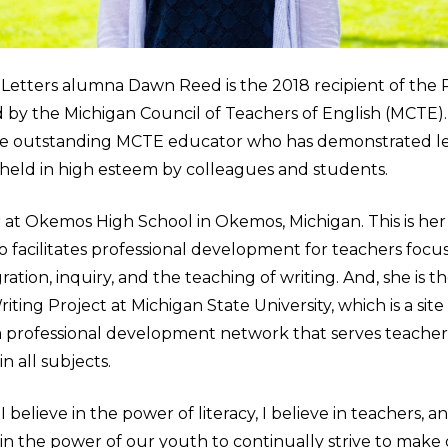
& Letters alumna Dawn Reed is the 2018 recipient of the
by the Michigan Council of Teachers of English (MCTE). 
e outstanding MCTE educator who has demonstrated le
s held in high esteem by colleagues and students.
r at Okemos High School in Okemos, Michigan. This is her
o facilitates professional development for teachers focu
ation, inquiry, and the teaching of writing. And, she is th
ting Project at Michigan State University, which is a site
a professional development network that serves teachers 
n all subjects.
 believe in the power of literacy, I believe in teachers, a
 in the power of our youth to continually strive to make