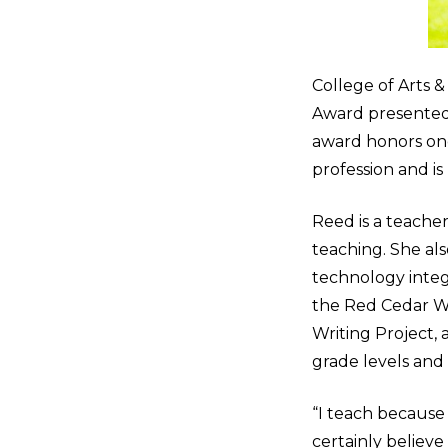
College of Arts 
Award presented 
award honors on
profession and i
Reed is a teache
teaching. She als
technology integr
the Red Cedar Wri
Writing Project, 
grade levels and i
“I teach because I
certainly believe