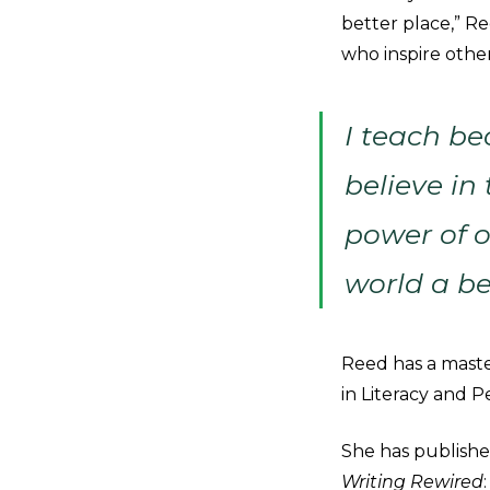
better place,” Re
who inspire other
I teach bec
believe in
power of o
world a be
Reed has a master
in Literacy and 
She has published
Writing Rewired