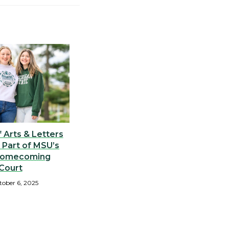
 Arts & Letters
 Part of MSU’s
Homecoming
Court
tober 6, 2025