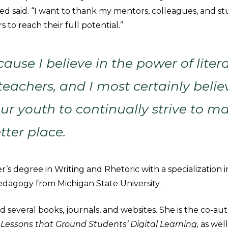
ed said. “I want to thank my mentors, colleagues, and st
s to reach their full potential.”
ause I believe in the power of litera
 teachers, and I most certainly belie
ur youth to continually strive to m
tter place.
’s degree in Writing and Rhetoric with a specialization in
Pedagogy from Michigan State University.
 several books, journals, and websites. She is the co-au
:
Lessons that Ground Students’ Digital Learning,
as well