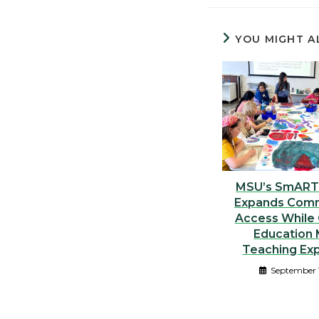
YOU MIGHT A
MSU’s SmART
Expands Comm
Access While 
Education 
Teaching Ex
September 