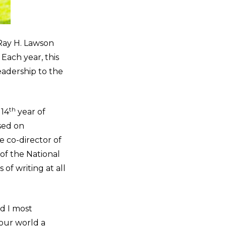
 Ray H. Lawson
Each year, this
adership to the
th
 14
year of
sed on
e co-director of
 of the National
of writing at all
nd I most
 our world a