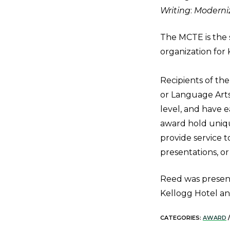
Writing
:
Moderniz
The MCTE is the s
organization for 
Recipients of th
or Language Arts 
level, and have 
award hold uniqu
provide service t
presentations, or
Reed was presen
Kellogg Hotel a
CATEGORIES:
AWARD
/