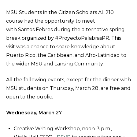
MSU Students in the Citizen Scholars AL 210
course had the opportunity to meet
with Santos Febres during the alternative spring
break organized by #ProyectoPalabrasPR. This
visit was a chance to share knowledge about
Puerto Rico, the Caribbean, and Afro-Latinidad to
the wider MSU and Lansing Community.
All the following events, except for the dinner with
MSU students on Thursday, March 28, are free and
open to the public:
Wednesday, March 27
Creative Writing Workshop, noon-3 p.m.,