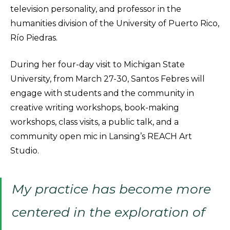
television personality, and professor in the
humanities division of the University of Puerto Rico,
Río Piedras.
During her four-day visit to Michigan State
University, from March 27-30, Santos Febres will
engage with students and the community in
creative writing workshops, book-making
workshops, class visits, a public talk, and a
community open mic in Lansing’s REACH Art
Studio.
My practice has become more
centered in the exploration of