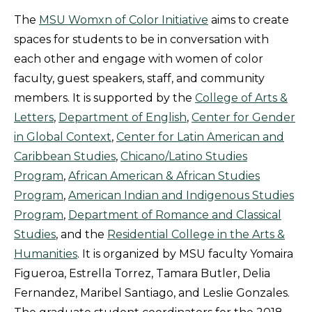
The
MSU
Womxn
of Color Initiative
aims to create
spaces for students to be in conversation with
each other and engage with women of color
faculty, guest speakers, staff, and community
members. It is supported by the
College of Arts &
Letters
,
Department of English
,
Center for Gender
in Global Context
,
Center for Latin American and
Caribbean Studies
,
Chicano/Latino Studies
Program
,
African American & African Studies
Program
,
American Indian and Indigenous Studies
Program
,
Department of Romance and Classical
Studies
, and the
Residential College in the Arts &
Humanities
. It is organized by MSU faculty Yomaira
Figueroa, Estrella Torrez, Tamara Butler, Delia
Fernandez, Maribel Santiago, and Leslie Gonzales.