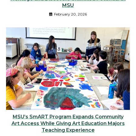
MSU
February 20, 2026
MSU’s SmART Program Expands Community
Art Access While Giving Art Education Majors
Teaching Experience