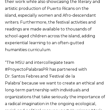
their work while also showcasing the literary and
artistic production of Puerto Ricans on the
island, especially women and Afro-descendant
writers. Furthermore, the festival activities and
readings are made available to thousands of
school-aged children across the island, adding
experiential learning to an often-gutted
humanities curriculum.
“The MSU and intercollegiate team
#ProyectoPalabrasPR has partnered with
Dr. Santos Febres and ‘Festival de la
Palabra’ because we want to create an ethical and
long-term partnership with individuals and
organizations that take seriously the importance of
a radical imagination in the ongoing ecological,