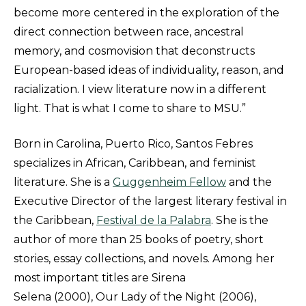
become more centered in the exploration of the
direct connection between race, ancestral
memory, and cosmovision that deconstructs
European-based ideas of individuality, reason, and
racialization. I view literature now in a different
light. That is what I come to share to MSU.”
Born in Carolina, Puerto Rico, Santos Febres
specializes in African, Caribbean, and feminist
literature. She is a
Guggenheim Fellow
and the
Executive Director of the largest literary festival in
the Caribbean,
Festival de la Palabra
. She is the
author of more than 25 books of poetry, short
stories, essay collections, and novels. Among her
most important titles are Sirena
Selena (2000), Our Lady of the Night (2006),