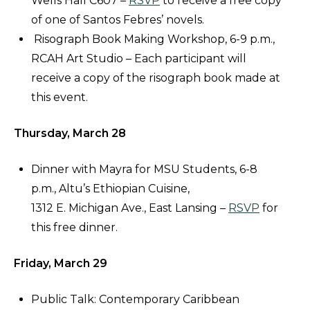
Wells Hall C607 –
RSVP
to receive a free copy
of one of Santos Febres’ novels.
Risograph Book Making Workshop, 6-9 p.m.,
RCAH Art Studio – Each participant will
receive a copy of the risograph book made at
this event.
Thursday, March 28
Dinner with Mayra for MSU Students, 6-8
p.m., Altu’s Ethiopian Cuisine,
1312 E. Michigan Ave., East Lansing –
RSVP
for
this free dinner.
Friday, March 29
Public Talk: Contemporary Caribbean