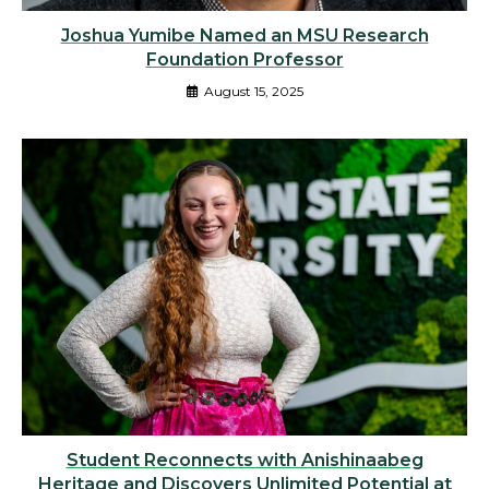
Joshua Yumibe Named an MSU Research
Foundation Professor
August 15, 2025
Student Reconnects with Anishinaabeg
Heritage and Discovers Unlimited Potential at