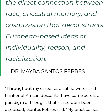
the direct connection between
race, ancestral memory, and
cosmovision that deconstructs
European-based ideas of
individuality, reason, and
racialization.
DR. MAYRA SANTOS FEBRES
“Throughout my career as a Latina writer and
thinker of African descent, I have come across a
paradigm of thought that has seldom been
discussed,” Santos Febres said. “My practice has