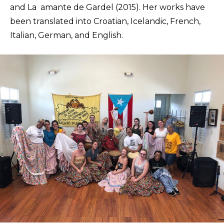
and La amante de Gardel (2015). Her works have
been translated into Croatian, Icelandic, French,
Italian, German, and English.