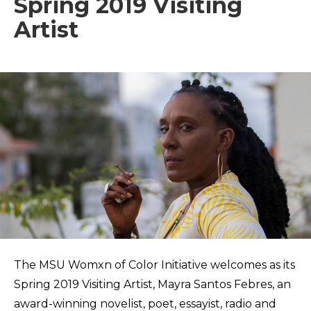
Spring 2019 Visiting
Artist
The MSU Womxn of Color Initiative welcomes as its
Spring 2019 Visiting Artist, Mayra Santos Febres, an
award-winning novelist, poet, essayist, radio and