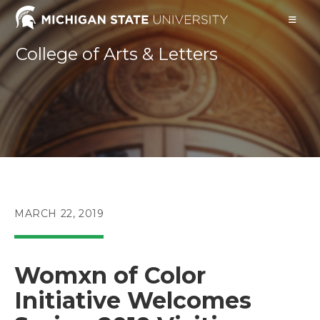
Skip
to
content
College of Arts & Letters
POST
MARCH 22, 2019
PUBLISHED:
Womxn of Color
Initiative Welcomes