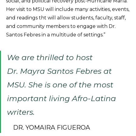
social, and political recovery post-Hurricane María.
Her visit to MSU will include many activities, events,
and readings tht will allow students, faculty, staff,
and community members to engage with Dr.
Santos Febres in a multitude of settings.”
We are thrilled to host
Dr. Mayra Santos Febres at
MSU. She is one of the most
important living Afro-Latina
writers.
DR. YOMAIRA FIGUEROA