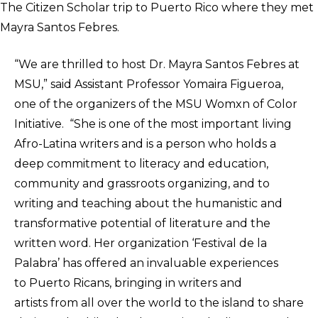
The Citizen Scholar trip to Puerto Rico where they met
Mayra Santos Febres.
“We are thrilled to host Dr. Mayra Santos Febres at
MSU,” said Assistant Professor Yomaira Figueroa,
one of the organizers of the MSU Womxn of Color
Initiative. “She is one of the most important living
Afro-Latina writers and is a person who holds a
deep commitment to literacy and education,
community and grassroots organizing, and to
writing and teaching about the humanistic and
transformative potential of literature and the
written word. Her organization ‘Festival de la
Palabra’ has offered an invaluable experiences
to Puerto Ricans, bringing in writers and
artists from all over the world to the island to share