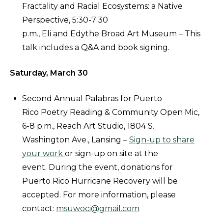
Fractality and Racial Ecosystems: a Native
Perspective, 5:30-7:30
p.m., Eli and Edythe Broad Art Museum – This
talk includes a Q&A and book signing.
Saturday, March 30
Second Annual Palabras for Puerto
Rico Poetry Reading & Community Open Mic,
6-8 p.m., Reach Art Studio, 1804 S.
Washington Ave., Lansing –
Sign-up to share
your work
or sign-up on site at the
event. During the event, donations for
Puerto Rico Hurricane Recovery will be
accepted. For more information, please
contact:
msuwoci@gmail.com