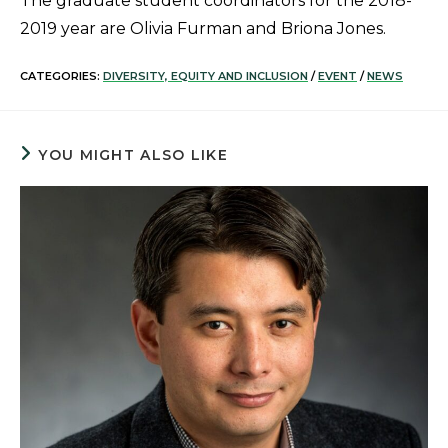
The graduate student coordinators for the 2018-
2019 year are Olivia Furman and Briona Jones.
CATEGORIES:
DIVERSITY, EQUITY AND INCLUSION
/
EVENT
/
NEWS
YOU MIGHT ALSO LIKE