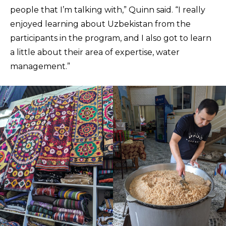
people that I’m talking with,” Quinn said. “I really
enjoyed learning about Uzbekistan from the
participants in the program, and I also got to learn
a little about their area of expertise, water
management.”