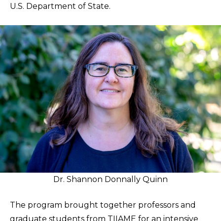
U.S. Department of State.
Dr. Shannon Donnally Quinn
The program brought together professors and
graduate students from TIIAME for an intensive