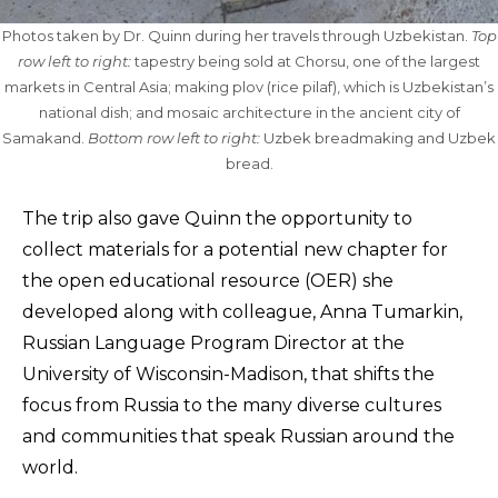
Photos taken by Dr. Quinn during her travels through Uzbekistan.
Top
row left to right:
tapestry being sold at Chorsu, one of the largest
markets in Central Asia; making plov (rice pilaf), which is Uzbekistan’s
national dish; and mosaic architecture in the ancient city of
Samakand.
Bottom row left to right:
Uzbek breadmaking and Uzbek
bread.
The trip also gave Quinn the opportunity to
collect materials for a potential new chapter for
the open educational resource (OER) she
developed along with colleague, Anna Tumarkin,
Russian Language Program Director at the
University of Wisconsin-Madison, that shifts the
focus from Russia to the many diverse cultures
and communities that speak Russian around the
world.