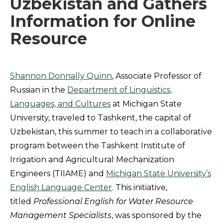
Uzbekistan and Gathers
Information for Online
Resource
Shannon Donnally Quinn
, Associate Professor of
Russian in the
Department of Linguistics,
Languages, and Cultures
at Michigan State
University, traveled to Tashkent, the capital of
Uzbekistan, this summer to teach in a collaborative
program between the Tashkent Institute of
Irrigation and Agricultural Mechanization
Engineers (TIIAME) and
Michigan State University’s
English Language Center
. This initiative,
titled
Professional English for Water Resource
Management Specialists
, was sponsored by the