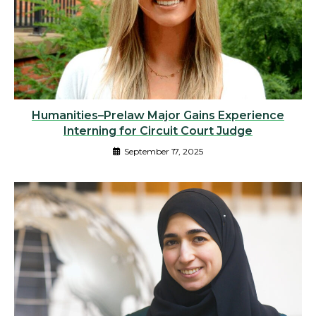
Humanities–Prelaw Major Gains Experience
Interning for Circuit Court Judge
September 17, 2025