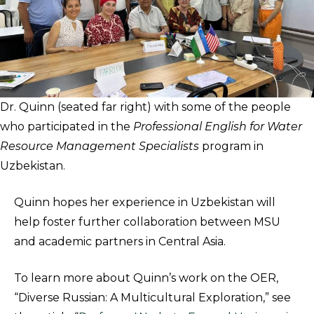
Dr. Quinn (seated far right) with some of the people
who participated in the
Professional English for Water
Resource Management Specialists
program in
Uzbekistan.
Quinn hopes her experience in Uzbekistan will
help foster further collaboration between MSU
and academic partners in Central Asia.
To learn more about Quinn’s work on the OER,
“Diverse Russian: A Multicultural Exploration,” see