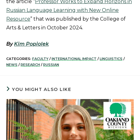
the article “
Professor Works to Expand Horizons in
Russian Language Learning with New Online
Resource
” that was published by the College of
Arts & Letters in October 2024.
By
Kim Popiolek
CATEGORIES:
FACULTY
/
INTERNATIONAL IMPACT
/
LINGUISTICS
/
NEWS
/
RESEARCH
/
RUSSIAN
YOU MIGHT ALSO LIKE