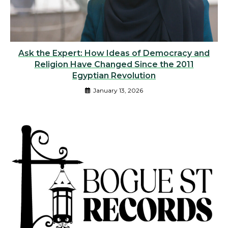
Ask the Expert: How Ideas of Democracy and
Religion Have Changed Since the 2011
Egyptian Revolution
January 13, 2026