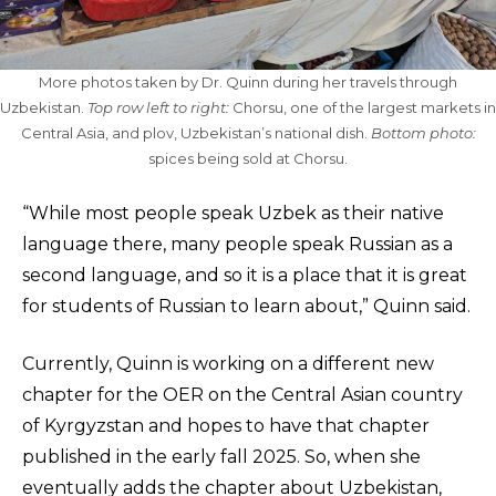
More photos taken by Dr. Quinn during her travels through
Uzbekistan.
Top row left to right:
Chorsu, one of the largest markets in
Central Asia, and plov, Uzbekistan’s national dish.
Bottom photo:
spices being sold at Chorsu.
“While most people speak Uzbek as their native
language there, many people speak Russian as a
second language, and so it is a place that it is great
for students of Russian to learn about,” Quinn said.
Currently, Quinn is working on a different new
chapter for the OER on the Central Asian country
of Kyrgyzstan and hopes to have that chapter
published in the early fall 2025. So, when she
eventually adds the chapter about Uzbekistan,