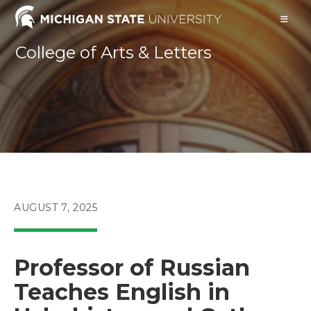
Skip
to
content
College of Arts & Letters
POST
AUGUST 7, 2025
PUBLISHED:
Professor of Russian
Teaches English in