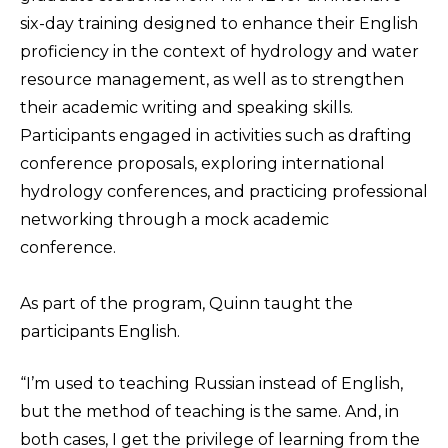
six-day training designed to enhance their English
proficiency in the context of hydrology and water
resource management, as well as to strengthen
their academic writing and speaking skills.
Participants engaged in activities such as drafting
conference proposals, exploring international
hydrology conferences, and practicing professional
networking through a mock academic
conference.
As part of the program, Quinn taught the
participants English.
“I’m used to teaching Russian instead of English,
but the method of teaching is the same. And, in
both cases, I get the privilege of learning from the