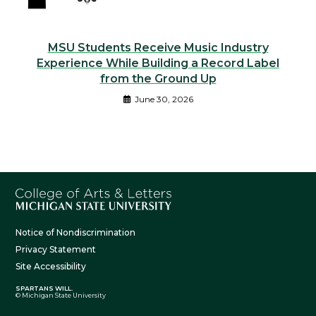
MSU Students Receive Music Industry
Experience While Building a Record Label
from the Ground Up
June 30, 2026
Notice of Nondiscrimination
Privacy Statement
Site Accessibility
SPARTANS WILL.
© Michigan State University