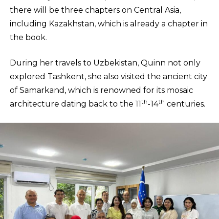
there will be three chapters on Central Asia,
including Kazakhstan, which is already a chapter in
the book.
During her travels to Uzbekistan, Quinn not only
explored Tashkent, she also visited the ancient city
of Samarkand, which is renowned for its mosaic
th
th
architecture dating back to the 11
-14
centuries.