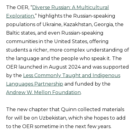
The OER, “
Diverse Russian: A Multicultural
Exploration
,” highlights the Russian-speaking
populations of Ukraine, Kazakhstan, Georgia, the
Baltic states, and even Russian-speaking
communities in the United States, offering
students a richer, more complex understanding of
the language and the people who speak it. The
OER launched in August 2024 and was supported
by the
Less Commonly Taught and Indigenous
Languages Partnership
and funded by the
Andrew W. Mellon Foundation
.
The new chapter that Quinn collected materials
for will be on Uzbekistan, which she hopes to add
to the OER sometime in the next few years.