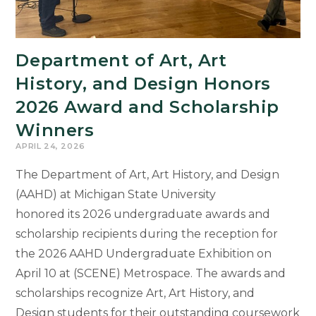
Language
Studies
Department of Art, Art
History, and Design Honors
2026 Award and Scholarship
Winners
APRIL 24, 2026
The Department of Art, Art History, and Design
(AAHD) at Michigan State University
honored its 2026 undergraduate awards and
scholarship recipients during the reception for
the 2026 AAHD Undergraduate Exhibition on
April 10 at (SCENE) Metrospace. The awards and
scholarships recognize Art, Art History, and
Design students for their outstanding coursework