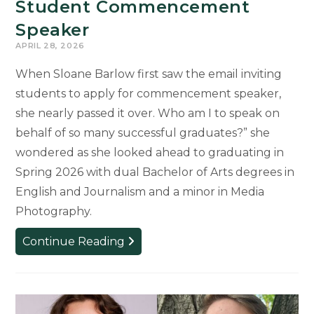
Student Commencement
Speaker
APRIL 28, 2026
When Sloane Barlow first saw the email inviting
students to apply for commencement speaker,
she nearly passed it over. Who am I to speak on
behalf of so many successful graduates?” she
wondered as she looked ahead to graduating in
Spring 2026 with dual Bachelor of Arts degrees in
English and Journalism and a minor in Media
Photography.
Second-
Continue Reading
Generation
Spartan
to
Carry