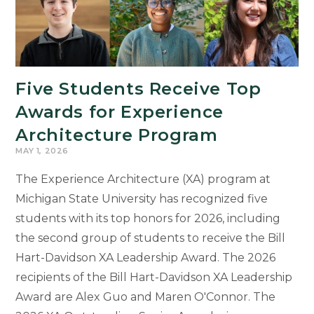
Five Students Receive Top
Awards for Experience
Architecture Program
MAY 1, 2026
The Experience Architecture (XA) program at
Michigan State University has recognized five
students with its top honors for 2026, including
the second group of students to receive the Bill
Hart-Davidson XA Leadership Award. The 2026
recipients of the Bill Hart-Davidson XA Leadership
Award are Alex Guo and Maren O'Connor. The