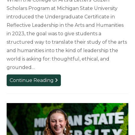
Scholars Program at Michigan State University
introduced the Undergraduate Certificate in
Reflective Leadership in the Arts and Humanities
in 2023, the goal was to give students a
structured way to translate their study of the arts
and humanities into the kind of leadership the
world is asking for: thoughtful, ethical, and
grounded…
Citizen
Continue Reading
Scholars
First
to
Complete
Reflective
Leadership
Certificate