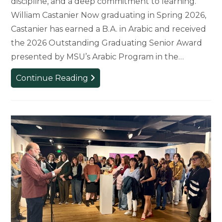
discipline, and a deep commitment to learning.
William Castanier Now graduating in Spring 2026,
Castanier has earned a B.A. in Arabic and received
the 2026 Outstanding Graduating Senior Award
presented by MSU’s Arabic Program in the…
From
Continue Reading
Beginner
to
Standout
Student:
Graduating
Senior
Recognized
for
Dedication
to
Arabic