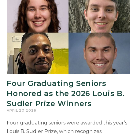
on
Family
Tradition
as
Student
Commencement
Speaker
Four Graduating Seniors
Honored as the 2026 Louis B.
Sudler Prize Winners
APRIL 27, 2026
Four graduating seniors were awarded this year’s
Louis B. Sudler Prize, which recognizes