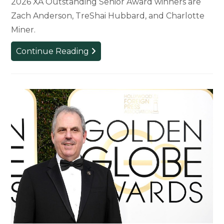
2026 XA Outstanding Senior Award winners are
Zach Anderson, TreShai Hubbard, and Charlotte
Miner.
Five
Continue Reading
Students
Receive
Top
Awards
for
Experience
Architecture
Program