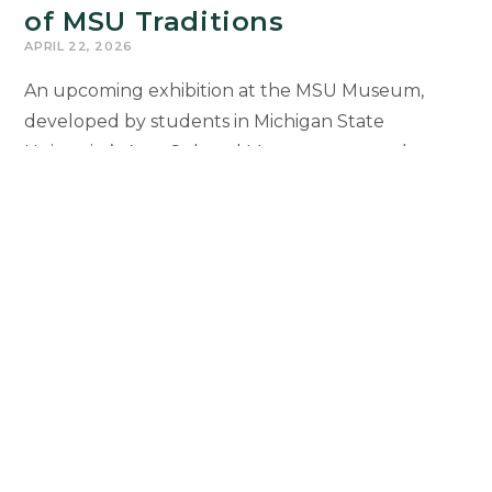
of MSU Traditions
APRIL 22, 2026
An upcoming exhibition at the MSU Museum,
developed by students in Michigan State
University’s Arts, Cultural Management, and
Museum Studies program, offers a dynamic
exploration of MSU student life. Through objects,
stories, and creative interpretation, the exhibition
explores 170 years of student traditions and how
they have connected Spartans across generations.
Museum
Continue Reading
Studies
Students
Curate
Exhibition
1
2
3
4
5
6
Go to the previous page
on