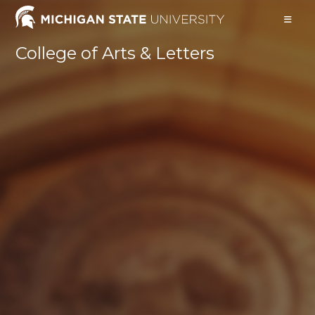
Skip
to
content
College of Arts & Letters