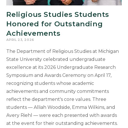
Religious Studies Students
Honored for Outstanding
Achievements
APRIL 23, 2026
The Department of Religious Studies at Michigan
State University celebrated undergraduate
excellence at its 2026 Undergraduate Research
Symposium and Awards Ceremony on April 17,
recognizing students whose academic
achievements and community commitments
reflect the department's core values. Three
students — Alliah Woodside, Emma Wilkins, and
Avery Riehl — were each presented with awards
at the event for their outstanding achievements.