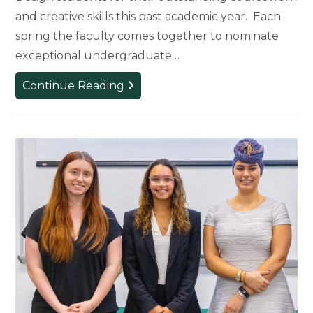
and creative skills this past academic year. Each
spring the faculty comes together to nominate
exceptional undergraduate…
Department
Continue Reading
of
Art,
Art
History,
and
Design
Honors
2026
Award
and
Scholarship
Winners