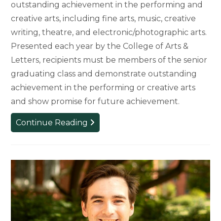
outstanding achievement in the performing and
creative arts, including fine arts, music, creative
writing, theatre, and electronic/photographic arts.
Presented each year by the College of Arts &
Letters, recipients must be members of the senior
graduating class and demonstrate outstanding
achievement in the performing or creative arts
and show promise for future achievement.
Four
Continue Reading
Graduating
Seniors
Honored
as
the
2026
Louis
B.