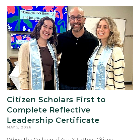
Citizen Scholars First to
Complete Reflective
Leadership Certificate
MAY 5, 2026
When the College of Arts & Letters’ Citizen