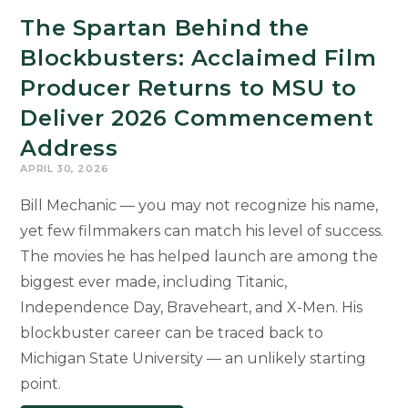
The Spartan Behind the
Blockbusters: Acclaimed Film
Producer Returns to MSU to
Deliver 2026 Commencement
Address
APRIL 30, 2026
Bill Mechanic — you may not recognize his name,
yet few filmmakers can match his level of success.
The movies he has helped launch are among the
biggest ever made, including Titanic,
Independence Day, Braveheart, and X-Men. His
blockbuster career can be traced back to
Michigan State University — an unlikely starting
point.