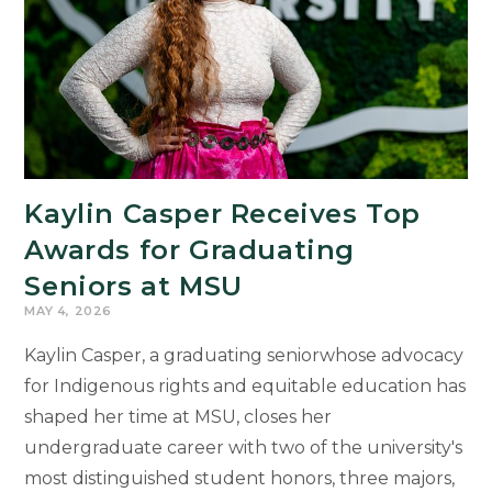
Kaylin Casper Receives Top
Awards for Graduating
Seniors at MSU
MAY 4, 2026
Kaylin Casper, a graduating seniorwhose advocacy
for Indigenous rights and equitable education has
shaped her time at MSU, closes her
undergraduate career with two of the university's
most distinguished student honors, three majors,