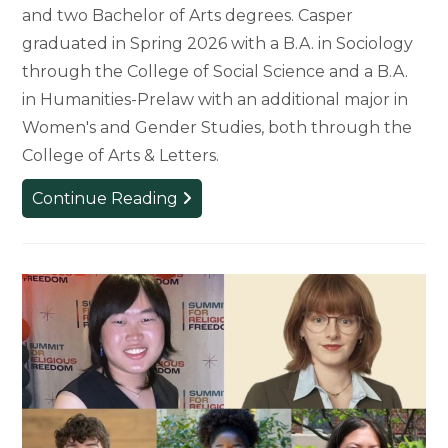
and two Bachelor of Arts degrees. Casper
graduated in Spring 2026 with a B.A. in Sociology
through the College of Social Science and a B.A.
in Humanities-Prelaw with an additional major in
Women's and Gender Studies, both through the
College of Arts & Letters.
Kaylin
Continue Reading
Casper
Receives
Top
Awards
for
Graduating
Seniors
at
MSU