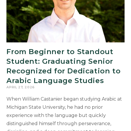
Sudler
Prize
Winners
From Beginner to Standout
Student: Graduating Senior
Recognized for Dedication to
Arabic Language Studies
APRIL 27, 2026
When William Castanier began studying Arabic at
Michigan State University, he had no prior
experience with the language but quickly
distinguished himself through perseverance,