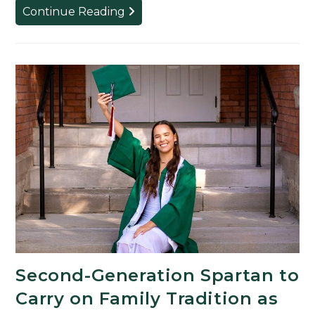
The
Continue Reading
Spartan
Behind
the
Blockbusters:
Acclaimed
Film
Producer
Returns
to
MSU
to
Deliver
2026
Commencement
Second-Generation Spartan to
Address
Carry on Family Tradition as