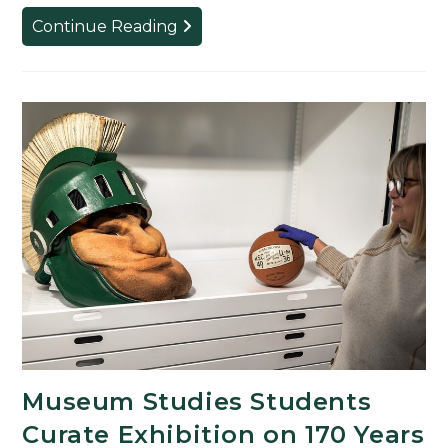
Religious
Continue Reading
Studies
Students
Honored
for
Outstanding
Achievements
Museum Studies Students
Curate Exhibition on 170 Years