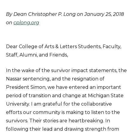
By Dean Christopher P. Long on January 25, 2018
on
cplong.org
Dear College of Arts & Letters Students, Faculty,
Staff, Alumni, and Friends,
In the wake of the survivor impact statements, the
Nassar sentencing, and the resignation of
President Simon, we have entered an important
period of transition and change at Michigan State
University. I am grateful for the collaborative
efforts our community is making to listen to the
survivors. Their stories are heartbreaking. In
following their lead and drawing strength from