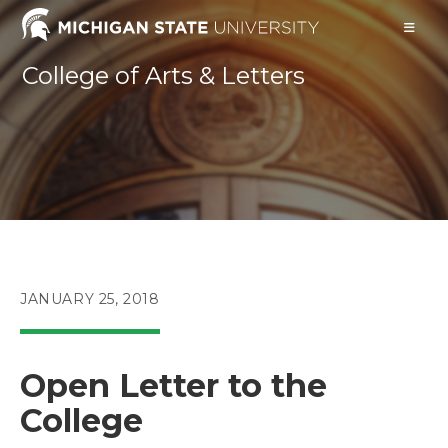
Skip
to
content
College of Arts & Letters
POST
JANUARY 25, 2018
PUBLISHED:
Open Letter to the
College