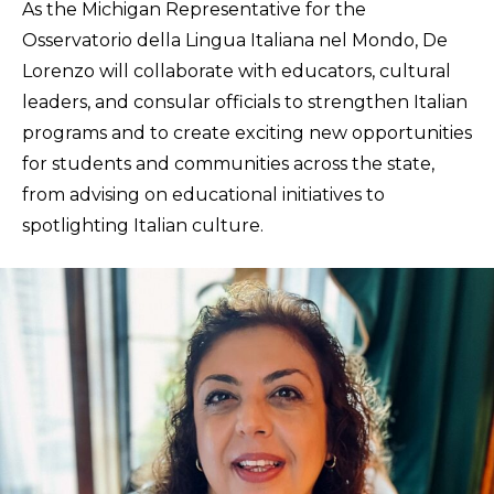
As the Michigan Representative for the
Osservatorio della Lingua Italiana nel Mondo, De
Lorenzo will collaborate with educators, cultural
leaders, and consular officials to strengthen Italian
programs and to create exciting new opportunities
for students and communities across the state,
from advising on educational initiatives to
spotlighting Italian culture.