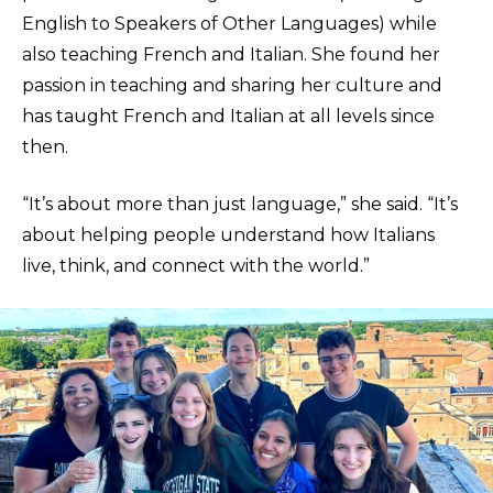
English to Speakers of Other Languages) while
also teaching French and Italian. She found her
passion in teaching and sharing her culture and
has taught French and Italian at all levels since
then.
“It’s about more than just language,” she said. “It’s
about helping people understand how Italians
live, think, and connect with the world.”