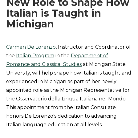
New Role to Shape How
Italian is Taught in
Michigan
Carmen De Lorenzo
, Instructor and Coordinator of
the
Italian Program
in the
Department of
Romance and Classical Studies
at Michigan State
University, will help shape how Italian is taught and
experienced in Michigan as part of her newly
appointed role as the Michigan Representative for
the Osservatorio della Lingua Italiana nel Mondo.
This appointment from the Italian Consulate
honors De Lorenzo’s dedication to advancing
Italian language education at all levels.