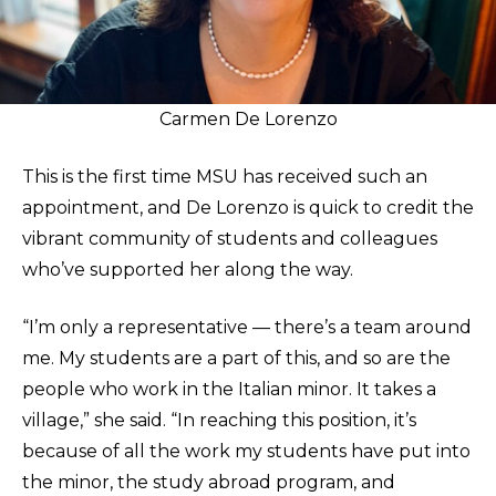
Carmen De Lorenzo
This is the first time MSU has received such an
appointment, and De Lorenzo is quick to credit the
vibrant community of students and colleagues
who’ve supported her along the way.
“I’m only a representative — there’s a team around
me. My students are a part of this, and so are the
people who work in the Italian minor. It takes a
village,” she said. “In reaching this position, it’s
because of all the work my students have put into
the minor, the study abroad program, and