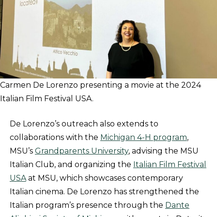
Carmen De Lorenzo presenting a movie at the 2024
Italian Film Festival USA.
De Lorenzo’s outreach also extends to
collaborations with the
Michigan 4-H program
,
MSU’s
Grandparents University
, advising the MSU
Italian Club, and organizing the
Italian Film Festival
USA
at MSU, which showcases contemporary
Italian cinema. De Lorenzo has strengthened the
Italian program’s presence through the
Dante