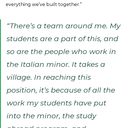
everything we’ve built together.”
“There’s a team around me. My
students are a part of this, and
so are the people who work in
the Italian minor. It takes a
village. In reaching this
position, it’s because of all the
work my students have put
into the minor, the study