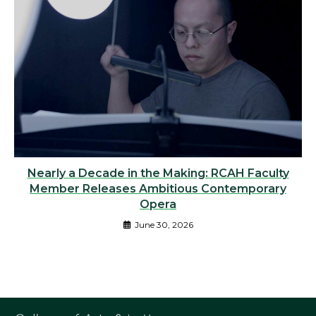
Nearly a Decade in the Making: RCAH Faculty
Member Releases Ambitious Contemporary
Opera
June 30, 2026