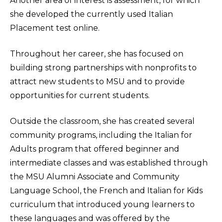
Another area of interest is assessment, for which
she developed the currently used Italian
Placement test online.
Throughout her career, she has focused on
building strong partnerships with nonprofits to
attract new students to MSU and to provide
opportunities for current students.
Outside the classroom, she has created several
community programs, including the Italian for
Adults program that offered beginner and
intermediate classes and was established through
the MSU Alumni Associate and Community
Language School, the French and Italian for Kids
curriculum that introduced young learners to
these languages and was offered by the