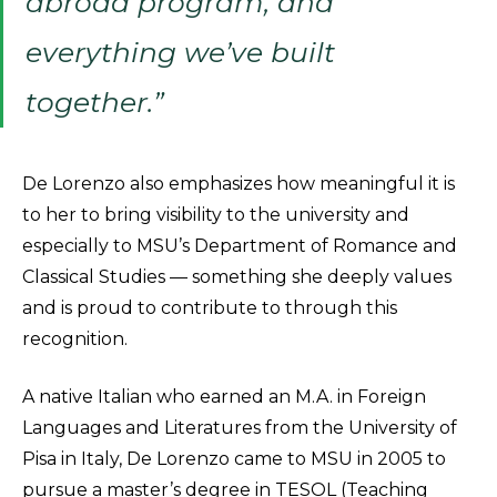
abroad program, and
everything we’ve built
together.”
De Lorenzo also emphasizes how meaningful it is
to her to bring visibility to the university and
especially to MSU’s Department of Romance and
Classical Studies — something she deeply values
and is proud to contribute to through this
recognition.
A native Italian who earned an M.A. in Foreign
Languages and Literatures from the University of
Pisa in Italy, De Lorenzo came to MSU in 2005 to
pursue a master’s degree in TESOL (Teaching