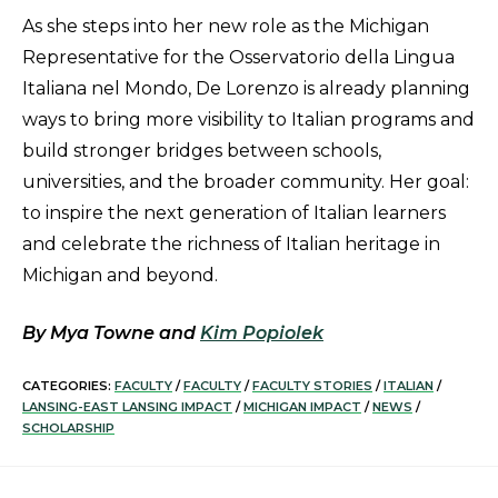
As she steps into her new role as the Michigan
Representative for the Osservatorio della Lingua
Italiana nel Mondo, De Lorenzo is already planning
ways to bring more visibility to Italian programs and
build stronger bridges between schools,
universities, and the broader community. Her goal:
to inspire the next generation of Italian learners
and celebrate the richness of Italian heritage in
Michigan and beyond.
By Mya Towne and
Kim Popiolek
CATEGORIES:
FACULTY
/
FACULTY
/
FACULTY STORIES
/
ITALIAN
/
LANSING-EAST LANSING IMPACT
/
MICHIGAN IMPACT
/
NEWS
/
SCHOLARSHIP