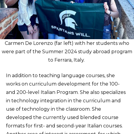
Carmen De Lorenzo (far left) with her students who
were part of the Summer 2024 study abroad program
to Ferrara, Italy.
In addition to teaching language courses, she
works on curriculum development for the 100-
and 200-level Italian Program. She also specializes
in technology integration in the curriculum and
use of technology in the classroom. She
developed the currently used blended course
formats for first- and second-year Italian courses.