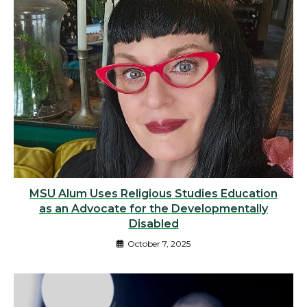
MSU Alum Uses Religious Studies Education
as an Advocate for the Developmentally
Disabled
October 7, 2025