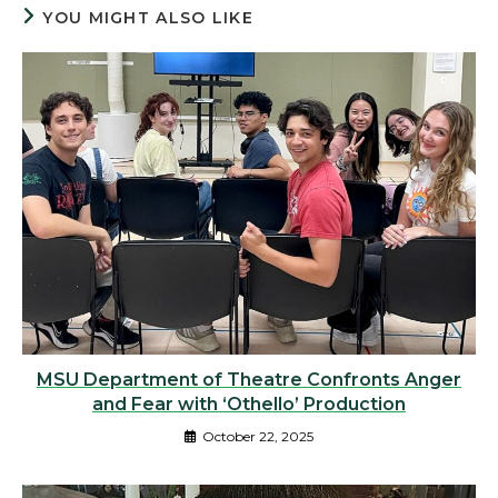
YOU MIGHT ALSO LIKE
MSU Department of Theatre Confronts Anger
and Fear with ‘Othello’ Production
October 22, 2025