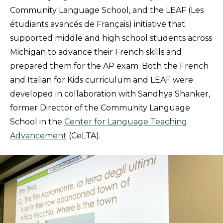
Community Language School, and the LEAF (Les
étudiants avancés de Français) initiative that
supported middle and high school students across
Michigan to advance their French skills and
prepared them for the AP exam. Both the French
and Italian for Kids curriculum and LEAF were
developed in collaboration with Sandhya Shanker,
former Director of the Community Language
School in the
Center for Language Teaching
Advancement
(CeLTA).