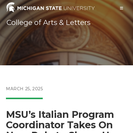
Skip
to
content
College of Arts & Letters
POST
MARCH 25, 2025
PUBLISHED:
MSU’s Italian Program
Coordinator Takes On