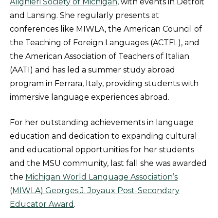
Alighieri Society of Michigan
, with events in Detroit
and Lansing. She regularly presents at
conferences like MIWLA, the American Council of
the Teaching of Foreign Languages (ACTFL), and
the American Association of Teachers of Italian
(AATI) and has led a summer study abroad
program in Ferrara, Italy, providing students with
immersive language experiences abroad.
For her outstanding achievements in language
education and dedication to expanding cultural
and educational opportunities for her students
and the MSU community, last fall she was awarded
the
Michigan World Language Association’s
(MIWLA) Georges J. Joyaux Post-Secondary
Educator Award
.