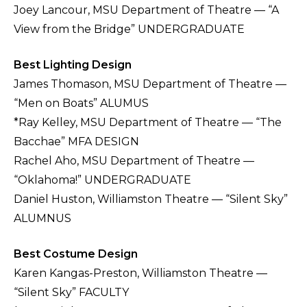
Joey Lancour, MSU Department of Theatre — “A
View from the Bridge” UNDERGRADUATE
Best Lighting Design
James Thomason, MSU Department of Theatre —
“Men on Boats” ALUMUS
*Ray Kelley, MSU Department of Theatre — “The
Bacchae” MFA DESIGN
Rachel Aho, MSU Department of Theatre —
“Oklahoma!” UNDERGRADUATE
Daniel Huston, Williamston Theatre — “Silent Sky”
ALUMNUS
Best Costume Design
Karen Kangas-Preston, Williamston Theatre —
“Silent Sky” FACULTY