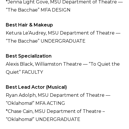
*Jenna Light Gove, MSU Department of Theatre —
“The Bacchae” MFA DESIGN
Best Hair & Makeup
Ketura Le’Audrey, MSU Department of Theatre —
“The Bacchae” UNDERGRADUATE
Best Specialization
Alexis Black, Williamston Theatre — “To Quiet the
Quiet” FACULTY
Best Lead Actor (Musical)
Ryan Adolph, MSU Department of Theatre —
“Oklahoma!” MFA ACTING
*Chase Cain, MSU Department of Theatre –
“Oklahoma!” UNDERGRADUATE