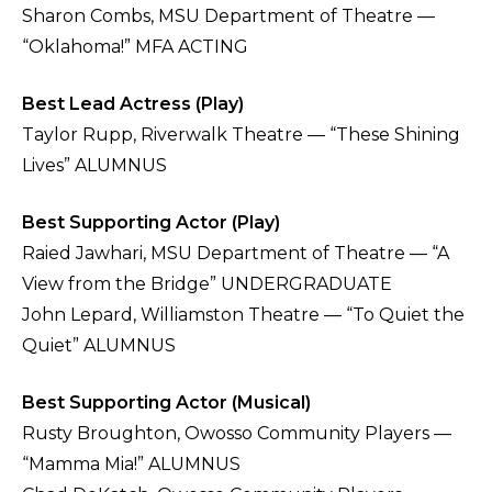
Sharon Combs, MSU Department of Theatre —
“Oklahoma!” MFA ACTING
Best Lead Actress (Play)
Taylor Rupp, Riverwalk Theatre — “These Shining
Lives” ALUMNUS
Best Supporting Actor (Play)
Raied Jawhari, MSU Department of Theatre — “A
View from the Bridge” UNDERGRADUATE
John Lepard, Williamston Theatre — “To Quiet the
Quiet” ALUMNUS
Best Supporting Actor (Musical)
Rusty Broughton, Owosso Community Players —
“Mamma Mia!” ALUMNUS