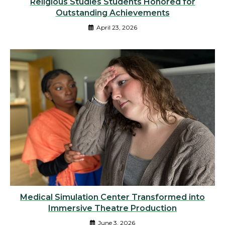
Religious Studies Students Honored for
Outstanding Achievements
April 23, 2026
Medical Simulation Center Transformed into
Immersive Theatre Production
June 3, 2026