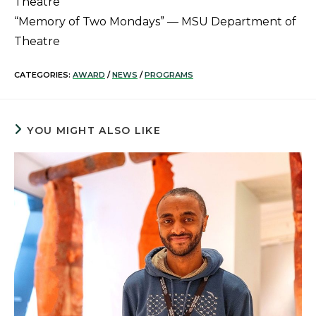
Theatre
“Memory of Two Mondays” — MSU Department of
Theatre
CATEGORIES:
AWARD
/
NEWS
/
PROGRAMS
YOU MIGHT ALSO LIKE