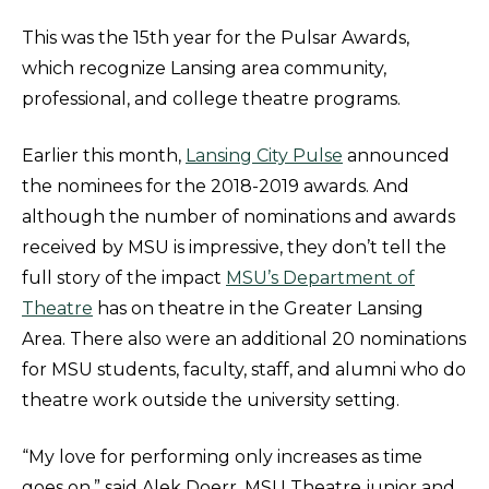
This was the 15th year for the Pulsar Awards,
which recognize Lansing area community,
professional, and college theatre programs.
Earlier this month,
Lansing City Pulse
announced
the nominees for the 2018-2019 awards. And
although the number of nominations and awards
received by MSU is impressive, they don’t tell the
full story of the impact
MSU’s Department of
Theatre
has on theatre in the Greater Lansing
Area. There also were an additional 20 nominations
for MSU students, faculty, staff, and alumni who do
theatre work outside the university setting.
“My love for performing only increases as time
goes on,” said Alek Doerr, MSU Theatre junior and