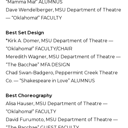
“Mamma Mia!” ALUMNUS
Dave Wendelberger, MSU Department of Theatre
— “Oklahoma!” FACULTY
Best Set Design
*Kirk A. Domer, MSU Department of Theatre —
“Oklahoma!” FACULTY/CHAIR
Meredith Wagner, MSU Department of Theatre —
“The Bacchae” MFA DESIGN
Chad Swan-Badgero, Peppermint Creek Theatre
Co. — “Shakespeare in Love” ALUMNUS
Best Choreography
Alisa Hauser, MSU Department of Theatre —
“Oklahoma!” FACULTY
David Furumoto, MSU Department of Theatre —
“The Bacchae” GUEST FACULTY