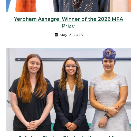
Yeroham Ashagre: Winner of the 2026 MFA
Prize
May 13, 2026