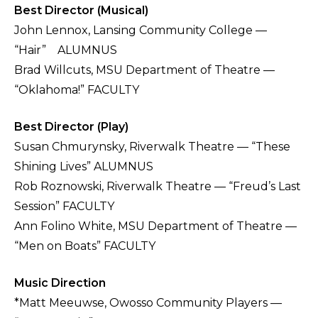
Best Director (Musical)
John Lennox, Lansing Community College —
“Hair” ALUMNUS
Brad Willcuts, MSU Department of Theatre —
“Oklahoma!” FACULTY
Best Director (Play)
Susan Chmurynsky, Riverwalk Theatre — “These
Shining Lives” ALUMNUS
Rob Roznowski, Riverwalk Theatre — “Freud’s Last
Session” FACULTY
Ann Folino White, MSU Department of Theatre —
“Men on Boats” FACULTY
Music Direction
*Matt Meeuwse, Owosso Community Players —