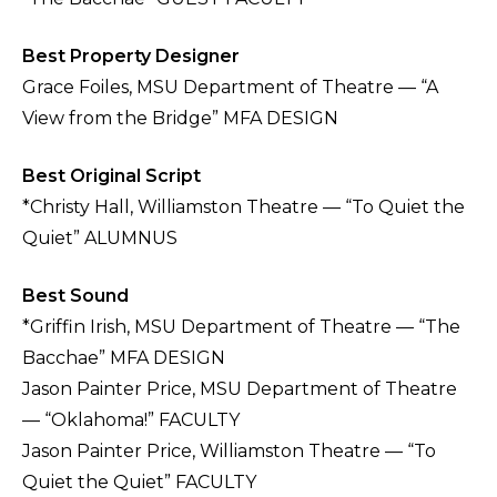
Best Property Designer
Grace Foiles, MSU Department of Theatre — “A
View from the Bridge” MFA DESIGN
Best Original Script
*Christy Hall, Williamston Theatre — “To Quiet the
Quiet” ALUMNUS
Best Sound
*Griffin Irish, MSU Department of Theatre — “The
Bacchae” MFA DESIGN
Jason Painter Price, MSU Department of Theatre
— “Oklahoma!” FACULTY
Jason Painter Price, Williamston Theatre — “To
Quiet the Quiet” FACULTY