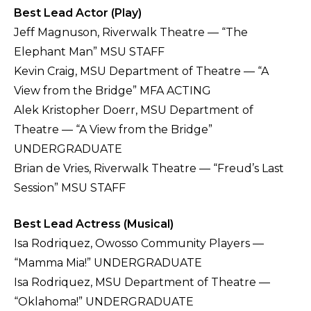
Best Lead Actor (Play)
Jeff Magnuson, Riverwalk Theatre — “The
Elephant Man” MSU STAFF
Kevin Craig, MSU Department of Theatre — “A
View from the Bridge” MFA ACTING
Alek Kristopher Doerr, MSU Department of
Theatre — “A View from the Bridge”
UNDERGRADUATE
Brian de Vries, Riverwalk Theatre — “Freud’s Last
Session” MSU STAFF
Best Lead Actress (Musical)
Isa Rodriquez, Owosso Community Players —
“Mamma Mia!” UNDERGRADUATE
Isa Rodriquez, MSU Department of Theatre —
“Oklahoma!” UNDERGRADUATE