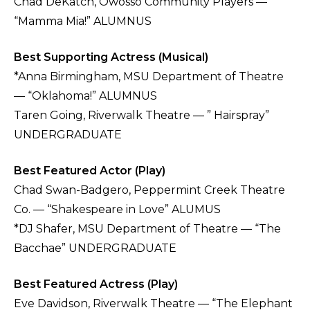
Chad DeKatch, Owosso Community Players —
“Mamma Mia!” ALUMNUS
Best Supporting Actress (Musical)
*Anna Birmingham, MSU Department of Theatre
— “Oklahoma!” ALUMNUS
Taren Going, Riverwalk Theatre — ” Hairspray”
UNDERGRADUATE
Best Featured Actor (Play)
Chad Swan-Badgero, Peppermint Creek Theatre
Co. — “Shakespeare in Love” ALUMUS
*DJ Shafer, MSU Department of Theatre — “The
Bacchae” UNDERGRADUATE
Best Featured Actress (Play)
Eve Davidson, Riverwalk Theatre — “The Elephant