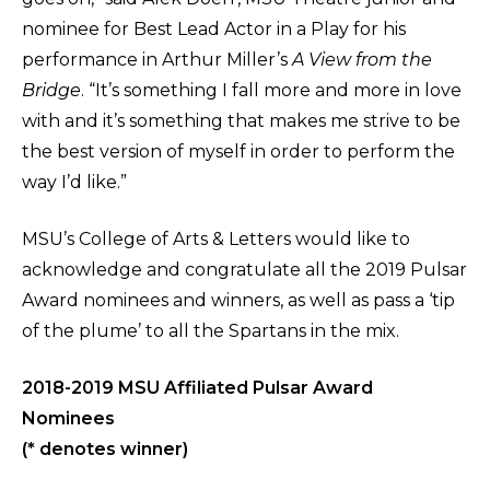
nominee for Best Lead Actor in a Play for his
performance in Arthur Miller’s
A View from the
Bridge
. “It’s something I fall more and more in love
with and it’s something that makes me strive to be
the best version of myself in order to perform the
way I’d like.”
MSU’s College of Arts & Letters would like to
acknowledge and congratulate all the 2019 Pulsar
Award nominees and winners, as well as pass a ‘tip
of the plume’ to all the Spartans in the mix.
2018-2019 MSU Affiliated Pulsar Award
Nominees
(* denotes winner)