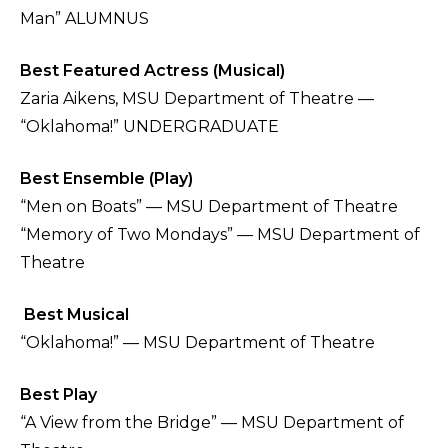
Man” ALUMNUS
Best Featured Actress (Musical)
Zaria Aikens, MSU Department of Theatre —
“Oklahoma!” UNDERGRADUATE
Best Ensemble (Play)
“Men on Boats” — MSU Department of Theatre
“Memory of Two Mondays” — MSU Department of
Theatre
Best Musical
“Oklahoma!” — MSU Department of Theatre
Best Play
“A View from the Bridge” — MSU Department of