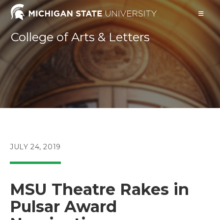
Skip
to
content
College of Arts & Letters
POST
JULY 24, 2019
PUBLISHED:
MSU Theatre Rakes in
Pulsar Award