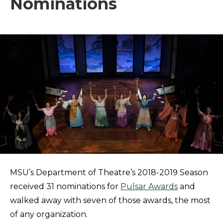
Nominations
MSU’s Department of Theatre’s 2018-2019 Season
received 31 nominations for
Pulsar Awards
and
walked away with seven of those awards, the most
of any organization.