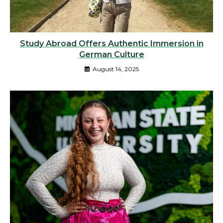
Study Abroad Offers Authentic Immersion in
German Culture
August 14, 2025