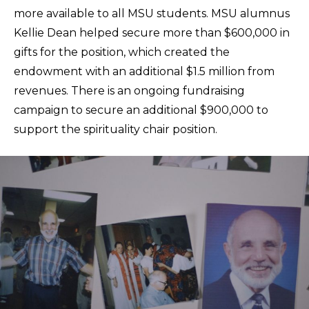
more available to all MSU students. MSU alumnus
Kellie Dean helped secure more than $600,000 in
gifts for the position, which created the
endowment with an additional $1.5 million from
revenues. There is an ongoing fundraising
campaign to secure an additional $900,000 to
support the spirituality chair position.