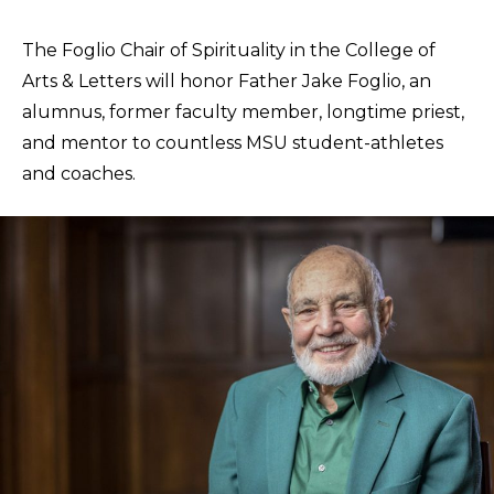
The Foglio Chair of Spirituality in the College of
Arts & Letters will honor Father Jake Foglio, an
alumnus, former faculty member, longtime priest,
and mentor to countless MSU student-athletes
and coaches.