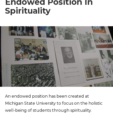
Endowed Position In
Spirituality
An endowed position has been created at
Michigan State University to focus on the holistic
well-being of students through spirituality.