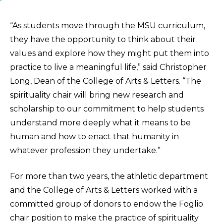
“As students move through the MSU curriculum,
they have the opportunity to think about their
values and explore how they might put them into
practice to live a meaningful life,” said Christopher
Long, Dean of the College of Arts & Letters. “The
spirituality chair will bring new research and
scholarship to our commitment to help students
understand more deeply what it means to be
human and how to enact that humanity in
whatever profession they undertake.”
For more than two years, the athletic department
and the College of Arts & Letters worked with a
committed group of donors to endow the Foglio
chair position to make the practice of spirituality