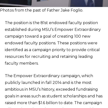
Photos from the past of Father Jake Foglio.
The position is the 81st endowed faculty position
established during MSU’s Empower Extraordinary
campaign toward a goal of creating 100 new
endowed faculty positions. These positions were
identified as a campaign priority to provide critical
resources for recruiting and retaining leading
faculty members.
The Empower Extraordinary campaign, which
publicly launched in fall 2014 and is the most
ambitious in MSU’s history, exceeded fundraising
goals in areas such as student scholarships and has
raised more than $1.6 billion to date. The campaign