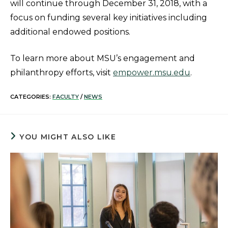
will continue through December 31, 2018, with a
focus on funding several key initiatives including
additional endowed positions.
To learn more about MSU’s engagement and
philanthropy efforts, visit
empower.msu.edu
.
CATEGORIES:
FACULTY
/
NEWS
YOU MIGHT ALSO LIKE