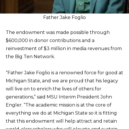
Father Jake Foglio
The endowment was made possible through
$600,000 in donor contributions and a
reinvestment of $3 million in media revenues from
the Big Ten Network.
“Father Jake Foglio is a renowned force for good at
Michigan State, and we are proud that his legacy
will live on to enrich the lives of others for
generations,” said MSU Interim President John
Engler. “The academic mission is at the core of
everything we do at Michigan State so it is fitting
that this endowment will help attract and retain