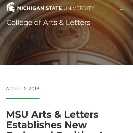
Skip
to
content
College of Arts & Letters
POST
APRIL 16, 2018
PUBLISHED:
MSU Arts & Letters
Establishes New