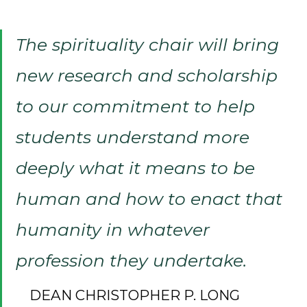
The spirituality chair will bring
new research and scholarship
to our commitment to help
students understand more
deeply what it means to be
human and how to enact that
humanity in whatever
profession they undertake.
DEAN CHRISTOPHER P. LONG