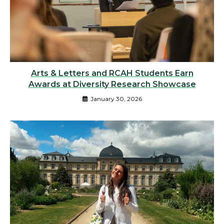
Arts & Letters and RCAH Students Earn
Awards at Diversity Research Showcase
January 30, 2026