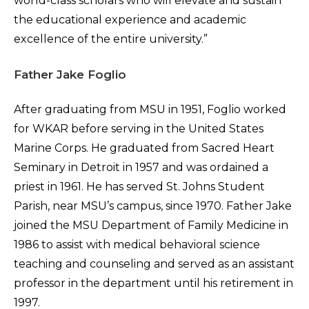
world-class scholars who will elevate and sustain
the educational experience and academic
excellence of the entire university.”
Father Jake Foglio
After graduating from MSU in 1951, Foglio worked
for WKAR before serving in the United States
Marine Corps. He graduated from Sacred Heart
Seminary in Detroit in 1957 and was ordained a
priest in 1961. He has served St. Johns Student
Parish, near MSU’s campus, since 1970. Father Jake
joined the MSU Department of Family Medicine in
1986 to assist with medical behavioral science
teaching and counseling and served as an assistant
professor in the department until his retirement in
1997.