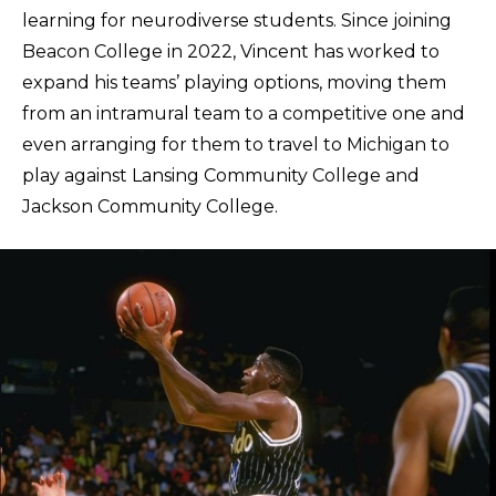
learning for neurodiverse students. Since joining
Beacon College in 2022, Vincent has worked to
expand his teams’ playing options, moving them
from an intramural team to a competitive one and
even arranging for them to travel to Michigan to
play against Lansing Community College and
Jackson Community College.