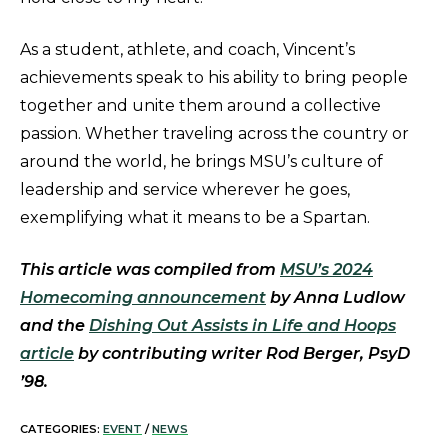
As a student, athlete, and coach, Vincent’s
achievements speak to his ability to bring people
together and unite them around a collective
passion. Whether traveling across the country or
around the world, he brings MSU’s culture of
leadership and service wherever he goes,
exemplifying what it means to be a Spartan.
This article was compiled from
MSU’s 2024
Homecoming announcement
by Anna Ludlow
and the
Dishing Out Assists in Life and Hoops
article
by contributing writer Rod Berger, PsyD
’98.
CATEGORIES:
EVENT
/
NEWS