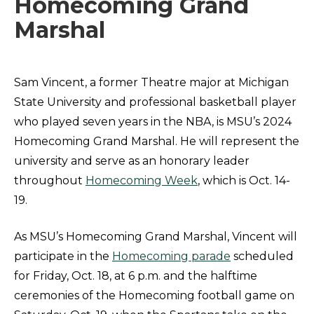
Homecoming Grand
Marshal
Sam Vincent, a former Theatre major at Michigan
State University and professional basketball player
who played seven years in the NBA, is MSU’s 2024
Homecoming Grand Marshal. He will represent the
university and serve as an honorary leader
throughout
Homecoming Week
, which is Oct. 14-
19.
As MSU’s Homecoming Grand Marshal, Vincent will
participate in the
Homecoming parade
scheduled
for Friday, Oct. 18, at 6 p.m. and the halftime
ceremonies of the Homecoming football game on