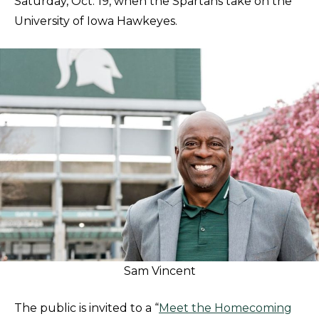
Saturday, Oct. 19, when the Spartans take on the
University of Iowa Hawkeyes.
Sam Vincent
The public is invited to a “
Meet the Homecoming