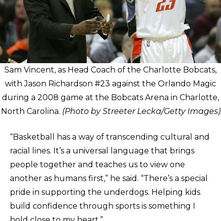
Sam Vincent, as Head Coach of the Charlotte Bobcats,
with Jason Richardson #23 against the Orlando Magic
during a 2008 game at the Bobcats Arena in Charlotte,
North Carolina.
(Photo by Streeter Lecka/Getty Images)
“Basketball has a way of transcending cultural and
racial lines. It’s a universal language that brings
people together and teaches us to view one
another as humans first,” he said. “There’s a special
pride in supporting the underdogs. Helping kids
build confidence through sports is something I
hold close to my heart.”