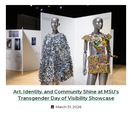
Art, Identity, and Community Shine at MSU’s
Transgender Day of Visibility Showcase
March 31, 2026