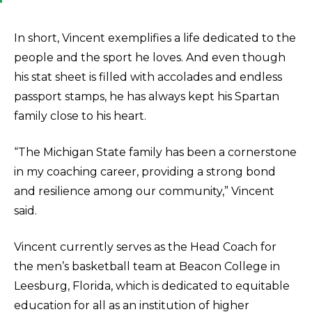
In short, Vincent exemplifies a life dedicated to the
people and the sport he loves. And even though
his stat sheet is filled with accolades and endless
passport stamps, he has always kept his Spartan
family close to his heart.
“The Michigan State family has been a cornerstone
in my coaching career, providing a strong bond
and resilience among our community,” Vincent
said.
Vincent currently serves as the Head Coach for
the men’s basketball team at Beacon College in
Leesburg, Florida, which is dedicated to equitable
education for all as an institution of higher