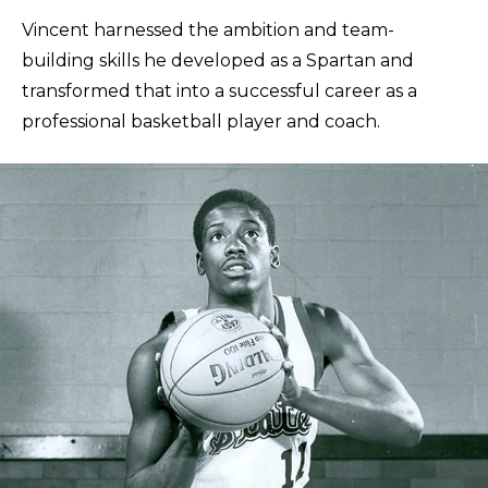
Vincent harnessed the ambition and team-
building skills he developed as a Spartan and
transformed that into a successful career as a
professional basketball player and coach.