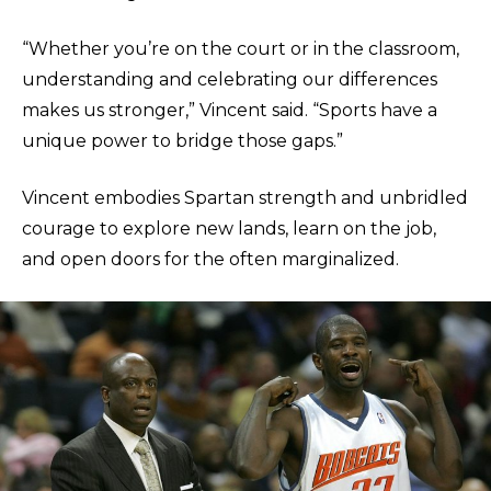
“Whether you’re on the court or in the classroom,
understanding and celebrating our differences
makes us stronger,” Vincent said. “Sports have a
unique power to bridge those gaps.”
Vincent embodies Spartan strength and unbridled
courage to explore new lands, learn on the job,
and open doors for the often marginalized.