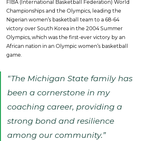
FIBA (International Basketball Federation) World
Championships and the Olympics, leading the
Nigerian women’s basketball team to a 68-64
victory over South Korea in the 2004 Summer
Olympics, which was the first-ever victory by an
African nation in an Olympic women’s basketball
game.
“The Michigan State family has
been a cornerstone in my
coaching career, providing a
strong bond and resilience
among our community.”