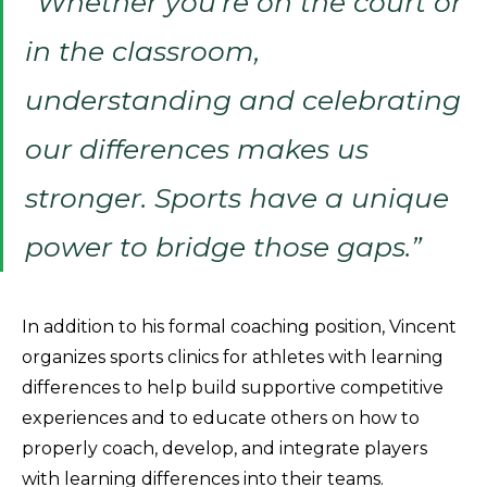
“Whether you’re on the court or
in the classroom,
understanding and celebrating
our differences makes us
stronger. Sports have a unique
power to bridge those gaps.”
In addition to his formal coaching position, Vincent
organizes sports clinics for athletes with learning
differences to help build supportive competitive
experiences and to educate others on how to
properly coach, develop, and integrate players
with learning differences into their teams.