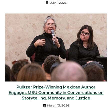
July 1, 2026
Pulitzer Prize-Winning Mexican Author
Engages MSU Community in Conversations on
Storytelling, Memory, and Justice
March 13, 2026