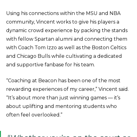
Using his connections within the MSU and NBA
community, Vincent works to give his players a
dynamic crowd experience by packing the stands
with fellow Spartan alumni and connecting them
with Coach Tom Izzo as well as the Boston Celtics
and Chicago Bulls while cultivating a dedicated
and supportive fanbase for his team.
“Coaching at Beacon has been one of the most
rewarding experiences of my career,” Vincent said.
“It’s about more than just winning games — it’s
about uplifting and mentoring students who
often feel overlooked.”