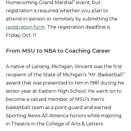
Homecoming Grand Marshal” event, but
registration is required whether you plan to
attend in-person or remotely by submitting the
registration form
. The registration deadline is
Friday, Oct. 11.
From MSU to NBA to Coaching Career
A native of Lansing, Michigan, Vincent was the first
recipient of the State of Michigan’s “Mr. Basketball”
award that was presented to him in 1981 during his
senior year at Eastern High School. He went on to
become a valued member of MSU’s men’s
basketball team as a point guard and earned
Sporting News All-America honors while majoring
in Theatre in the College of Arts & Letters.