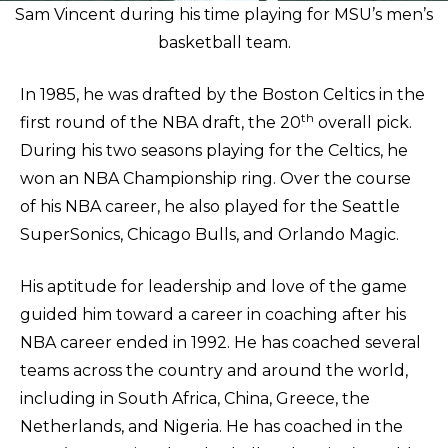
Sam Vincent during his time playing for MSU’s men’s
basketball team.
In 1985, he was drafted by the Boston Celtics in the
th
first round of the NBA draft, the 20
overall pick.
During his two seasons playing for the Celtics, he
won an NBA Championship ring. Over the course
of his NBA career, he also played for the Seattle
SuperSonics, Chicago Bulls, and Orlando Magic.
His aptitude for leadership and love of the game
guided him toward a career in coaching after his
NBA career ended in 1992. He has coached several
teams across the country and around the world,
including in South Africa, China, Greece, the
Netherlands, and Nigeria. He has coached in the