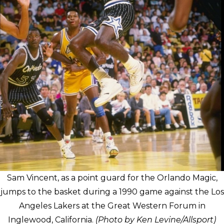
Sam Vincent, as a point guard for the Orlando Magic,
jumps to the basket during a 1990 game against the Los
Angeles Lakers at the Great Western Forum in
Inglewood, California.
(Photo by Ken Levine/Allsport)