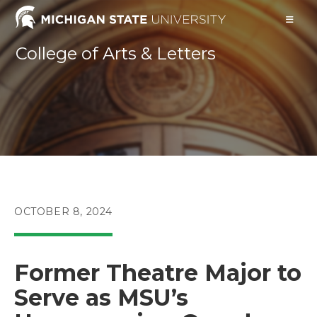
Skip
to
content
College of Arts & Letters
POST
OCTOBER 8, 2024
PUBLISHED:
Former Theatre Major to
Serve as MSU’s