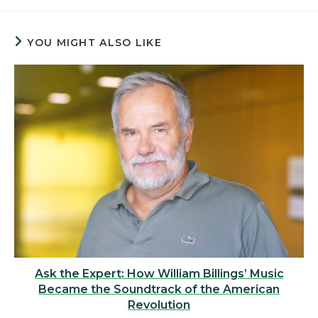
YOU MIGHT ALSO LIKE
Ask the Expert: How William Billings’ Music
Became the Soundtrack of the American
Revolution