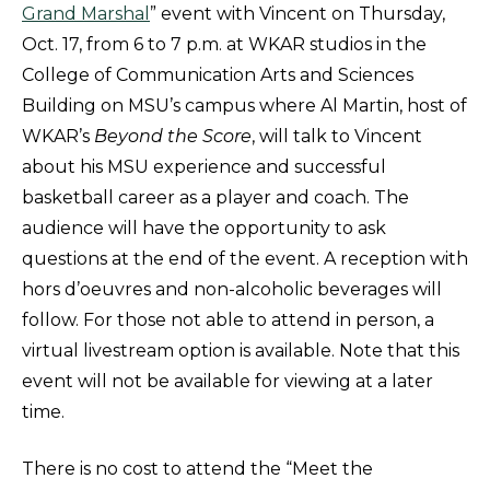
Grand Marshal
” event with Vincent on Thursday,
Oct. 17, from 6 to 7 p.m. at WKAR studios in the
College of Communication Arts and Sciences
Building on MSU’s campus where Al Martin, host of
WKAR’s
Beyond the Score
, will talk to Vincent
about his MSU experience and successful
basketball career as a player and coach. The
audience will have the opportunity to ask
questions at the end of the event. A reception with
hors d’oeuvres and non-alcoholic beverages will
follow. For those not able to attend in person, a
virtual livestream option is available. Note that this
event will not be available for viewing at a later
time.
There is no cost to attend the “Meet the