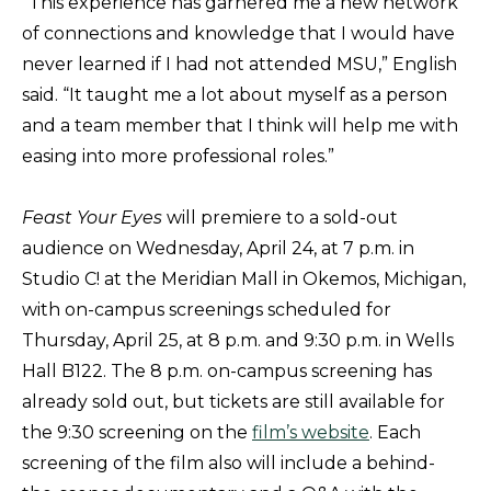
“This experience has garnered me a new network
of connections and knowledge that I would have
never learned if I had not attended MSU,” English
said. “It taught me a lot about myself as a person
and a team member that I think will help me with
easing into more professional roles.”
Feast Your Eyes
will premiere to a sold-out
audience on Wednesday, April 24, at 7 p.m. in
Studio C! at the Meridian Mall in Okemos, Michigan,
with on-campus screenings scheduled for
Thursday, April 25, at 8 p.m. and 9:30 p.m. in Wells
Hall B122. The 8 p.m. on-campus screening has
already sold out, but tickets are still available for
the 9:30 screening on the
film’s website
. Each
screening of the film also will include a behind-