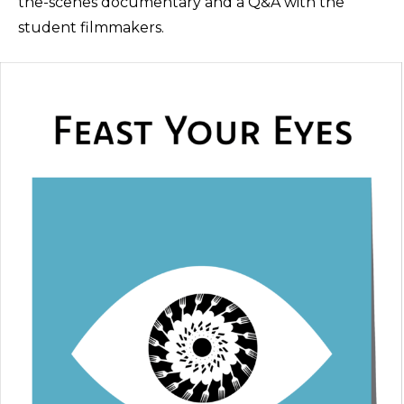
the-scenes documentary and a Q&A with the
student filmmakers.