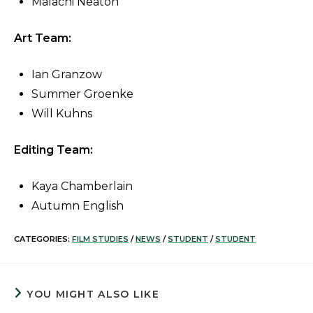
Malachi Neaton
Art Team:
Ian Granzow
Summer Groenke
Will Kuhns
Editing Team:
Kaya Chamberlain
Autumn English
CATEGORIES:
FILM STUDIES
/
NEWS
/
STUDENT
/
STUDENT
YOU MIGHT ALSO LIKE