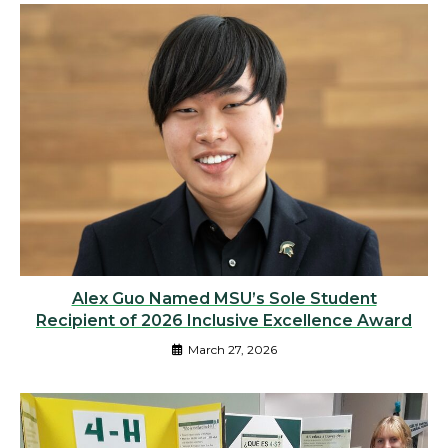
Alex Guo Named MSU’s Sole Student
Recipient of 2026 Inclusive Excellence Award
March 27, 2026