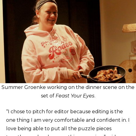
Summer Groenke working on the dinner scene on the
set of
Feast Your Eyes
.
“I chose to pitch for editor because editing is the
one thing I am very comfortable and confident in. I
love being able to put all the puzzle pieces