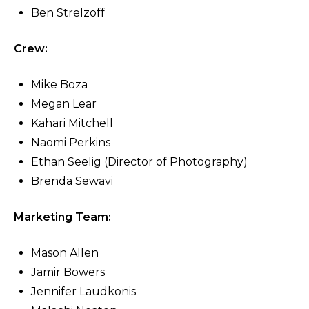
Ben Strelzoff
Crew:
Mike Boza
Megan Lear
Kahari Mitchell
Naomi Perkins
Ethan Seelig (Director of Photography)
Brenda Sewavi
Marketing Team:
Mason Allen
Jamir Bowers
Jennifer Laudkonis