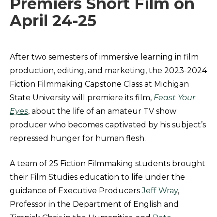
Premiers Short Film on
April 24-25
After two semesters of immersive learning in film
production, editing, and marketing, the 2023-2024
Fiction Filmmaking Capstone Class at Michigan
State University will premiere its film,
Feast Your
Eyes
, about the life of an amateur TV show
producer who becomes captivated by his subject’s
repressed hunger for human flesh.
A team of 25 Fiction Filmmaking students brought
their Film Studies education to life under the
guidance of Executive Producers
Jeff Wray
,
Professor in the Department of English and