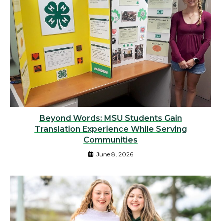
Beyond Words: MSU Students Gain
Translation Experience While Serving
Communities
June 8, 2026