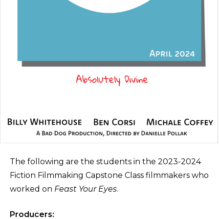
The following are the students in the 2023-2024
Fiction Filmmaking Capstone Class filmmakers who
worked on
Feast Your Eyes
.
Producers: