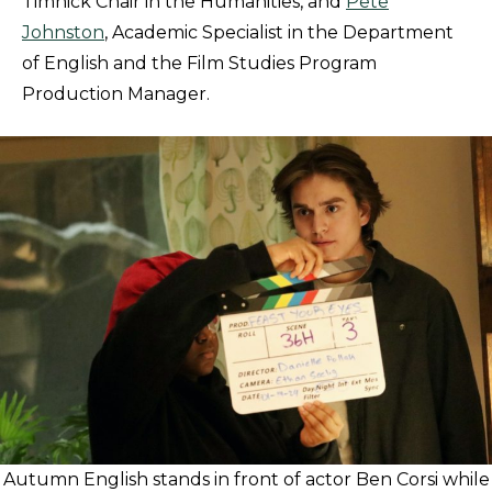
Timnick Chair in the Humanities, and
Pete
Johnston
, Academic Specialist in the Department
of English and the Film Studies Program
Production Manager.
Autumn English stands in front of actor Ben Corsi while