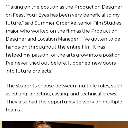
“Taking on the position as the Production Designer
on Feast Your Eyes has been very beneficial to my
future,” said Summer Groenke, senior Film Studies
major who worked on the film as the Production
Designer and Location Manager. “I’ve gotten to be
hands-on throughout the entire film. It has
helped my passion for the arts grow into a position
I’ve never tried out before. It opened new doors
into future projects.”
The students choose between multiple roles, such
as editing, directing, casting, and technical crews.
They also had the opportunity to work on multiple
teams.