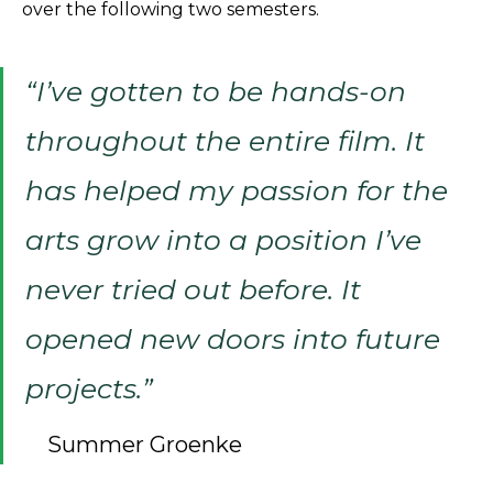
over the following two semesters.
“I’ve gotten to be hands-on
throughout the entire film. It
has helped my passion for the
arts grow into a position I’ve
never tried out before. It
opened new doors into future
projects.”
Summer Groenke