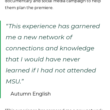
documentary and social media campaign to help
them plan the premiere.
“This experience has garnered
me a new network of
connections and knowledge
that I would have never
learned if I had not attended
MSU.”
Autumn English