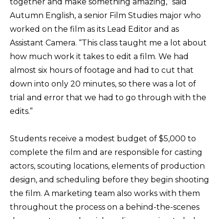
together and make something amazing,” said
Autumn English, a senior Film Studies major who
worked on the film as its Lead Editor and as
Assistant Camera. “This class taught me a lot about
how much work it takes to edit a film. We had
almost six hours of footage and had to cut that
down into only 20 minutes, so there was a lot of
trial and error that we had to go through with the
edits.”
Students receive a modest budget of $5,000 to
complete the film and are responsible for casting
actors, scouting locations, elements of production
design, and scheduling before they begin shooting
the film. A marketing team also works with them
throughout the process on a behind-the-scenes