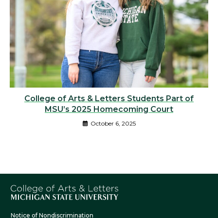
College of Arts & Letters Students Part of
MSU’s 2025 Homecoming Court
October 6, 2025
Notice of Nondiscrimination