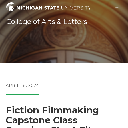
Skip
to
content
College of Arts & Letters
POST
APRIL 18, 2024
PUBLISHED:
Fiction Filmmaking
Capstone Class