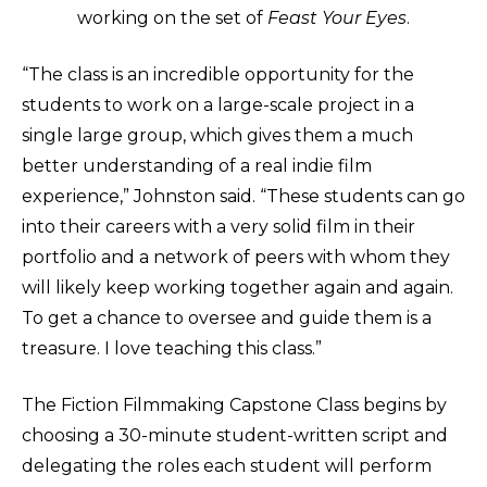
working on the set of
Feast Your Eyes
.
“The class is an incredible opportunity for the
students to work on a large-scale project in a
single large group, which gives them a much
better understanding of a real indie film
experience,” Johnston said. “These students can go
into their careers with a very solid film in their
portfolio and a network of peers with whom they
will likely keep working together again and again.
To get a chance to oversee and guide them is a
treasure. I love teaching this class.”
The Fiction Filmmaking Capstone Class begins by
choosing a 30-minute student-written script and
delegating the roles each student will perform