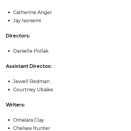
Catherine Anger
Jay Isoniemi
Directors:
Danielle Pollak
Assistant Directos:
Jewell Redman
Courtney Ubaike
Writers:
Omalara Clay
Chelsea Hunter