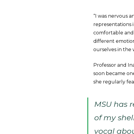
“I was nervous a
representations i
comfortable and t
different emotion
ourselves in the
Professor and I
soon became one 
she regularly fea
MSU has r
of my shel
vocal abou