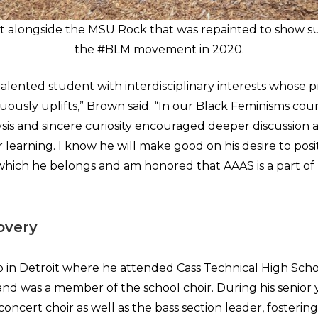
 alongside the MSU Rock that was repainted to show s
the #BLM movement in 2020.
talented student with interdisciplinary interests whose 
ously uplifts,” Brown said. “In our Black Feminisms cours
sis and sincere curiosity encouraged deeper discussion
 learning. I know he will make good on his desire to posi
hich he belongs and am honored that AAAS is a part of 
overy
in Detroit where he attended Cass Technical High Scho
and was a member of the school choir. During his senior 
concert choir as well as the bass section leader, fostering