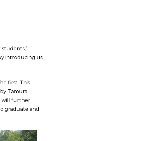
 students,”
by introducing us
 first. This
t by Tamura
will further
 to graduate and