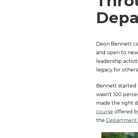
Thro
Depa
Deon Bennett ca
and open to new
leadership activi
legacy for other
Bennett started 
wasn’t 100 perce
made the right d
course
offered b
the
Department o