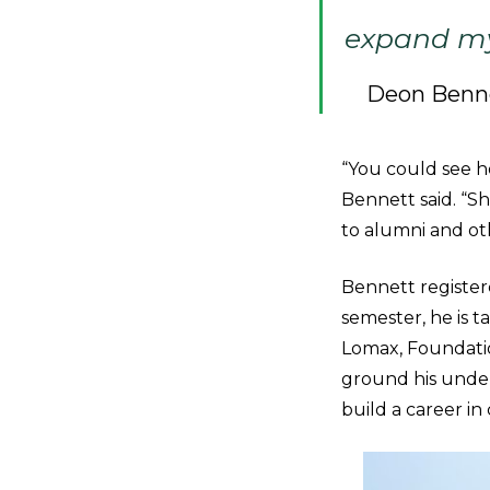
expand my 
Deon Benn
“You could see h
Bennett said. “S
to alumni and ot
Bennett register
semester, he is t
Lomax, Foundation
ground his under
build a career i