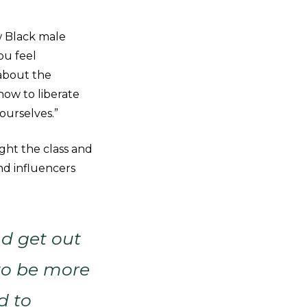
w Black male
ou feel
 about the
how to liberate
ourselves.”
ht the class and
nd influencers
d get out
 to be more
d to