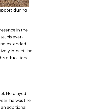
upport during
presence in the
e, his ever-
 and extended
tively impact the
his educational
ol. He played
year, he was the
 an additional