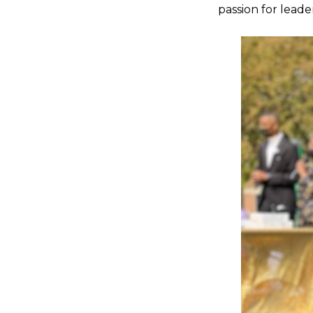
passion for leade