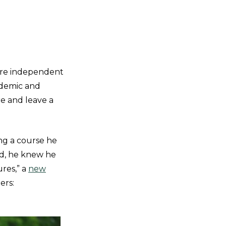
ore independent
ademic and
re and leave a
ing a course he
ed, he knew he
res,” a
new
ers: