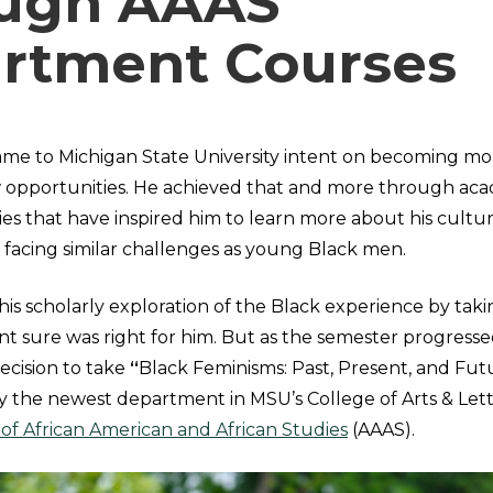
ugh AAAS
rtment Courses
me to Michigan State University intent on becoming m
 opportunities. He achieved that and more through ac
ties that have inspired him to learn more about his cultu
s facing similar challenges as young Black men.
his scholarly exploration of the Black experience by tak
nt sure was right for him. But as the semester progress
ecision to take
“
Black Feminisms: Past, Present, and Futu
y the newest department in MSU’s College of Arts & Lett
f African American and African Studies
(AAAS).