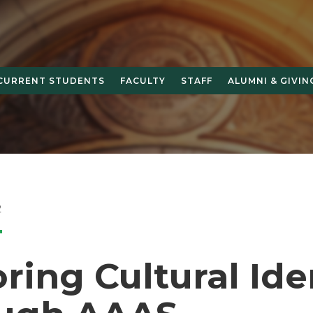
CURRENT STUDENTS
FACULTY
STAFF
ALUMNI & GIVIN
2
ring Cultural Ide