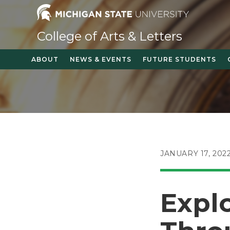
Skip
to
content
College of Arts & Letters
ABOUT
NEWS & EVENTS
FUTURE STUDENTS
POST
JANUARY 17, 202
PUBLISHED:
Explo