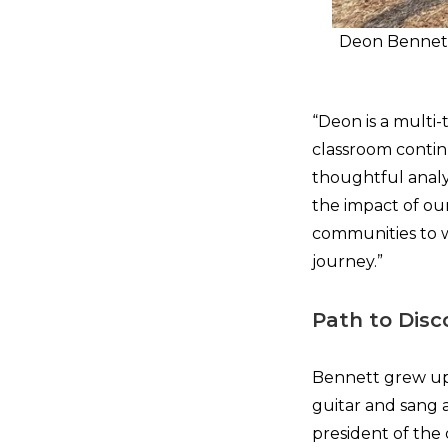
Deon Bennett
“Deon is a multi-
classroom continu
thoughtful analy
the impact of our
communities to w
journey.”
Path to Disc
Bennett grew up 
guitar and sang 
president of the 