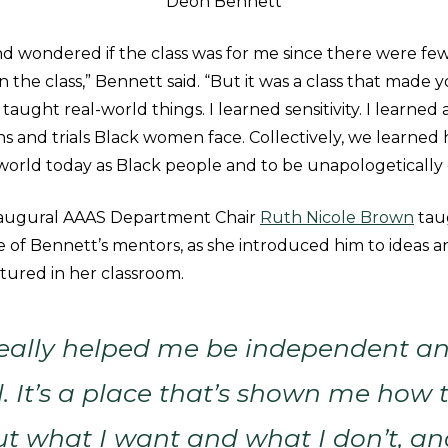
Deon Bennett
nd wondered if the class was for me since there were fe
n the class,” Bennett said. “But it was a class that made y
aught real-world things. I learned sensitivity. I learned
s and trials Black women face. Collectively, we learned 
 world today as Black people and to be unapologetically 
naugural AAAS Department Chair
Ruth Nicole Brown
taug
of Bennett’s mentors, as she introduced him to ideas a
tured in her classroom.
eally helped me be independent an
l. It’s a place that’s shown me how
t what I want and what I don’t, an