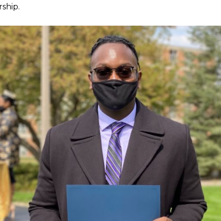
rship.