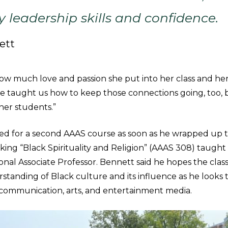
leadership skills and confidence.
ett
ow much love and passion she put into her class and her
he taught us how to keep those connections going, too, 
her students.”
ed for a second AAAS course as soon as he wrapped up the
aking “Black Spirituality and Religion” (AAAS 308) taugh
al Associate Professor. Bennett said he hopes the class 
standing of Black culture and its influence as he looks
n communication, arts, and entertainment media.