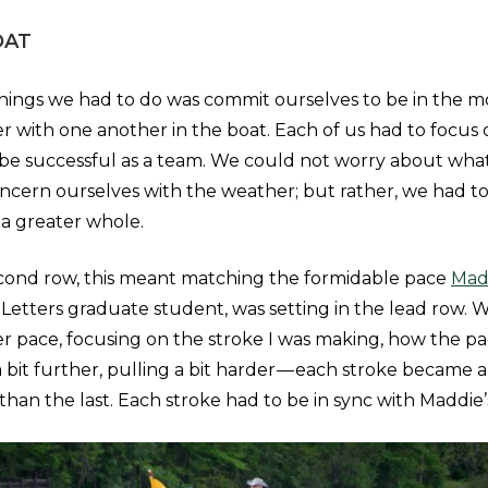
OAT
 things we had to do was commit ourselves to be in the m
r with one another in the boat. Each of us had to focus
be successful as a team. We could not worry about what
ncern ourselves with the weather; but rather, we had t
n a greater whole.
econd row, this meant matching the formidable pace
Mad
 Letters graduate student, was setting in the lead row. W
er pace, focusing on the stroke I was making, how the p
 bit further, pulling a bit harder — each stroke became 
r than the last. Each stroke had to be in sync with Maddie’