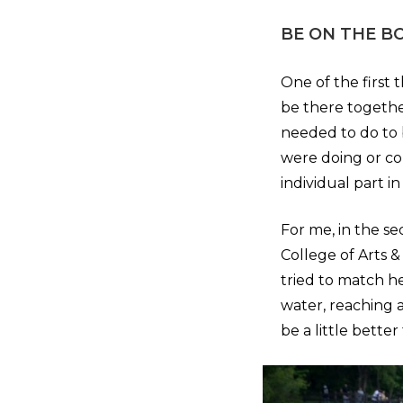
BE ON THE B
One of the first
be there togethe
needed to do to 
were doing or co
individual part i
For me, in the s
College of Arts &
tried to match h
water, reaching a
be a little bette