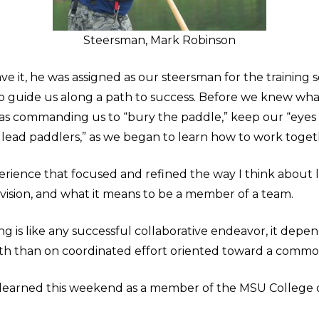
Steersman, Mark Robinson
e it, he was assigned as our steersman for the training s
to guide us along a path to success. Before we knew wh
s commanding us to “bury the paddle,” keep our “eyes 
lead paddlers,” as we began to learn how to work toget
rience that focused and refined the way I think about 
 vision, and what it means to be a member of a team.
g is like any successful collaborative endeavor, it depen
gth than on coordinated effort oriented toward a commo
I learned this weekend as a member of the MSU College o