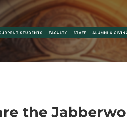
CURRENT STUDENTS
FACULTY
STAFF
ALUMNI & GIVIN
re the Jabberwo