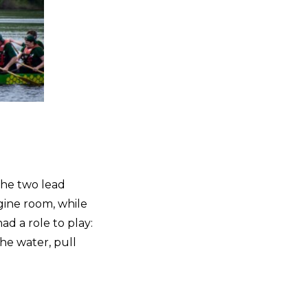
the two lead
gine room, while
ad a role to play:
the water, pull