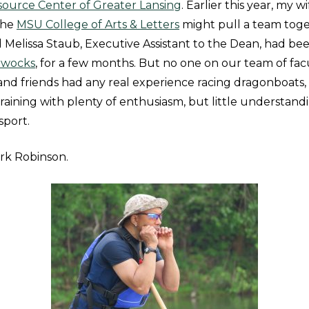
ource Center of Greater Lansing
. Earlier this year, my wi
the
MSU College of Arts & Letters
might pull a team toge
d Melissa Staub, Executive Assistant to the Dean, had be
rwocks
, for a few months. But no one on our team of facul
and friends had any real experience racing dragonboats, 
raining with plenty of enthusiasm, but little understand
 sport.
k Robinson.