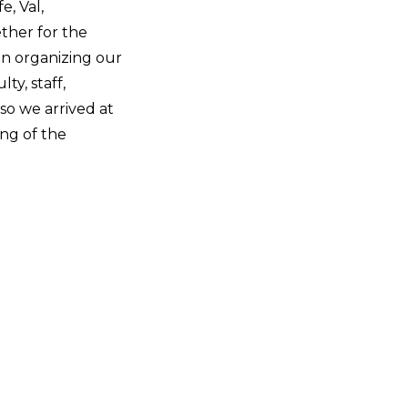
fe, Val,
ther for the
en organizing our
ty, staff,
so we arrived at
ing of the