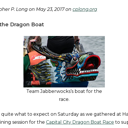
her P. Long on May 23, 2017 on
cplong.org
the Dragon Boat
Team Jabberwocks’s boat for the
race.
quite what to expect on Saturday as we gathered at Ha
ining session for the
Capital City Dragon Boat Race
to su