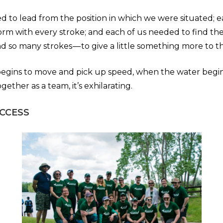
d to lead from the position in which we were situated; 
orm with every stroke; and each of us needed to find the
d so many strokes — to give a little something more to t
egins to move and pick up speed, when the water begin
ether as a team, it’s exhilarating.
UCCESS