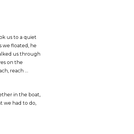
k us to a quiet
as we floated, he
walked us through
yes on the
each, reach …
ether in the boat,
t we had to do,