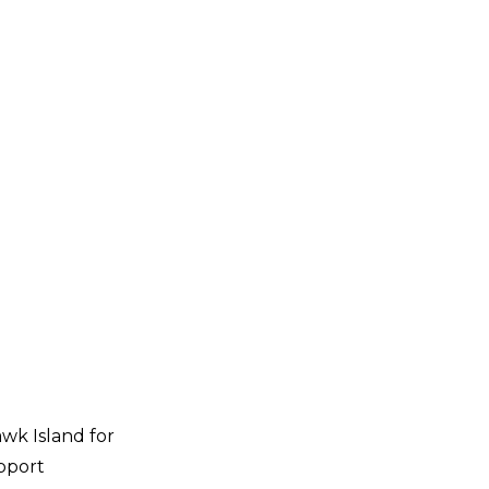
wk Island for
pport