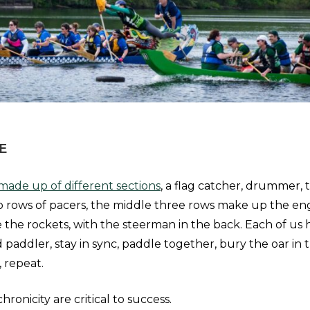
E
made up of different sections
, a flag catcher, drummer, 
 rows of pacers, the middle three rows make up the en
e the rockets, with the steerman in the back. Each of us h
 paddler, stay in sync, paddle together, bury the oar in 
, repeat.
ronicity are critical to success.