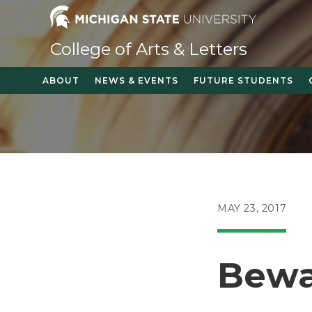
Skip
to
content
College of Arts & Letters
ABOUT
NEWS & EVENTS
FUTURE STUDENTS
POST
MAY 23, 2017
PUBLISHED:
Bewa