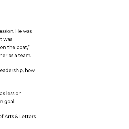
ession. He was
at was
on the boat,”
her as a team.
leadership, how
ds less on
n goal.
f Arts & Letters