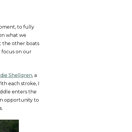
oment, to fully
 on what we
 the other boats
o focus on our
die Shellgren
, a
ith each stroke, I
addle enters the
an opportunity to
s.