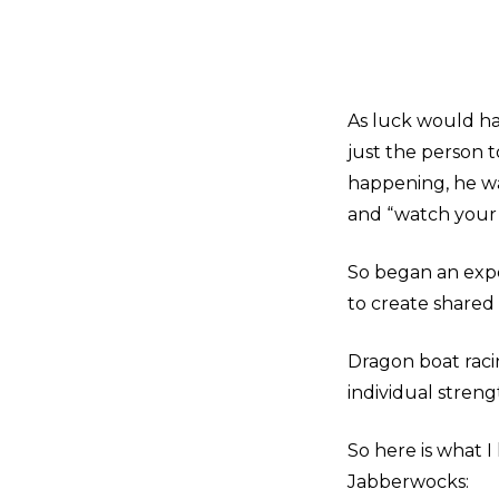
As luck would hav
just the person 
happening, he wa
and “watch your 
So began an expe
to create shared
Dragon boat racin
individual stren
So here is what 
Jabberwocks: