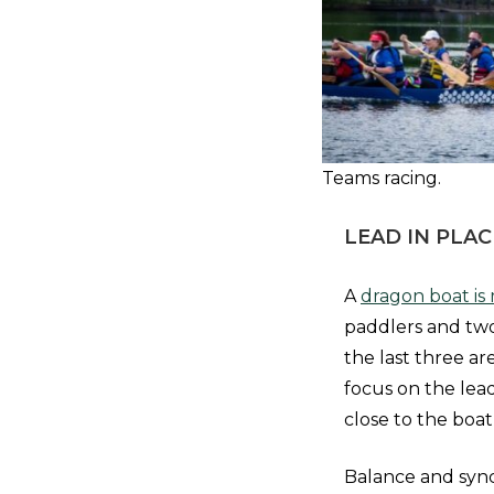
Teams racing.
LEAD IN PLAC
A
dragon boat is 
paddlers and two
the last three ar
focus on the lead
close to the boat
Balance and synch