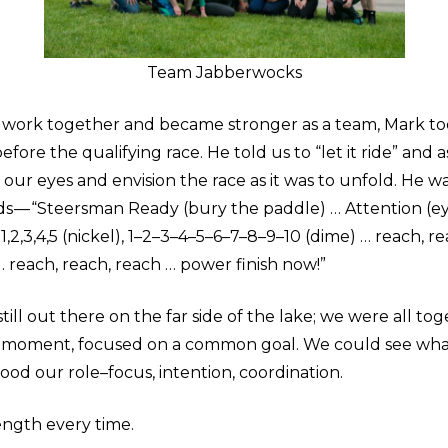
Team Jabberwocks
 work together and became stronger as a team, Mark too
efore the qualifying race. He told us to “let it ride” and 
 our eyes and envision the race as it was to unfold. He 
ds — “Steersman Ready (bury the paddle) … Attention (e
1,2,3,4,5 (nickel), 1–2–3–4–5–6–7–8–9–10 (dime) … reach, r
 reach, reach, reach … power finish now!”
still out there on the far side of the lake; we were all tog
e moment, focused on a common goal. We could see wha
od our role–focus, intention, coordination.
ength every time.