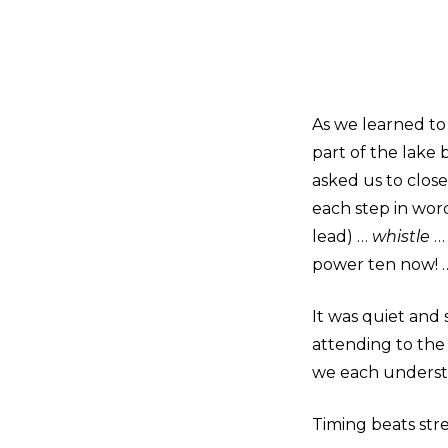
As we learned to
part of the lake b
asked us to close
each step in wor
lead) …
whistle
… 
power ten now! …
It was quiet and 
attending to th
we each understo
Timing beats str