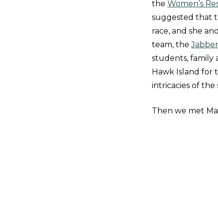
the
Women’s Res
suggested that 
race, and she an
team, the
Jabbe
students, family 
Hawk Island for t
intricacies of the
Then we met Mar