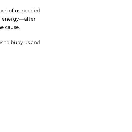
each of us needed
 energy — after
he cause.
s to buoy us and