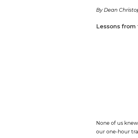
By Dean Christop
Lessons from 
None of us knew 
our one-hour tra