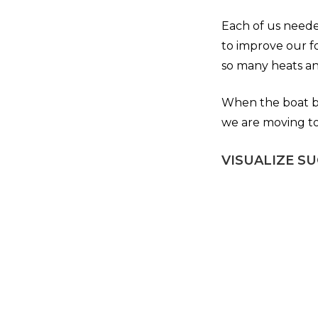
Each of us neede
to improve our f
so many heats an
When the boat b
we are moving tog
VISUALIZE S