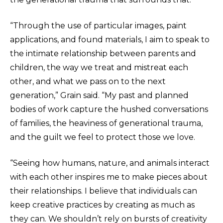
“Through the use of particular images, paint
applications, and found materials, I aim to speak to
the intimate relationship between parents and
children, the way we treat and mistreat each
other, and what we pass on to the next
generation,” Grain said. “My past and planned
bodies of work capture the hushed conversations
of families, the heaviness of generational trauma,
and the guilt we feel to protect those we love.
“Seeing how humans, nature, and animals interact
with each other inspires me to make pieces about
their relationships. I believe that individuals can
keep creative practices by creating as much as
they can. We shouldn’t rely on bursts of creativity