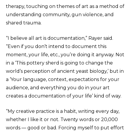
therapy, touching on themes of art as a method of
understanding community, gun violence, and
shared trauma.
“I believe all art is documentation,” Rayer said.
“Even if you don’t intend to document this
moment, your life, etc., you’re doing it anyway. Not
in a ‘This pottery sherd is going to change the
world’s perception of ancient yeast biology,’ but in
a ‘Your language, context, expectations for your
audience, and everything you do in your art
creates a documentation of your life’ kind of way.
“My creative practice is a habit, writing every day,
whether I like it or not. Twenty words or 20,000
words — good or bad. Forcing myself to put effort