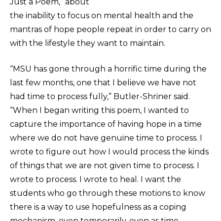
Just a Poem,” about
the inability to focus on mental health and the
mantras of hope people repeat in order to carry on
with the lifestyle they want to maintain.
“MSU has gone through a horrific time during the
last few months, one that I believe we have not
had time to process fully,” Butler-Shriner said.
“When I began writing this poem, I wanted to
capture the importance of having hope in a time
where we do not have genuine time to process. I
wrote to figure out how I would process the kinds
of things that we are not given time to process. I
wrote to process. I wrote to heal. I want the
students who go through these motions to know
there is a way to use hopefulness as a coping
mechanism, even temporarily, even as time