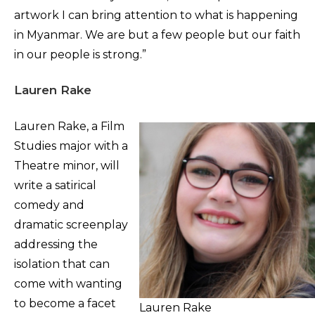
artwork I can bring attention to what is happening
in Myanmar. We are but a few people but our faith
in our people is strong.”
Lauren Rake
Lauren Rake, a Film
Studies major with a
Theatre minor, will
write a satirical
comedy and
dramatic screenplay
addressing the
isolation that can
come with wanting
to become a facet
Lauren Rake