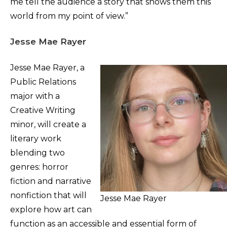
me tell the audience a story that shows them this
world from my point of view.”
Jesse Mae Rayer
Jesse Mae Rayer, a
Public Relations
major with a
Creative Writing
minor, will create a
literary work
blending two
genres: horror
fiction and narrative
nonfiction that will
Jesse Mae Rayer
explore how art can
function as an accessible and essential form of