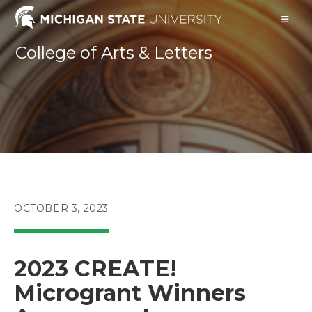
Skip
to
content
College of Arts & Letters
POST
OCTOBER 3, 2023
PUBLISHED:
2023 CREATE!
Microgrant Winners