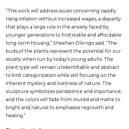
“This work will address issues concerning rapidly
rising inflation without increased wages, a disparity
that plays a large role in the anxiety faced by
younger generations to find stable and affordable
long-term housing,” Sheehan-D’Arrigo said. “The
buds of the plants represent the potential for our
society when run by today’s young adults. The
plant type will remain unidentifiable and abstract
to limit categorization while still focusing on the
inherent mystery and liveliness of nature. The
sculpture symbolizes persistence and importance,
and the colors will fade from muted and matte to
bright and natural to emphasize regrowth and
healing.”