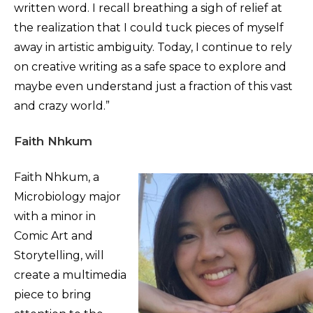
written word. I recall breathing a sigh of relief at
the realization that I could tuck pieces of myself
away in artistic ambiguity. Today, I continue to rely
on creative writing as a safe space to explore and
maybe even understand just a fraction of this vast
and crazy world.”
Faith Nhkum
Faith Nhkum, a
Microbiology major
with a minor in
Comic Art and
Storytelling, will
create a multimedia
piece to bring