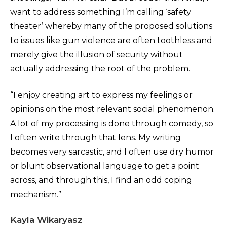
want to address something I’m calling ‘safety
theater’ whereby many of the proposed solutions
to issues like gun violence are often toothless and
merely give the illusion of security without
actually addressing the root of the problem.
“I enjoy creating art to express my feelings or
opinions on the most relevant social phenomenon.
A lot of my processing is done through comedy, so
I often write through that lens. My writing
becomes very sarcastic, and I often use dry humor
or blunt observational language to get a point
across, and through this, I find an odd coping
mechanism.”
Kayla Wikaryasz