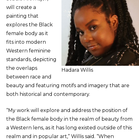
will create a
painting that
explores the Black
female body as it
fits into modern
Western feminine
standards, depicting
the overlaps
Hadara Willis
between race and
beauty and featuring motifs and imagery that are
both historical and contemporary.
“My work will explore and address the position of
the Black female body in the realm of beauty from
a Western lens, as it has long existed outside of this
realm and in popular art,” Willis said. “When