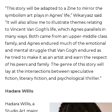
“This story will be adapted to a Zine to mirror the
symbolism art plays in Agnes’ life,” Wikaryasz said.
“It will also allow me to illustrate themes relating
to Vincent Van Gogh’s life, which Agnes parallels in
many ways. Both came from an upper-middle class
family, and Agnes endured much of the emotional
and mental struggle that Van Gogh endured as
he tried to make it as an artist and earn the respect
of his peers and family. The genre of this story will
lay at the intersections between speculative
fiction, literary fiction, and psychological thriller.”
Hadara Willis
Hadara Willis, a
Studio Art major,