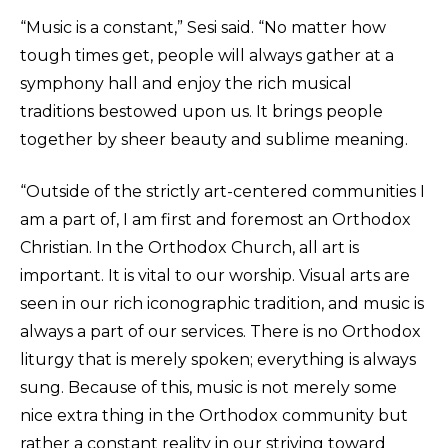
“Music is a constant,” Sesi said. “No matter how
tough times get, people will always gather at a
symphony hall and enjoy the rich musical
traditions bestowed upon us. It brings people
together by sheer beauty and sublime meaning.
“Outside of the strictly art-centered communities I
am a part of, I am first and foremost an Orthodox
Christian. In the Orthodox Church, all art is
important. It is vital to our worship. Visual arts are
seen in our rich iconographic tradition, and music is
always a part of our services. There is no Orthodox
liturgy that is merely spoken; everything is always
sung. Because of this, music is not merely some
nice extra thing in the Orthodox community but
rather a constant reality in our striving toward