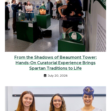
From the Shadows of Beaumont Tower:
Hands-On Curatorial Experience Brings
Spartan Traditions to Life
July 20, 2026