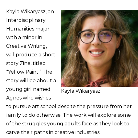
Kayla Wikaryasz, an
Interdisciplinary
Humanities major
with a minor in
Creative Writing,
will produce a short
story Zine, titled
“Yellow Paint.” The
story will be about a
young girl named
Kayla Wikaryasz
Agnes who wishes
to pursue art school despite the pressure from her
family to do otherwise. The work will explore some
of the struggles young adults face as they look to
carve their paths in creative industries.