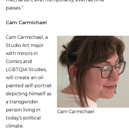
passes.”
Cam Carmichael
Cam Carmichael, a
Studio Art major
with minors in
Comics and
LGBTQIA Studies,
will create an oil-
painted self-portrait
depicting himself as
a transgender
person living in
Cam Carmichael
today’s political
climate.