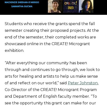
Students who receive the grants spend the fall
semester creating their proposed projects. At the
end of the semester, their completed works are
showcased online in the CREATE! Microgrant
exhibition.
“After everything our community has been
through and continues to go through, we look to
arts for healing and artists to help us make sense
of and reflect on our world,” said
Peter Johnston
,
Co-Director of the CREATE! Microgrant Program
and Department of English faculty member. “To
see the opportunity this grant can make for our