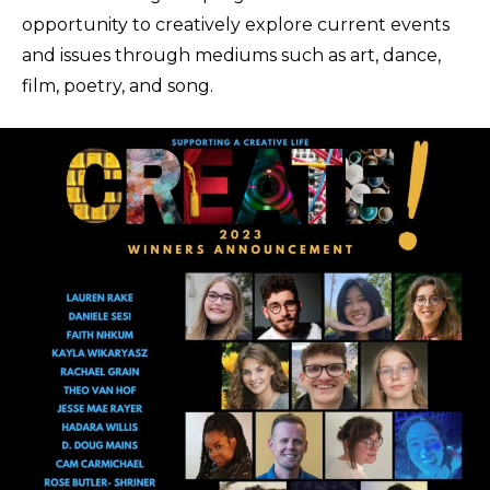
opportunity to creatively explore current events
and issues through mediums such as art, dance,
film, poetry, and song.