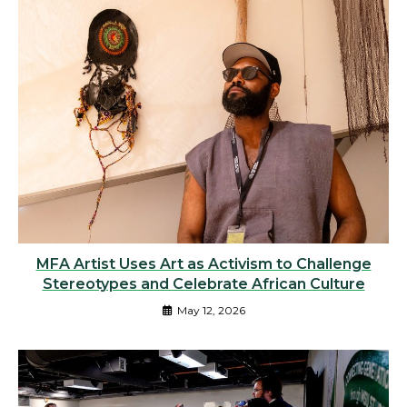
MFA Artist Uses Art as Activism to Challenge
Stereotypes and Celebrate African Culture
May 12, 2026