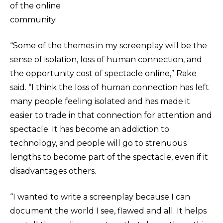
of the online
community.
“Some of the themes in my screenplay will be the
sense of isolation, loss of human connection, and
the opportunity cost of spectacle online,” Rake
said. “I think the loss of human connection has left
many people feeling isolated and has made it
easier to trade in that connection for attention and
spectacle. It has become an addiction to
technology, and people will go to strenuous
lengths to become part of the spectacle, even if it
disadvantages others.
“I wanted to write a screenplay because I can
document the world I see, flawed and all. It helps