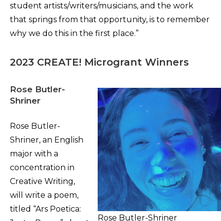
student artists/writers/musicians, and the work
that springs from that opportunity, is to remember
why we do this in the first place.”
2023 CREATE! Microgrant Winners
Rose Butler-
Shriner
Rose Butler-
Shriner, an English
major with a
concentration in
Creative Writing,
will write a poem,
titled “Ars Poetica:
Rose Butler-Shriner