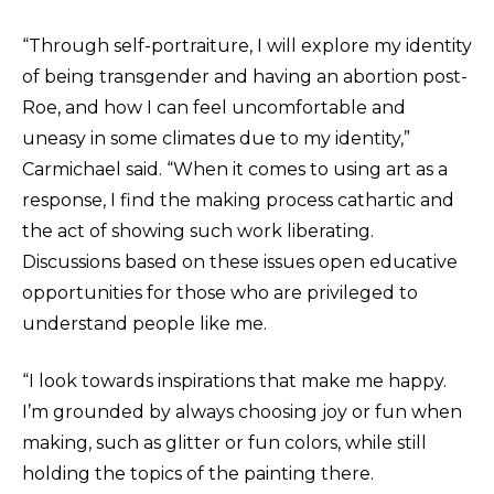
“Through self-portraiture, I will explore my identity
of being transgender and having an abortion post-
Roe, and how I can feel uncomfortable and
uneasy in some climates due to my identity,”
Carmichael said. “When it comes to using art as a
response, I find the making process cathartic and
the act of showing such work liberating.
Discussions based on these issues open educative
opportunities for those who are privileged to
understand people like me.
“I look towards inspirations that make me happy.
I’m grounded by always choosing joy or fun when
making, such as glitter or fun colors, while still
holding the topics of the painting there.