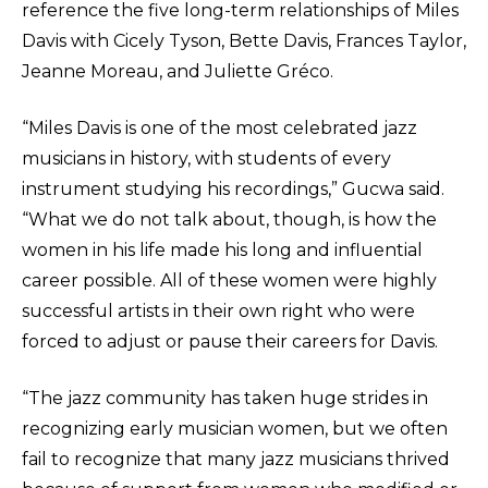
reference the five long-term relationships of Miles
Davis with Cicely Tyson, Bette Davis, Frances Taylor,
Jeanne Moreau, and Juliette Gréco.
“Miles Davis is one of the most celebrated jazz
musicians in history, with students of every
instrument studying his recordings,” Gucwa said.
“What we do not talk about, though, is how the
women in his life made his long and influential
career possible. All of these women were highly
successful artists in their own right who were
forced to adjust or pause their careers for Davis.
“The jazz community has taken huge strides in
recognizing early musician women, but we often
fail to recognize that many jazz musicians thrived