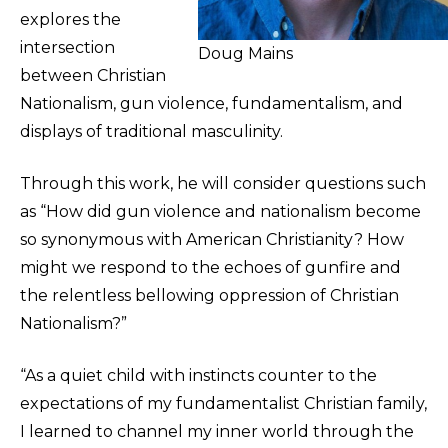
explores the
intersection
Doug Mains
between Christian
Nationalism, gun violence, fundamentalism, and
displays of traditional masculinity.
Through this work, he will consider questions such
as “How did gun violence and nationalism become
so synonymous with American Christianity? How
might we respond to the echoes of gunfire and
the relentless bellowing oppression of Christian
Nationalism?”
“As a quiet child with instincts counter to the
expectations of my fundamentalist Christian family,
I learned to channel my inner world through the