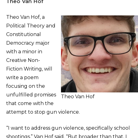
Theo Van Hof
Theo Van Hof, a
Political Theory and
Constitutional
Democracy major
with a minor in
Creative Non-
Fiction Writing, will
write a poem
focusing on the
unfulfilled promises
Theo Van Hof
that come with the
attempt to stop gun violence.
“I want to address gun violence, specifically school
shootings,” Van Hof said. “But broader than that, I