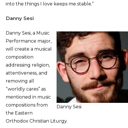
into the things I love keeps me stable.”
Danny Sesi
Danny Sesi, a Music
Performance major,
will create a musical
composition
addressing religion,
attentiveness, and
removing all
“worldly cares” as
mentioned in music
compositions from
Danny Sesi
the Eastern
Orthodox Christian Liturgy.