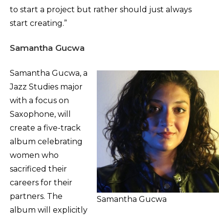
to start a project but rather should just always
start creating.”
Samantha Gucwa
Samantha Gucwa, a
Jazz Studies major
with a focus on
Saxophone, will
create a five-track
album celebrating
women who
sacrificed their
careers for their
partners. The
Samantha Gucwa
album will explicitly