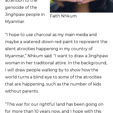
attention to the
genocide of the
Jinghpaw people in
Faith Nhkum
Myanmar.
“I hope to use charcoal as my main media and
maybe a watered-down red paint to represent the
silent atrocities happening in my country of
Myanmar,” Nhkum said. “I want to draw a Jinghpaw
woman in her traditional attire. In the background,
I will draw people walking by to show how the
world turns a blind eye to some of the atrocities
that are happening, such as the number of kids
without parents.
“This war for our rightful land has been going on
for more than 10 years now, and I hope with this