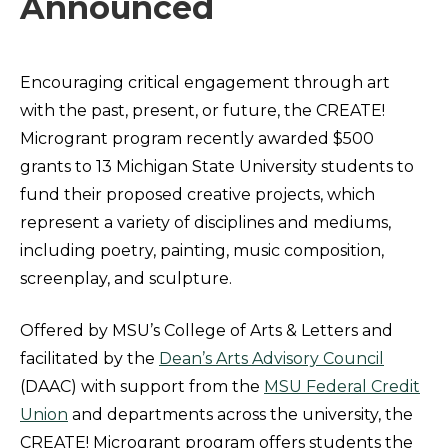
Announced
Encouraging critical engagement through art
with the past, present, or future, the CREATE!
Microgrant program recently awarded $500
grants to 13 Michigan State University students to
fund their proposed creative projects, which
represent a variety of disciplines and mediums,
including poetry, painting, music composition,
screenplay, and sculpture.
Offered by MSU’s College of Arts & Letters and
facilitated by the
Dean’s Arts Advisory Council
(DAAC) with support from the
MSU Federal Credit
Union
and departments across the university, the
CREATE! Microgrant program offers students the