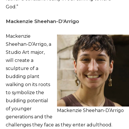
God.”
Mackenzie Sheehan-D’Arrigo
Mackenzie
Sheehan-D’Arrigo, a
Studio Art major,
will create a
sculpture of a
budding plant
walking on its roots
to symbolize the
budding potential
of younger
Mackenzie Sheehan-D’Arrigo
generations and the
challenges they face as they enter adulthood.