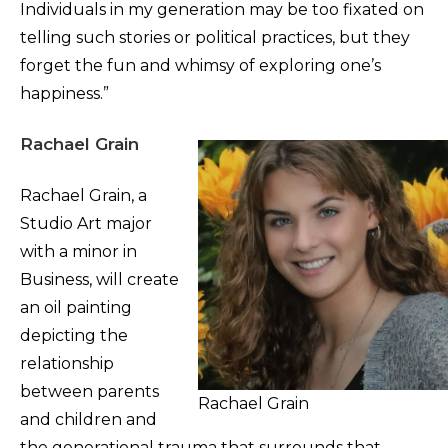
Individuals in my generation may be too fixated on
telling such stories or political practices, but they
forget the fun and whimsy of exploring one’s
happiness.”
Rachael Grain
Rachael Grain, a
Studio Art major
with a minor in
Business, will create
an oil painting
depicting the
relationship
between parents
Rachael Grain
and children and
the generational trauma that surrounds that.