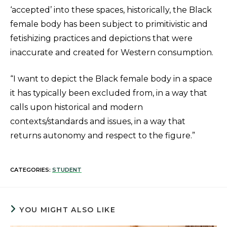
‘accepted’ into these spaces, historically, the Black
female body has been subject to primitivistic and
fetishizing practices and depictions that were
inaccurate and created for Western consumption.
“I want to depict the Black female body in a space
it has typically been excluded from, in a way that
calls upon historical and modern
contexts/standards and issues, in a way that
returns autonomy and respect to the figure.”
CATEGORIES:
STUDENT
YOU MIGHT ALSO LIKE