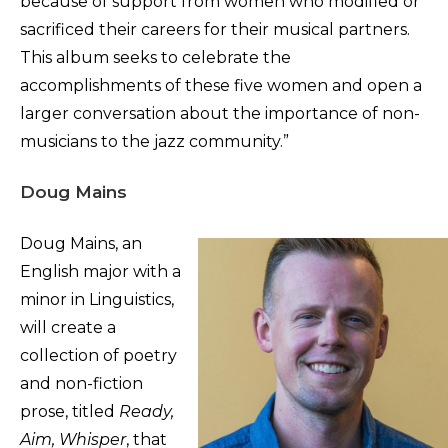
because of support from women who modified or
sacrificed their careers for their musical partners.
This album seeks to celebrate the
accomplishments of these five women and open a
larger conversation about the importance of non-
musicians to the jazz community.”
Doug Mains
Doug Mains, an
English major with a
minor in Linguistics,
will create a
collection of poetry
and non-fiction
prose, titled
Ready,
Aim, Whisper
, that