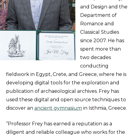
and Design and the
Department of
Romance and
Classical Studies
since 2007. He has
spent more than
two decades
conducting
fieldwork in Egypt, Crete, and Greece, where he is
developing digital tools for the exploration and
publication of archaeological archives. Frey has
used these digital and open source techniques to
discover an
ancient gymnasium
in Isthmia, Greece.
“Professor Frey has earned a reputation as a
diligent and reliable colleague who works for the