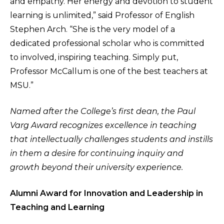
and empathy. Her energy and devotion to student
learning is unlimited,” said Professor of English
Stephen Arch. “She is the very model of a
dedicated professional scholar who is committed
to involved, inspiring teaching. Simply put,
Professor McCallum is one of the best teachers at
MSU.”
Named after the College’s first dean, the Paul
Varg Award recognizes excellence in teaching
that intellectually challenges students and instills
in them a desire for continuing inquiry and
growth beyond their university experience.
Alumni Award for Innovation and Leadership in
Teaching and Learning