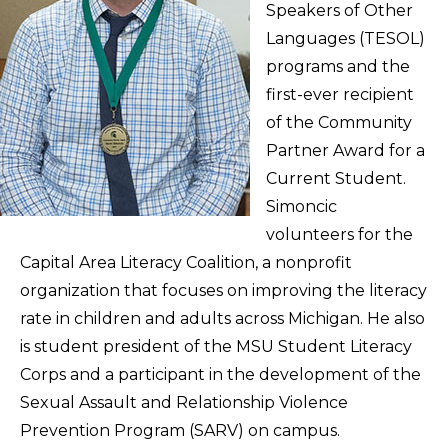
Speakers of Other
Languages (TESOL)
programs and the
first-ever recipient
of the Community
Partner Award for a
Current Student.
Simoncic
volunteers for the
Capital Area Literacy Coalition, a nonprofit
organization that focuses on improving the literacy
rate in children and adults across Michigan. He also
is student president of the MSU Student Literacy
Corps and a participant in the development of the
Sexual Assault and Relationship Violence
Prevention Program (SARV) on campus.