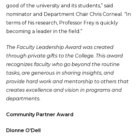
good of the university and its students,” said
nominator and Department Chair Chris Corneal. “In
terms of his research, Professor Frey is quickly
becoming a leader in the field.”
The Faculty Leadership Award was created
through private gifts to the College. This award
recognizes faculty who go beyond the routine
tasks, are generous in sharing insights, and
provide hard work and mentorship to others that
creates excellence and vision in programs and
departments.
Community Partner Award
Dionne O’Dell