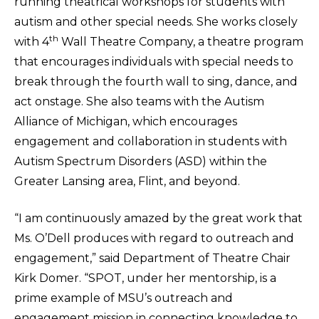
running theatrical workshops for students with
autism and other special needs. She works closely
th
with 4
Wall Theatre Company, a theatre program
that encourages individuals with special needs to
break through the fourth wall to sing, dance, and
act onstage. She also teams with the Autism
Alliance of Michigan, which encourages
engagement and collaboration in students with
Autism Spectrum Disorders (ASD) within the
Greater Lansing area, Flint, and beyond.
“I am continuously amazed by the great work that
Ms. O’Dell produces with regard to outreach and
engagement,” said Department of Theatre Chair
Kirk Domer. “SPOT, under her mentorship, is a
prime example of MSU’s outreach and
engagement mission in connecting knowledge to