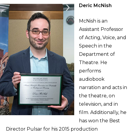
Deric McNish
McNish is an
Assistant Professor
of Acting, Voice, and
Speech in the
Department of
Theatre. He
performs
audiobook
narration and acts in
the theatre, on
television, and in
film. Additionally, he
has won the Best
Director Pulsar for his 2015 production