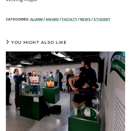
CATEGORIES:
ALUMNI
/
AWARD
/
FACULTY
/
NEWS
/
STUDENT
YOU MIGHT ALSO LIKE