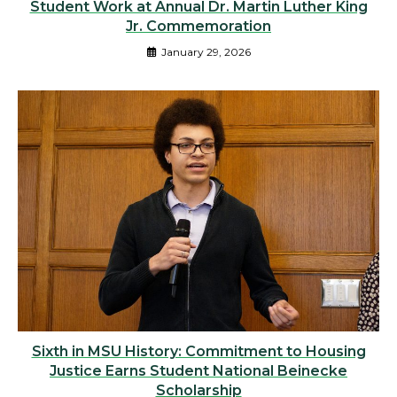
Student Work at Annual Dr. Martin Luther King
Jr. Commemoration
January 29, 2026
Sixth in MSU History: Commitment to Housing
Justice Earns Student National Beinecke
Scholarship