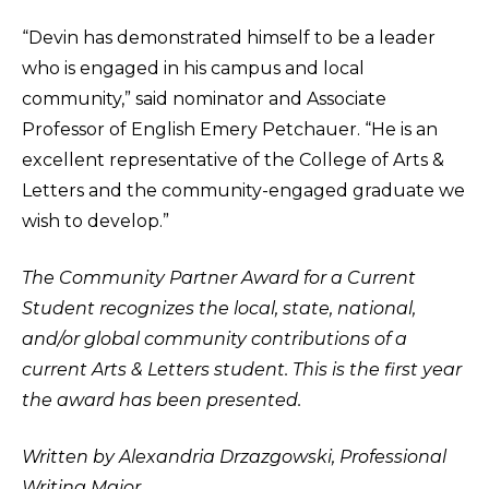
“Devin has demonstrated himself to be a leader
who is engaged in his campus and local
community,” said nominator and Associate
Professor of English Emery Petchauer. “He is an
excellent representative of the College of Arts &
Letters and the community-engaged graduate we
wish to develop.”
The Community Partner Award for a Current
Student recognizes the local, state, national,
and/or global community contributions of a
current Arts & Letters student. This is the first year
the award has been presented.
Written by Alexandria Drzazgowski, Professional
Writing Major