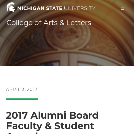
Skip
to
content
College of Arts & Letters
POST
APRIL 3, 2017
PUBLISHED:
2017 Alumni Board
Faculty & Student