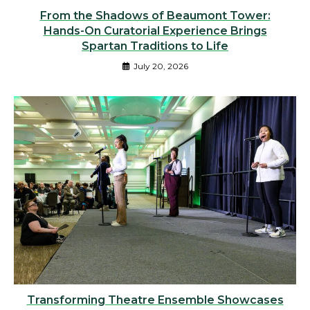
From the Shadows of Beaumont Tower:
Hands-On Curatorial Experience Brings
Spartan Traditions to Life
July 20, 2026
Transforming Theatre Ensemble Showcases