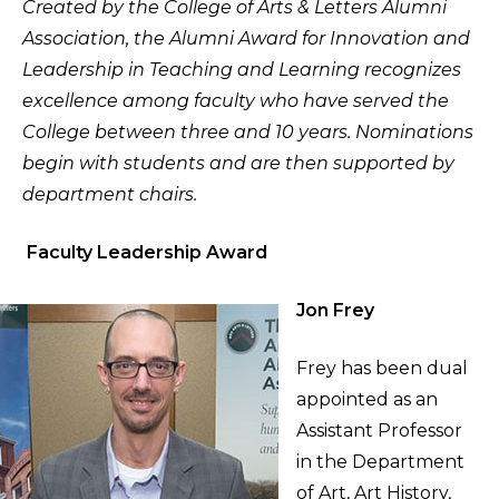
Created by the College of Arts & Letters Alumni
Association, the Alumni Award for Innovation and
Leadership in Teaching and Learning recognizes
excellence among faculty who have served the
College between three and 10 years. Nominations
begin with students and are then supported by
department chairs.
Faculty Leadership Award
Jon Frey
Frey has been dual
appointed as an
Assistant Professor
in the Department
of Art, Art History,