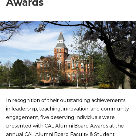
Awards
In recognition of their outstanding achievements
in leadership, teaching, innovation, and community
engagement, five deserving individuals were
presented with CAL Alumni Board Awards at the
annual CAL Alumni Board Faculty & Student