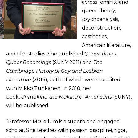
across feminist and
queer theory,
psychoanalysis,
deconstruction,
aesthetics,
American literature,
and film studies. She published
Queer Times,
Queer Becomings
(SUNY 2011) and
The
Cambridge History of Gay and Lesbian
Literature
(2013), both of which were coedited
with Mikko Tuhkanen. In 2018, her
book,
Unmaking the Making of Americans
(SUNY),
will be published.
“Professor McCallum is a superb and engaged
scholar. She teaches with passion, discipline, rigor,