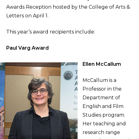
Awards Reception hosted by the College of Arts &
Letters on April 1.
This year’s award recipients include:
Paul Varg Award
Ellen McCallum
McCallum is a
Professor in the
Department of
English and Film
Studies program.
Her teaching and
research range