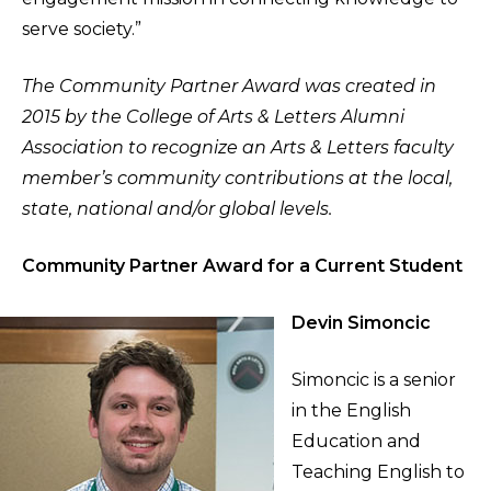
serve society.”
The Community Partner Award was created in
2015 by the College of Arts & Letters Alumni
Association to recognize an Arts & Letters faculty
member’s community contributions at the local,
state, national and/or global levels.
Community Partner Award for a Current Student
Devin Simoncic
Simoncic is a senior
in the English
Education and
Teaching English to