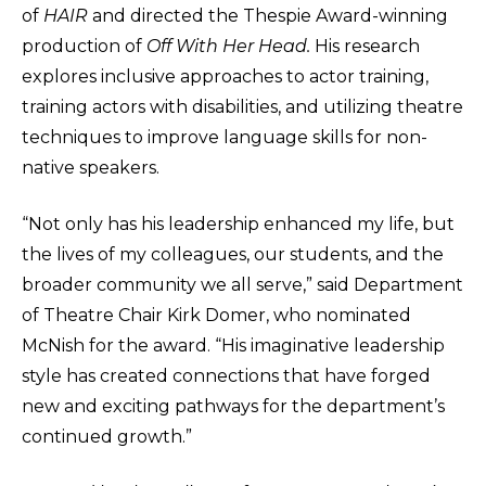
of
HAIR
and directed the Thespie Award-winning
production of
Off With Her Head.
His research
explores inclusive approaches to actor training,
training actors with disabilities, and utilizing theatre
techniques to improve language skills for non-
native speakers.
“Not only has his leadership enhanced my life, but
the lives of my colleagues, our students, and the
broader community we all serve,” said Department
of Theatre Chair Kirk Domer, who nominated
McNish for the award. “His imaginative leadership
style has created connections that have forged
new and exciting pathways for the department’s
continued growth.”