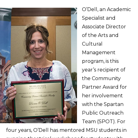
O’Dell, an Academic
Specialist and
Associate Director
of the Arts and
Cultural
Management
program, is this
year’s recipient of
the Community
Partner Award for
her involvement
with the Spartan
Public Outreach
Team (SPOT). For
four years, O’Dell has mentored MSU students in