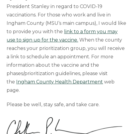
President Stanley in regard to COVID-19
vaccinations. For those who work and live in
Ingham County (MSU’s main campus), I would like
to provide you with the
link to a form you may
use to sign up for the vaccine.
When the county
reaches your prioritization group, you will receive
a link to schedule an appointment. For more
information about the vaccine and the
phases/prioritization guidelines, please visit
the
Ingham County Health Department
web
page.
Please be well, stay safe, and take care.