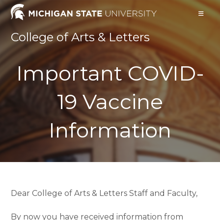
Skip
to
content
College of Arts & Letters
Important COVID-
19 Vaccine
Information
Dear College of Arts & Letters Staff and Faculty,
By now you have received information from