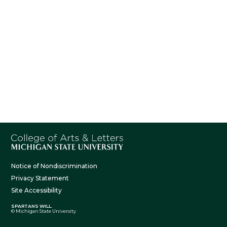
Notice of Nondiscrimination
Privacy Statement
Site Accessibility
SPARTANS WILL.
© Michigan State University