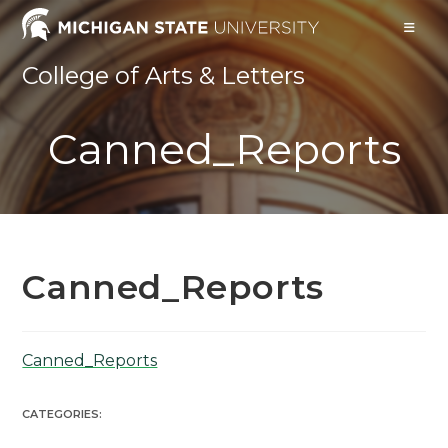
Skip
to
content
College of Arts & Letters
Canned_Reports
Canned_Reports
Canned_Reports
CATEGORIES: