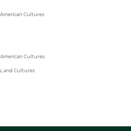
erican Cultures
American Cultures
 and Cultures