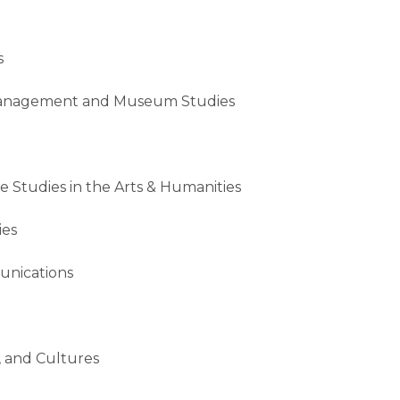
s
gement and Museum Studies
es in the Arts & Humanities
es
cations
nd Cultures