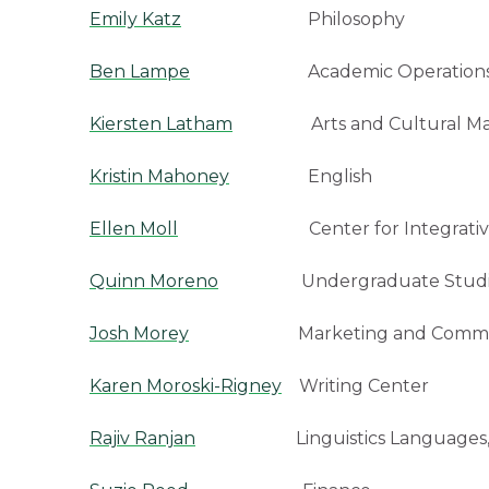
Emily Katz
Philosophy
Ben Lampe
Academic Operation
Kiersten Latham
Arts and Cultural Mana
Kristin Mahoney
English
Ellen Moll
Center for Integrative Studi
Quinn Moreno
Undergraduate Studi
Josh Morey
Marketing and Communi
Karen Moroski-Rigney
Writing Center
Rajiv Ranjan
Linguistics Languages, a