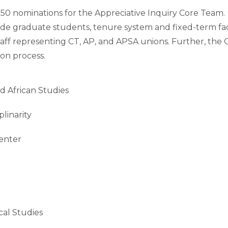
r 50 nominations for the Appreciative Inquiry Core Tea
lude graduate students, tenure system and fixed-term facu
taff representing CT, AP, and APSA unions. Further, the 
on process.
African Studies
inarity
nter
 Studies