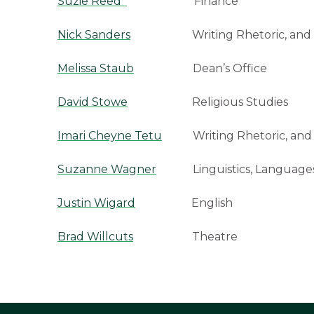
Suzie Reed
Finance
Nick Sanders
Writing Rhetoric, and Am
Melissa Staub
Dean’s Office
David Stowe
Religious Studies
Imari Cheyne Tetu
Writing Rhetoric, and 
Suzanne Wagner
Linguistics, Languages,
Justin Wigard
English
Brad Willcuts
Theatre