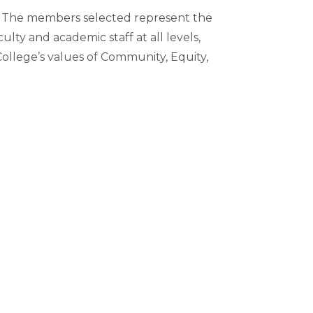
m. The members selected represent the
lty and academic staff at all levels,
College’s values of Community, Equity,