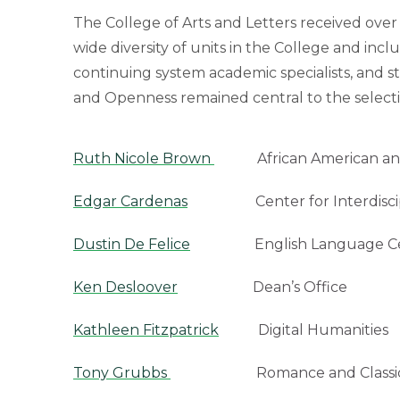
The College of Arts and Letters received ove
wide diversity of units in the College and inc
continuing system academic specialists, and s
and Openness remained central to the selecti
Ruth Nicole Brown
African American and 
Edgar Cardenas
Center for Interdiscipl
Dustin De Felice
English Language Ce
Ken Desloover
Dean’s Office
Kathleen Fitzpatrick
Digital Humanities
Tony Grubbs
Romance and Classical