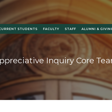
CURRENT STUDENTS
FACULTY
STAFF
ALUMNI & GIVIN
ppreciative Inquiry Core Te