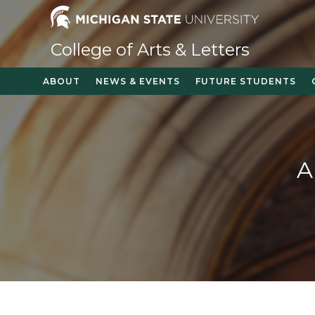
College of Arts & Letters
ABOUT
NEWS & EVENTS
FUTURE STUDENTS
A