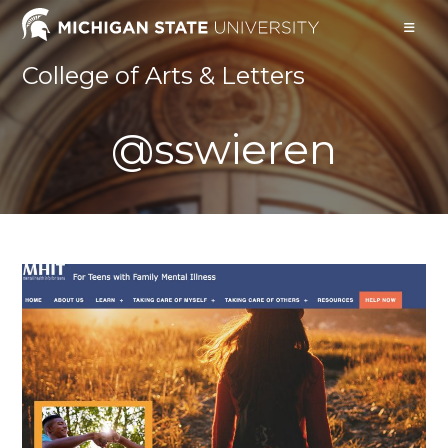
Skip
to
content
College of Arts & Letters
@sswieren