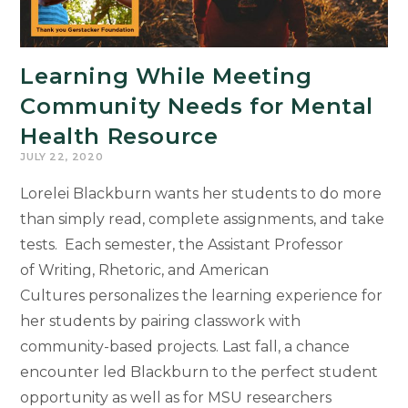
Learning While Meeting
Community Needs for Mental
Health Resource
JULY 22, 2020
Lorelei Blackburn wants her students to do more
than simply read, complete assignments, and take
tests. Each semester, the Assistant Professor
of Writing, Rhetoric, and American
Cultures personalizes the learning experience for
her students by pairing classwork with
community-based projects. Last fall, a chance
encounter led Blackburn to the perfect student
opportunity as well as for MSU researchers