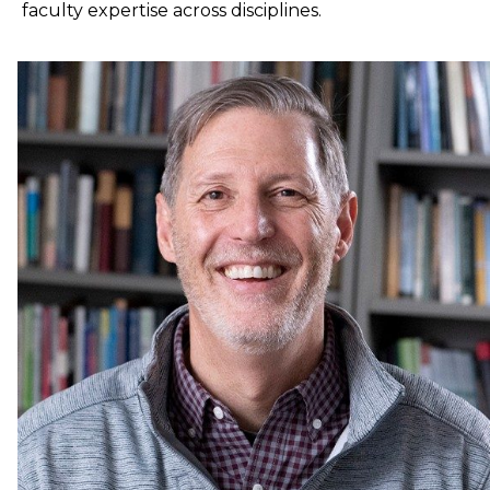
faculty expertise across disciplines.