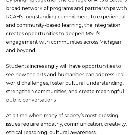
broad network of programs and partnerships with
RCAH’s longstanding commitment to experiential
and community-based learning, the integration
creates opportunities to deepen MSU’s
engagement with communities across Michigan
and beyond.
Students increasingly will have opportunities to
see how the arts and humanities can address real-
world challenges, foster cultural understanding,
strengthen communities, and create meaningful
public conversations.
At a time when many of society’s most pressing
issues require empathy, communication, creativity,
ethical reasoning, cultural awareness,