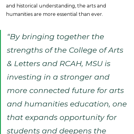
and historical understanding, the arts and
humanities are more essential than ever.
“By bringing together the
strengths of the College of Arts
& Letters and RCAH, MSU is
investing in a stronger and
more connected future for arts
and humanities education, one
that expands opportunity for
students and deepens the