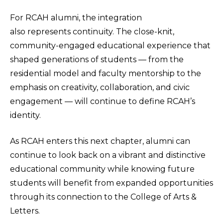
For RCAH alumni, the integration
also represents continuity. The close-knit,
community-engaged educational experience that
shaped generations of students — from the
residential model and faculty mentorship to the
emphasis on creativity, collaboration, and civic
engagement — will continue to define RCAH’s
identity.
As RCAH enters this next chapter, alumni can
continue to look back on a vibrant and distinctive
educational community while knowing future
students will benefit from expanded opportunities
through its connection to the College of Arts &
Letters.