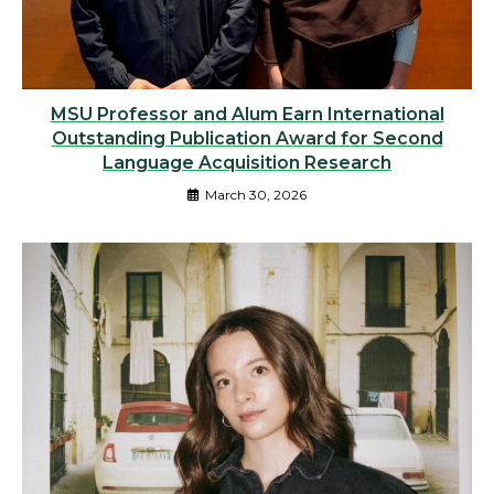
MSU Professor and Alum Earn International
Outstanding Publication Award for Second
Language Acquisition Research
March 30, 2026