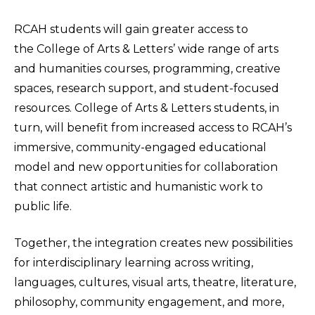
RCAH students will gain greater access to
the College of Arts & Letters’ wide range of arts
and humanities courses, programming, creative
spaces, research support, and student-focused
resources. College of Arts & Letters students, in
turn, will benefit from increased access to RCAH’s
immersive, community-engaged educational
model and new opportunities for collaboration
that connect artistic and humanistic work to
public life.
Together, the integration creates new possibilities
for interdisciplinary learning across writing,
languages, cultures, visual arts, theatre, literature,
philosophy, community engagement, and more,