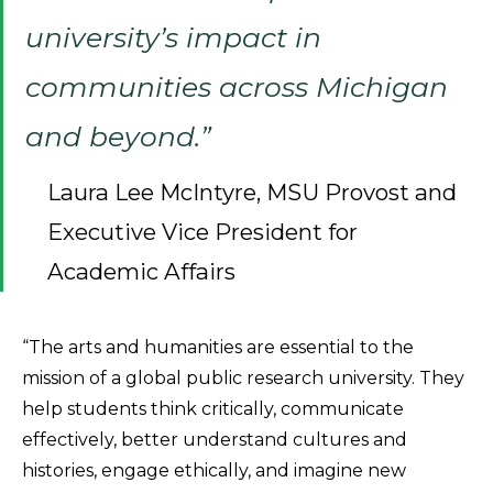
university’s impact in
communities across Michigan
and beyond.”
Laura Lee McIntyre, MSU Provost and
Executive Vice President for
Academic Affairs
“The arts and humanities are essential to the
mission of a global public research university. They
help students think critically, communicate
effectively, better understand cultures and
histories, engage ethically, and imagine new