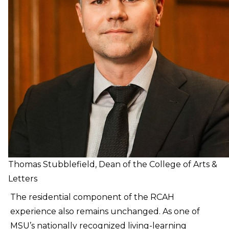
Thomas Stubblefield, Dean of the College of Arts &
Letters
The residential component of the RCAH
experience also remains unchanged. As one of
MSU’s nationally recognized living-learning