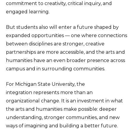
commitment to creativity, critical inquiry, and
engaged learning.
But students also will enter a future shaped by
expanded opportunities — one where connections
between disciplines are stronger, creative
partnerships are more accessible, and the arts and
humanities have an even broader presence across
campus and in surrounding communities.
For Michigan State University, the
integration represents more than an
organizational change. It is an investment in what
the arts and humanities make possible: deeper
understanding, stronger communities, and new
ways of imagining and building a better future.