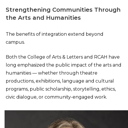
Strengthening Communities Through
the Arts and Humanities
The benefits of integration extend beyond
campus.
Both the College of Arts & Letters and RCAH have
long emphasized the public impact of the arts and
humanities — whether through theatre
productions, exhibitions, language and cultural
programs, public scholarship, storytelling, ethics,
civic dialogue, or community-engaged work.