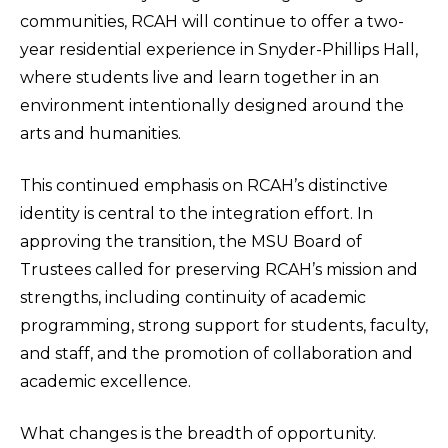
communities, RCAH will continue to offer a two-
year residential experience in Snyder-Phillips Hall,
where students live and learn together in an
environment intentionally designed around the
arts and humanities.
This continued emphasis on RCAH’s distinctive
identity is central to the integration effort. In
approving the transition, the MSU Board of
Trustees called for preserving RCAH’s mission and
strengths, including continuity of academic
programming, strong support for students, faculty,
and staff, and the promotion of collaboration and
academic excellence.
What changes is the breadth of opportunity.