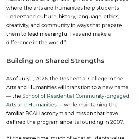
where the arts and humanities help students
understand culture, history, language, ethics,
creativity, and community in ways that prepare
them to lead meaningful lives and make a
difference in the world.”
Building on Shared Strengths
As of July 1, 2026, the Residential College in the
Arts and Humanities will transition to a new name
— the
School of Residential Community-Engaged
Arts and Humanities
— while maintaining the
familiar RCAH acronym and mission that have
defined the program since its founding in 2007.
At the same time, much of what students value