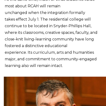
most about RCAH will remain
unchanged when the integration formally
takes effect July 1. The residential college will
continue to be located in Snyder-Phillips Hall,
where its classrooms, creative spaces, faculty, and
close-knit living-learning community have long
fostered a distinctive educational
experience. Its curriculum, arts and humanities
major, and commitment to community-engaged
learning also will remain intact.