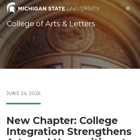
Skip
to
content
College of Arts & Letters
POST
JUNE 24, 2026
PUBLISHED:
New Chapter: College
Integration Strengthens