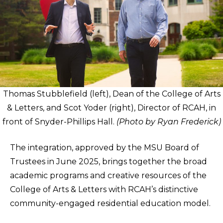
Thomas Stubblefield (left), Dean of the College of Arts
& Letters, and Scot Yoder (right), Director of RCAH, in
front of Snyder-Phillips Hall.
(Photo by Ryan Frederick)
The integration, approved by the MSU Board of
Trustees in June 2025, brings together the broad
academic programs and creative resources of the
College of Arts & Letters with RCAH’s distinctive
community-engaged residential education model.