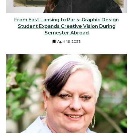
From East Lansing to Paris: Graphic Design
Student Expands Creative Vision During
Semester Abroad
April 16, 2026