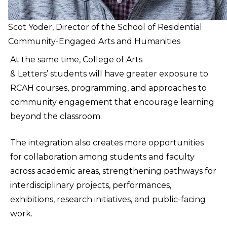
Scot Yoder, Director of the School of Residential
Community-Engaged Arts and Humanities
At the same time, College of Arts
& Letters’ students will have greater exposure to
RCAH courses, programming, and approaches to
community engagement that encourage learning
beyond the classroom.
The integration also creates more opportunities
for collaboration among students and faculty
across academic areas, strengthening pathways for
interdisciplinary projects, performances,
exhibitions, research initiatives, and public-facing
work.