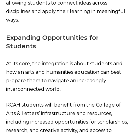
allowing students to connect ideas across
disciplines and apply their learning in meaningful
ways.
Expanding Opportunities for
Students
At its core, the integration is about students and
how an arts and humanities education can best
prepare them to navigate an increasingly
interconnected world.
RCAH students will benefit from the College of
Arts & Letters’ infrastructure and resources,
including increased opportunities for scholarships,
research, and creative activity, and access to