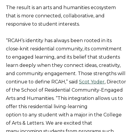
The result is an arts and humanities ecosystem
that is more connected, collaborative, and
responsive to student interests.
“RCAH’s identity has always been rooted in its
close-knit residential community, its commitment
to engaged learning, and its belief that students
learn deeply when they connect ideas, creativity,
and community engagement. Those strengths will
continue to define RCAH,” said
Scot Yoder
, Director
of the School of Residential Community-Engaged
Arts and Humanities. “This integration allows us to
offer this residential living-learning
option to any student with a major in the College
of Arts & Letters. We are excited that
many incoming students from programs such