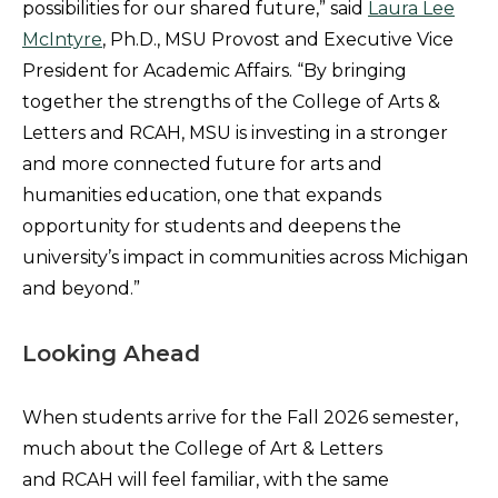
possibilities for our shared future,” said
Laura Lee
McIntyre
, Ph.D., MSU Provost and Executive Vice
President for Academic Affairs. “By bringing
together the strengths of the College of Arts &
Letters and RCAH, MSU is investing in a stronger
and more connected future for arts and
humanities education, one that expands
opportunity for students and deepens the
university’s impact in communities across Michigan
and beyond.”
Looking Ahead
When students arrive for the Fall 2026 semester,
much about the College of Art & Letters
and RCAH will feel familiar, with the same