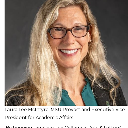
Laura Lee McIntyre, MSU Provost and Executive Vice
President for Academic Affairs
By bringing together the College of Arts & Letters’