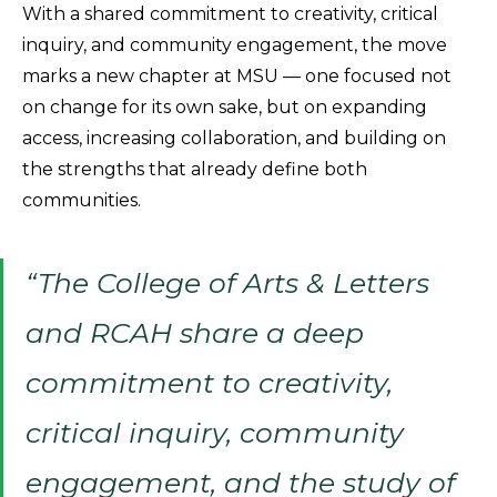
With a shared commitment to creativity, critical
inquiry, and community engagement, the move
marks a new chapter at MSU — one focused not
on change for its own sake, but on expanding
access, increasing collaboration, and building on
the strengths that already define both
communities.
“The College of Arts & Letters
and RCAH share a deep
commitment to creativity,
critical inquiry, community
engagement, and the study of