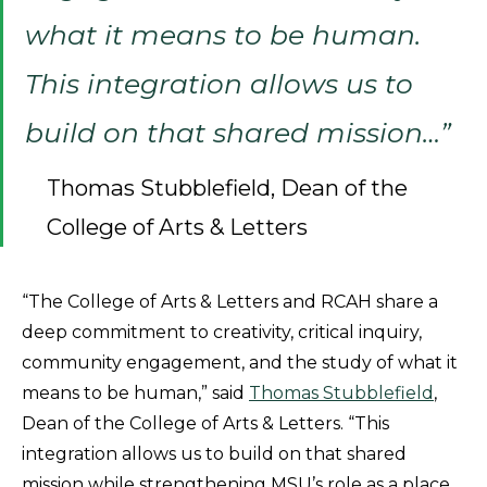
what it means to be human.
This integration allows us to
build on that shared mission…”
Thomas Stubblefield, Dean of the
College of Arts & Letters
“The College of Arts & Letters and RCAH share a
deep commitment to creativity, critical inquiry,
community engagement, and the study of what it
means to be human,” said
Thomas Stubblefield
,
Dean of the College of Arts & Letters. “This
integration allows us to build on that shared
mission while strengthening MSU’s role as a place