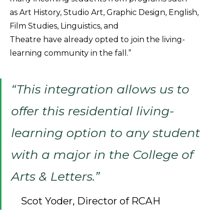
as Art History, Studio Art, Graphic Design, English,
Film Studies, Linguistics, and
Theatre have already opted to join the living-
learning community in the fall.”
“This integration allows us to
offer this residential living-
learning option to any student
with a major in the College of
Arts & Letters.”
Scot Yoder, Director of RCAH