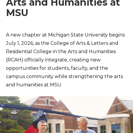
Arts and Humanities at
MSU
A new chapter at Michigan State University begins
July 1, 2026, as the College of Arts & Letters and
Residential College in the Arts and Humanities
(RCAH) officially integrate, creating new
opportunities for students, faculty, and the
campus community while strengthening the arts
and humanities at MSU.