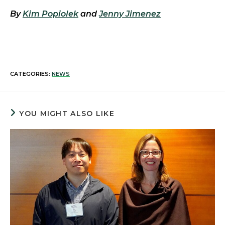
By
Kim Popiolek
and
Jenny Jimenez
CATEGORIES:
NEWS
YOU MIGHT ALSO LIKE