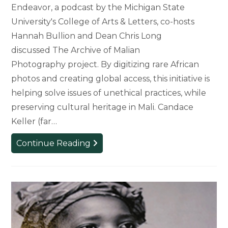
Endeavor, a podcast by the Michigan State
University's College of Arts & Letters, co-hosts
Hannah Bullion and Dean Chris Long
discussed The Archive of Malian
Photography project. By digitizing rare African
photos and creating global access, this initiative is
helping solve issues of unethical practices, while
preserving cultural heritage in Mali. Candace
Keller (far…
Podcast:
Continue Reading
Digitizing
African
Photography