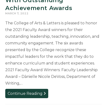
With Outstanding
Achievement Awards
MARCH 7, 2022
The College of Arts & Letters is pleased to honor
the 2021 Faculty Award winners for their
outstanding leadership, teaching, innovation, and
community engagement. The six awards
presented by the College recognize these
impactful leaders for the work that they do to
enhance curriculum and student experiences.
2021 Faculty Award Winners: Faculty Leadership
Award – Dànielle Nicole DeVoss, Department of
Writing,…
Faculty
Continue Reading
Members
Recognized