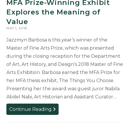
MFA Prize-Winning Exhibit
Explores the Meaning of
Value
MAY 1, 2018
Jazzmyn Barbosa is this year’s winner of the
Master of Fine Arts Prize, which was presented
during the closing reception for the Department
of Art, Art History, and Design’s 2018 Master of Fine
Arts Exhibition. Barbosa earned the MFA Prize for
her MFA thesis exhibit, The Things You Choose.
Presenting her the award was guest juror Nabila
Abdel Nabi, Art Historian and Assistant Curator…
MFA
Continue Reading
Prize-
Winning