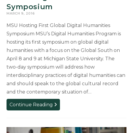
Symposium
MARCH 9, 2016
MSU Hosting First Global Digital Humanities
Symposium MSU’s Digital Humanities Program is
hosting its first symposium on global digital
humanities with a focus on the Global South on
April 8 and 9 at Michigan State University. The
two-day symposium will address how
interdisciplinary practices of digital humanities can
and should speak to the global cultural record
and the contemporary situation of…
Global
Continue Reading
Digital
Humanities
Symposium