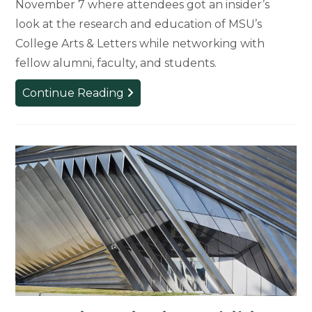
November 7 where attendees got an insider’s
look at the research and education of MSU’s
College Arts & Letters while networking with
fellow alumni, faculty, and students.
CAL
Continue Reading
in
the
Classroom