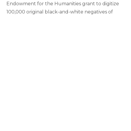
Endowment for the Humanities grant to digitize
100,000 original black-and-white negatives of
Mali’s most important photographers, dating from
the 1940s. Candace Keller, assistant professor of
African art history and visual culture, is
collaborating with MSU’s MATRIX: The Center for
Digital…
Professor
Continue Reading
Candace
Keller
Receives
NEH
Grant
Notice of Nondiscrimination