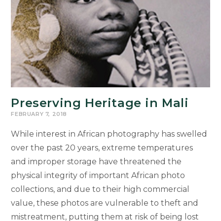
Preserving Heritage in Mali
FEBRUARY 7, 2018
While interest in African photography has swelled
over the past 20 years, extreme temperatures
and improper storage have threatened the
physical integrity of important African photo
collections, and due to their high commercial
value, these photos are vulnerable to theft and
mistreatment, putting them at risk of being lost