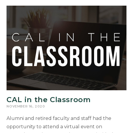
With
Outstanding
Achievement
Awards
CAL in the Classroom
NOVEMBER 16, 2020
Alumni and retired faculty and staff had the
opportunity to attend a virtual event on