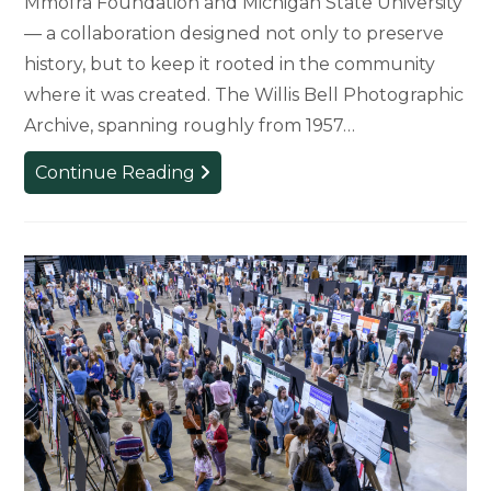
Mmofra Foundation and Michigan State University
— a collaboration designed not only to preserve
history, but to keep it rooted in the community
where it was created. The Willis Bell Photographic
Archive, spanning roughly from 1957…
Where
Continue Reading
the
Photos
Belong:
How
a
Ghana-
MSU
Partnership
Brought
the
Willis