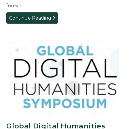
forever.
Preserving
Continue Reading
Heritage
in
Mali
Global Digital Humanities