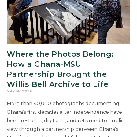
Where the Photos Belong:
How a Ghana-MSU
Partnership Brought the
Willis Bell Archive to Life
MAY 14, 2026
More than 40,000 photographs documenting
Ghana’s first decades after independence have
been restored, digitized, and returned to public
view through a partnership between Ghana’s