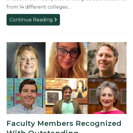
from 14 different colleges.…
College
Continue Reading
of
Arts
&
Letters
Students
Receive
UURAF
First-
Place
Awards
for
Research
Faculty Members Recognized