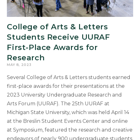
Bell
Archive
to
College of Arts & Letters
Life
Students Receive UURAF
First-Place Awards for
Research
MAY 8, 2023
Several College of Arts & Letters students earned
first-place awards for their presentations at the
2023 University Undergraduate Research and
Arts Forum (UURAF). The 25th UURAF at
Michigan State University, which was held April 14
at the Breslin Student Events Center and online
at Symposium, featured the research and creative
endeavors of nearly 900 undergraduate students