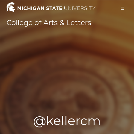
Skip
to
content
College of Arts & Letters
@kellercm