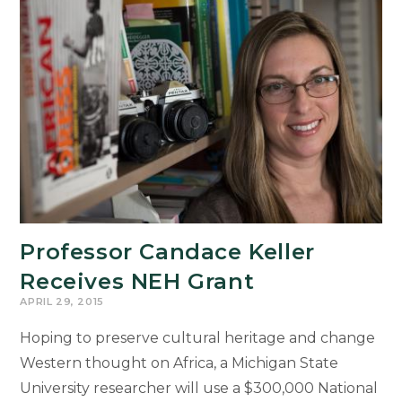
Professor Candace Keller
Receives NEH Grant
APRIL 29, 2015
Hoping to preserve cultural heritage and change
Western thought on Africa, a Michigan State
University researcher will use a $300,000 National