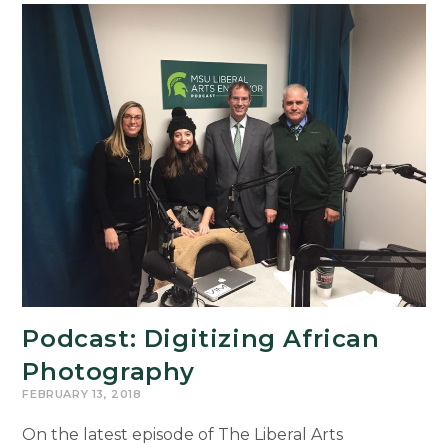
Exhibit
Explores
the
Meaning
of
Value
Podcast: Digitizing African
Photography
FEBRUARY 13, 2018
On the latest episode of The Liberal Arts