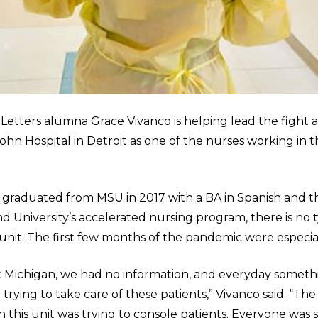
 Letters alumna Grace Vivanco is helping lead the fight 
John Hospital in Detroit as one of the nurses working in t
 graduated from MSU in 2017 with a BA in Spanish and 
University’s accelerated nursing program, there is no ty
unit. The first few months of the pandemic were especiall
 Michigan, we had no information, and everyday someth
rying to take care of these patients,” Vivanco said. “The
 this unit was trying to console patients. Everyone was 