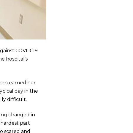
against COVID-19
he hospital’s
then earned her
pical day in the
y difficult.
ing changed in
 hardest part
so scared and