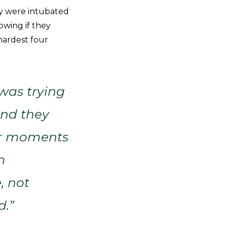
ey were intubated
owing if they
hardest four
was trying
and they
 or moments
m
, not
d.”