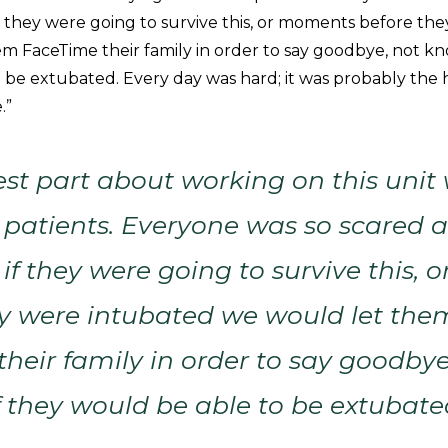
f they were going to survive this, or moments before th
m FaceTime their family in order to say goodbye, not kn
 be extubated. Every day was hard; it was probably the 
.”
st part about working on this unit 
 patients. Everyone was so scared 
if they were going to survive this,
ey were intubated we would let the
heir family in order to say goodbye
 they would be able to be extubate