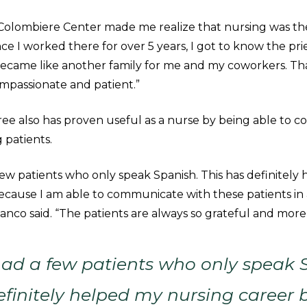
Colombiere Center made me realize that nursing was the
ince I worked there for over 5 years, I got to know the pri
ecame like another family for me and my coworkers. Th
passionate and patient.”
ee also has proven useful as a nurse by being able to 
 patients.
ew patients who only speak Spanish. This has definitely
ecause I am able to communicate with these patients in
vanco said. “The patients are always so grateful and more
ad a few patients who only speak 
efinitely helped my nursing career 