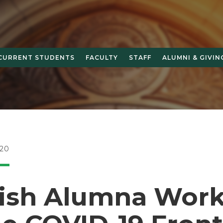
CURRENT STUDENTS
FACULTY
STAFF
ALUMNI & GIVIN
20
ish Alumna Work