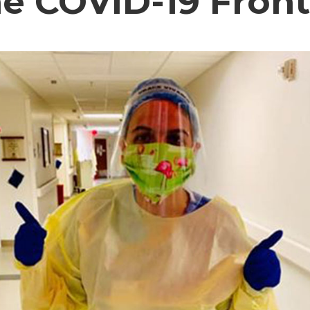
he COVID-19 Front