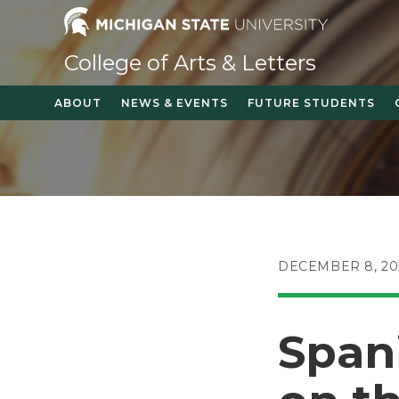
Skip
to
content
College of Arts & Letters
ABOUT
NEWS & EVENTS
FUTURE STUDENTS
POST
DECEMBER 8, 20
PUBLISHED:
Span