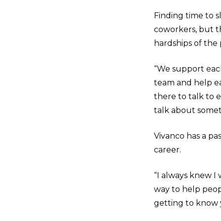
Finding time to s
coworkers, but 
hardships of the
“We support each
team and help ea
there to talk to
talk about somet
Vivanco has a pas
career.
“I always knew I 
way to help peopl
getting to know 