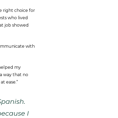
 right choice for
ests who lived
at job showed
communicate with
 helped my
 a way that no
 at ease.”
Spanish.
because I