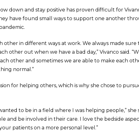
low down and stay positive has proven difficult for Viva
they have found small ways to support one another thr
 pandemic.
 other in different ways at work. We always made sure 
ch other out when we have a bad day,” Vivanco said. “W
 each other and sometimes we are able to make each oth
hing normal.”
sion for helping others, which is why she chose to pursu
wanted to be in a field where I was helping people,” she sa
e and be involved in their care. I love the bedside aspect
your patients on a more personal level.”