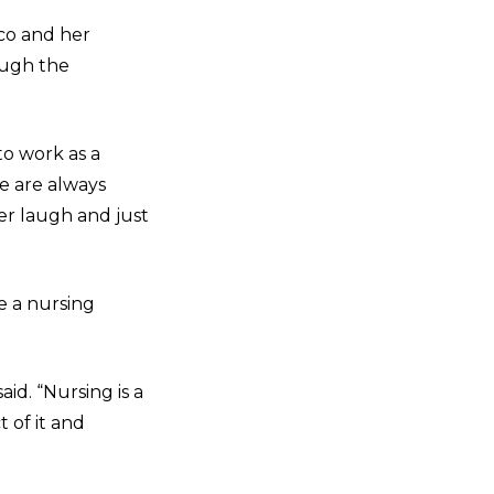
nco and her
ough the
to work as a
e are always
er laugh and just
e a nursing
id. “Nursing is a
 of it and