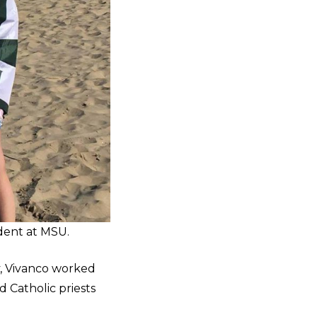
dent at MSU.
y, Vivanco worked
d Catholic priests