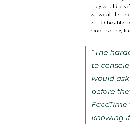
they would ask i
we would let the
would be able to
months of my life
“The harde
to console
would ask 
before th
FaceTime t
knowing if