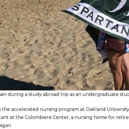
pain during a study abroad trip as an undergraduate stu
 the accelerated nursing program at Oakland Universit
stant at the Colombiere Center, a nursing home for retire
higan.