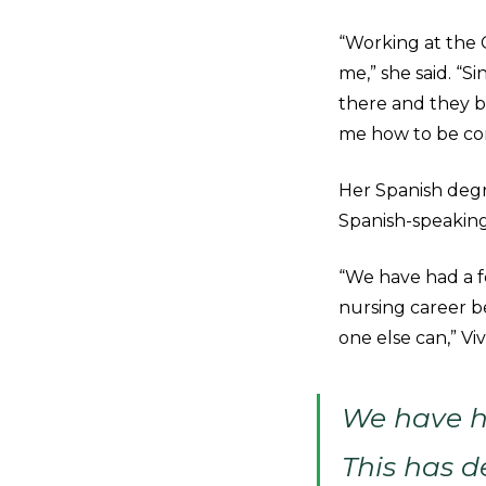
“Working at the 
me,” she said. “S
there and they b
me how to be com
Her Spanish degr
Spanish-speaking
“We have had a f
nursing career b
one else can,” Vi
We have h
This has d