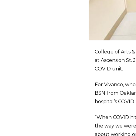
College of Arts &
at Ascension St. 
COVID unit.
For Vivanco, who
BSN from Oakland 
hospital’s COVID 
“When COVID hit
the way we were t
about working on