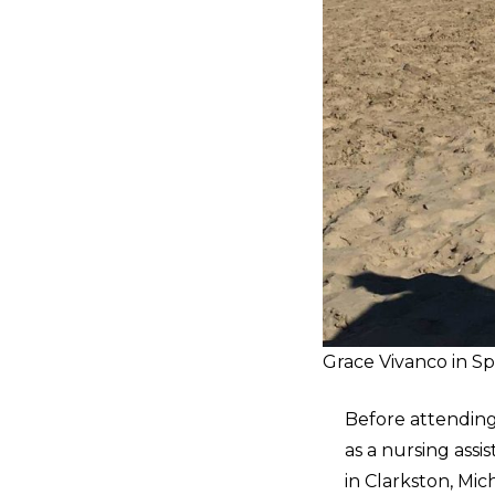
Grace Vivanco in S
Before attending
as a nursing assi
in Clarkston, Mic