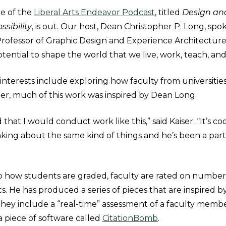
de of the
Liberal Arts Endeavor Podcast
, titled
Design an
sibility
, is out. Our host, Dean Christopher P. Long, sp
t Professor of Graphic Design and Experience Architectur
tential to shape the world that we live, work, teach, and
 interests include exploring how faculty from universitie
ier, much of this work was inspired by Dean Long.
 that I would conduct work like this,” said Kaiser. “It’s c
king about the same kind of things and he’s been a partn
 to how students are graded, faculty are rated on numbe
s. He has produced a series of pieces that are inspired by
They include a “real-time” assessment of a faculty membe
a piece of software called
CitationBomb
.