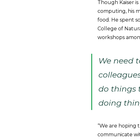
Though Kaiser is 
computing, his m
food. He spent s
College of Natur
workshops among
We need to
colleagues
do things t
doing thin
“We are hoping t
communicate with