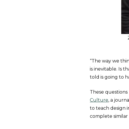
“The way we thin
is inevitable. I
told is going to h
These questions l
Culture
, a jour
to teach design 
complete similar 