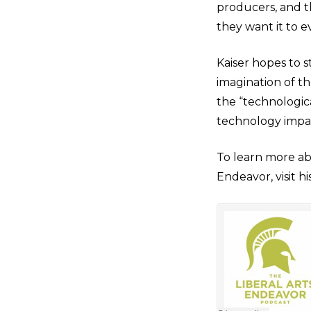
producers, and th
they want it to e
Kaiser hopes to 
imagination of t
the “technologic
technology impac
To learn more abo
Endeavor, visit hi