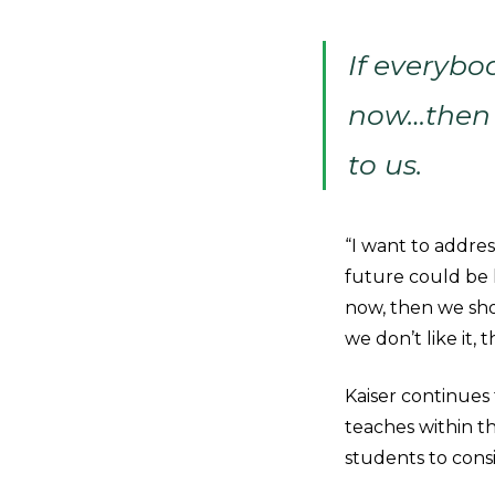
If everybo
now…then 
to us.
“I want to addres
future could be l
now, then we sho
we don’t like it,
Kaiser continues 
teaches within t
students to consi