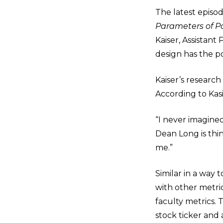
The latest episo
Parameters of Pos
Kaiser, Assistan
design has the po
Kaiser’s research
According to Kas
“I never imagined
Dean Long is thin
me.”
Similar in a way
with other metric
faculty metrics. 
stock ticker and 