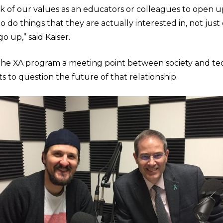
k of our values as an educators or colleagues to open 
o do things that they are actually interested in, not just
o up,” said Kaiser.
 the XA program a meeting point between society and t
s to question the future of that relationship.