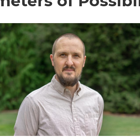
eters of Possibil