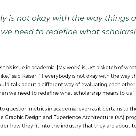
dy is not okay with the way things a
we need to redefine what scholar
s this issue in academia. [My work] is just a sketch of what
ike,” said Kaiser. “If everybody is not okay with the way t
uld talk about a different way of evaluating each other 
 then we need to redefine what scholarship means to us.”
to question metrics in academia, even as it pertains to t
he Graphic Design and Experience Architecture (XA) pro
der how they fit into the industry that they are about to