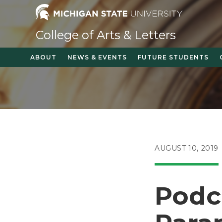
Skip
to
content
College of Arts & Letters
ABOUT
NEWS & EVENTS
FUTURE STUDENTS
POST
AUGUST 10, 2019
PUBLISHED:
Podc