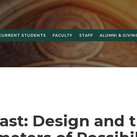
CURRENT STUDENTS
FACULTY
STAFF
ALUMNI & GIVIN
ast: Design and 