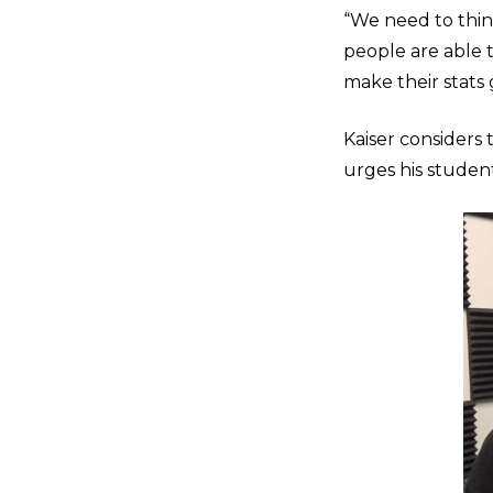
“We need to thin
people are able t
make their stats g
Kaiser considers
urges his student