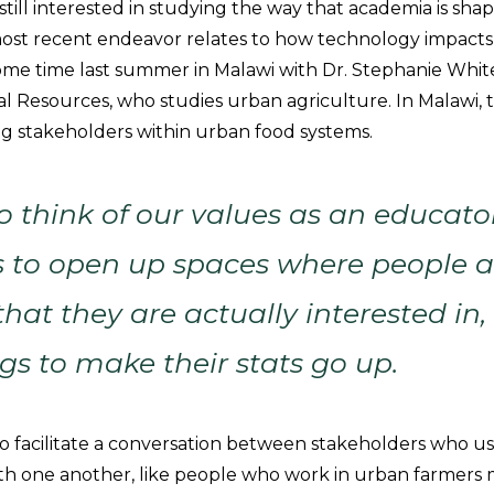
still interested in studying the way that academia is sha
ost recent endeavor relates to how technology impacts
ome time last summer in Malawi with Dr. Stephanie Whit
al Resources, who studies urban agriculture. In Malawi,
 stakeholders within urban food systems.
 think of our values as an educato
 to open up spaces where people a
hat they are actually interested in, 
gs to make their stats go up.
o facilitate a conversation between stakeholders who us
 one another, like people who work in urban farmers 