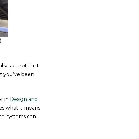
)
lso accept that
at you’ve been
er in
Design and
nes what it means
ing systems can