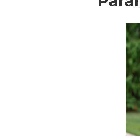
Param