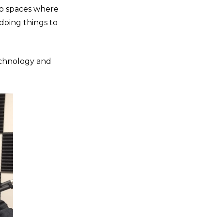
up spaces where
 doing things to
echnology and