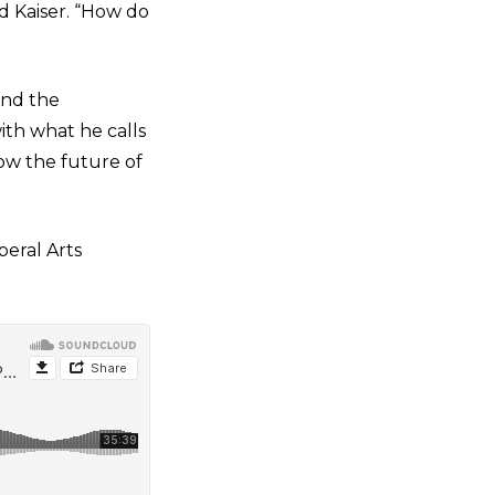
id Kaiser. “How do
and the
ith what he calls
ow the future of
beral Arts