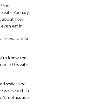
d the
oke with Zachary
e, about how
 even eat in.
s are evaluated.
ool to know that
er in this with
red scales and
 his research in
r’s metrics as a