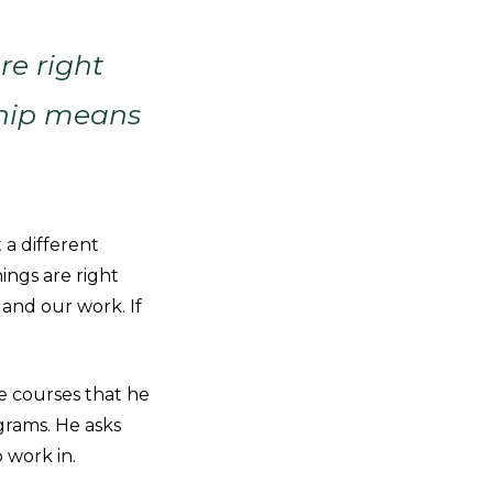
re right
ship means
 a different
hings are right
and our work. If
he courses that he
grams. He asks
 work in.