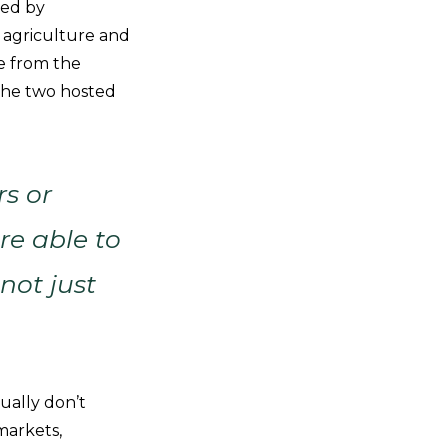
ped by
 agriculture and
e from the
 the two hosted
rs or
re able to
not just
ually don’t
markets,