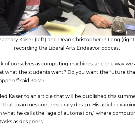
Zachary Kaiser (left) and Dean Christopher P. Long (right
recording the Liberal Arts Endeavor podcast.
k of ourselves as computing machines, and the way we a
s that what the students want? Do you want the future th
appen?” said Kaiser.
ed Kaiser to an article that will be published this summ
nal that examines contemporary design. His article exami
in what he calls the “age of automation,” where comput
tasks as designers.