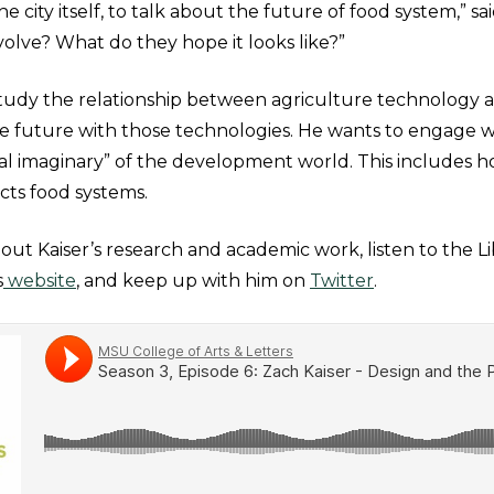
e city itself, to talk about the future of food system,” sa
volve? What do they hope it looks like?”
study the relationship between agriculture technology 
he future with those technologies. He wants to engage w
al imaginary” of the development world. This includes h
ts food systems.
ut Kaiser’s research and academic work, listen to the Li
s
website
, and keep up with him on
Twitter
.