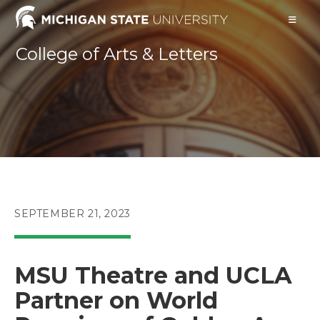
Skip
to
content
College of Arts & Letters
POST
SEPTEMBER 21, 2023
PUBLISHED:
MSU Theatre and UCLA
Partner on World