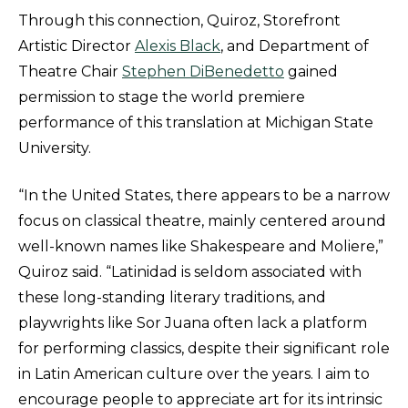
Through this connection, Quiroz, Storefront
Artistic Director
Alexis Black
, and Department of
Theatre Chair
Stephen DiBenedetto
gained
permission to stage the world premiere
performance of this translation at Michigan State
University.
“In the United States, there appears to be a narrow
focus on classical theatre, mainly centered around
well-known names like Shakespeare and Moliere,”
Quiroz said. “Latinidad is seldom associated with
these long-standing literary traditions, and
playwrights like Sor Juana often lack a platform
for performing classics, despite their significant role
in Latin American culture over the years. I aim to
encourage people to appreciate art for its intrinsic