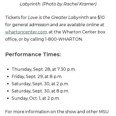
Labyrinth
.
(Photo by Rachel Kramer)
Tickets for
Love is the Greater Labyrinth
are $10
for general admission and are available online at
whartoncenter.com,
at the Wharton Center box
office, or by calling 1-800-WHARTON.
Performance Times:
Thursday, Sept. 28, at 7:30 p.m.
Friday, Sept. 29, at 8 p.m.
Saturday, Sept. 30, at 2 p.m.
Saturday, Sept. 30, at 8 p.m.
Sunday, Oct. 1, at 2 p.m.
For more information on the show and other MSU