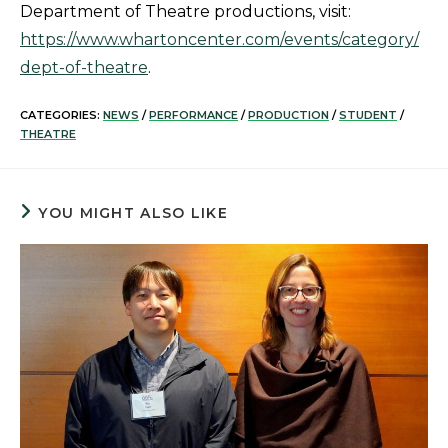
Department of Theatre productions, visit:
https://www.whartoncenter.com/events/category/
dept-of-theatre
.
CATEGORIES:
NEWS
/
PERFORMANCE
/
PRODUCTION
/
STUDENT
/
THEATRE
YOU MIGHT ALSO LIKE