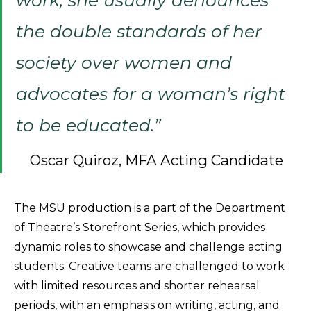
the double standards of her
society over women and
advocates for a woman’s right
to be educated.”
Oscar Quiroz, MFA Acting Candidate
The MSU production is a part of the Department
of Theatre’s Storefront Series, which provides
dynamic roles to showcase and challenge acting
students. Creative teams are challenged to work
with limited resources and shorter rehearsal
periods, with an emphasis on writing, acting, and