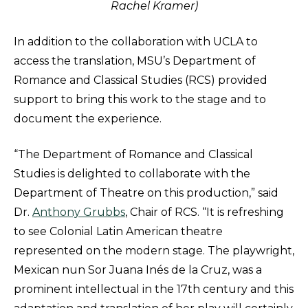
Rachel Kramer)
In addition to the collaboration with UCLA to
access the translation, MSU’s Department of
Romance and Classical Studies (RCS) provided
support to bring this work to the stage and to
document the experience.
“The Department of Romance and Classical
Studies is delighted to collaborate with the
Department of Theatre on this production,” said
Dr.
Anthony Grubbs
, Chair of RCS. “It is refreshing
to see Colonial Latin American theatre
represented on the modern stage. The playwright,
Mexican nun Sor Juana Inés de la Cruz, was a
prominent intellectual in the 17th century and this