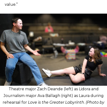
value.”
Theatre major Zach Deande (left) as Lidora and
Journalism major Ava Ballagh (right) as Laura during
rehearsal for
Love is the Greater Labyrinth
.
(Photo by