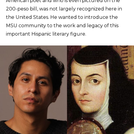
American poet and who is even pictured on the
200-peso bill, was not largely recognized here in
the United States. He wanted to introduce the
MSU community to the work and legacy of this
important Hispanic literary figure.