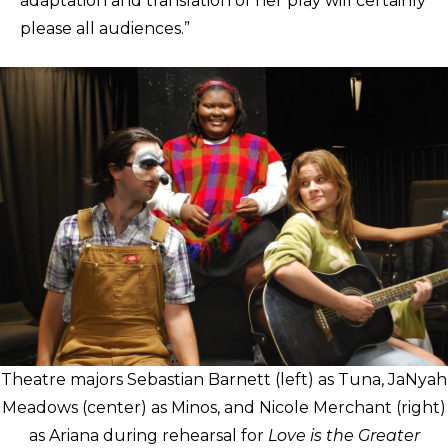
adaptation and translation of her play will certainly
please all audiences.”
Theatre majors Sebastian Barnett (left) as Tuna, JaNyah
Meadows (center) as Minos, and Nicole Merchant (right)
as Ariana during rehearsal for
Love is the Greater