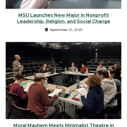
MSU Launches New Major in Nonprofit
Leadership, Religion, and Social Change
September 10, 2025
Moral Mayhem Meets Minimalist Theatre in