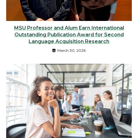
MSU Professor and Alum Earn International
Outstanding Publication Award for Second
Language Acquisition Research
March 30, 2026