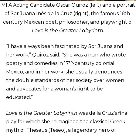
MFA Acting Candidate Oscar Quiroz (left) and a portrait
of Sor Juana Inés de la Cruz (right), the famous 16th-
century Mexican poet, philosopher, and playwright of
Love is the Greater Labyrinth
.
“I have always been fascinated by Sor Juana and
her work,” Quiroz said. “She was a nun who wrote
th
poetry and comedies in 17
-century colonial
Mexico, and in her work, she usually denounces
the double standards of her society over women
and advocates for a woman’s right to be
educated.”
Love is the Greater Labyrinth
was de la Cruz’s final
play for which she reimagined the classical Greek
myth of Theseus (Teseo), a legendary hero of