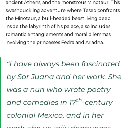
ancient Athens, and the monstrous Minotaur. This
swashbuckling adventure where Teseo confronts
the Minotaur, a bull-headed beast living deep
inside the labyrinth of his palace, also includes
romantic entanglements and moral dilemmas
involving the princesses Fedra and Ariadna.
“I have always been fascinated
by Sor Juana and her work. She
was a nun who wrote poetry
th
and comedies in 17
-century
colonial Mexico, and in her
work, she usually denounces