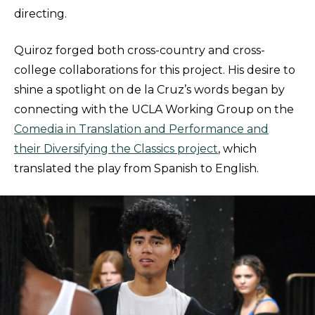
directing.
Quiroz forged both cross-country and cross-
college collaborations for this project. His desire to
shine a spotlight on de la Cruz’s words began by
connecting with the UCLA Working Group on the
Comedia in Translation and Performance and
their Diversifying the Classics project
, which
translated the play from Spanish to English.