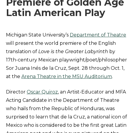
Premiere of Golden Age
Latin American Play
Michigan State University’s
Department of Theatre
will present the world premiere of the English
translation of
Love is the Greater Labyrinth
by
17th-century Mexican playwright/poet/philosopher
Sor Juana Inés de la Cruz, Sept. 28 through Oct. 1,
at the
Arena Theatre in the MSU Auditorium
.
Director
Oscar Quiroz
, an Artist-Educator and MFA
Acting Candidate in the Department of Theatre
who hails from the Republic of Honduras, was
surprised to learn that de la Cruz, a national icon of
Mexico who is considered to be the first great Latin