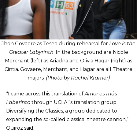
Jhon Govaere as Teseo during rehearsal for
Love is the
Greater Labyrinth
. In the background are Nicole
Merchant (left) as Ariadna and Olivia Hagar (right) as
Cintia. Govaere, Merchant, and Hagar are all Theatre
majors.
(Photo by Rachel Kramer)
“I came across this translation of
Amor es más
Laberinto
through UCLA´s translation group
Diversifying the Classics, a group dedicated to
expanding the so-called classical theatre cannon,”
Quiroz said.