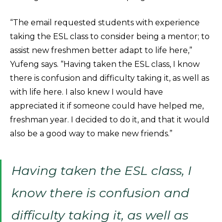
“The email requested students with experience
taking the ESL class to consider being a mentor; to
assist new freshmen better adapt to life here,”
Yufeng says. “Having taken the ESL class, I know
there is confusion and difficulty taking it, as well as
with life here. I also knew I would have
appreciated it if someone could have helped me,
freshman year. I decided to do it, and that it would
also be a good way to make new friends.”
Having taken the ESL class, I
know there is confusion and
difficulty taking it, as well as