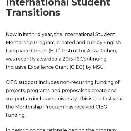
International Student
Transitions
Now in its third year, the International Student
Mentorship Program, created and run by English
Language Center (ELC) Instructor Alissa Cohen,
was recently awarded a 2015-16 Continuing
Inclusive Excellence Grant (CIEG) by MSU.
CIEG support includes non-recurring funding of
projects, programs, and proposals to create and
support an inclusive university. This is the first year
the Mentorship Program has received CIEG
funding.
In describing the rationale behind the program,