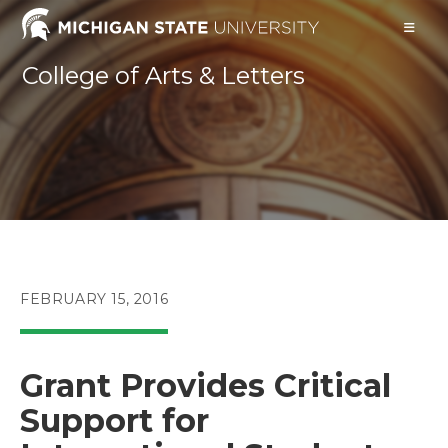
Skip
to
content
College of Arts & Letters
POST
FEBRUARY 15, 2016
PUBLISHED:
Grant Provides Critical
Support for