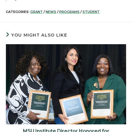
CATEGORIES:
GRANT
/
NEWS
/
PROGRAMS
/
STUDENT
YOU MIGHT ALSO LIKE
MSU Institute Director Honored for