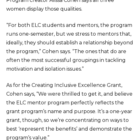
Program creator Alissa Cohen says all three
women display those qualities.
“For both ELC students and mentors, the program
runs one-semester, but we stress to mentors that,
ideally, they should establish a relationship beyond
the program,” Cohen says. “The ones that do are
often the most successful groupings in tackling
motivation and isolation issues.”
As for the Creating Inclusive Excellence Grant,
Cohen says, “We were thrilled to get it, and believe
the ELC mentor program perfectly reflects the
grant program’s name and purpose. It’s a one-year
grant, though, so we’re concentrating on ways to
best ‘represent the benefits’ and demonstrate the
program’s value.”