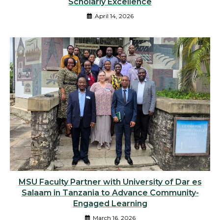
Scholarly Excellence
April 14, 2026
MSU Faculty Partner with University of Dar es
Salaam in Tanzania to Advance Community-
Engaged Learning
March 16, 2026