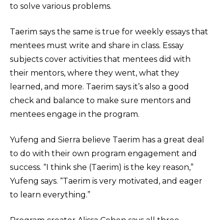
to solve various problems.
Taerim says the same is true for weekly essays that
mentees must write and share in class. Essay
subjects cover activities that mentees did with
their mentors, where they went, what they
learned, and more. Taerim says it’s also a good
check and balance to make sure mentors and
mentees engage in the program.
Yufeng and Sierra believe Taerim has a great deal
to do with their own program engagement and
success. “I think she (Taerim) is the key reason,”
Yufeng says. “Taerim is very motivated, and eager
to learn everything.”