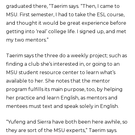
graduated there, “Taerim says. “Then, I came to
MSU. First semester, I had to take the ESL course,
and thought it would be great experience before
getting into ‘real’ college life. I signed up, and met
my two mentors.”
Taerim says the three do a weekly project; such as
finding a club she’s interested in, or going to an
MSU student resource center to learn what’s
available to her. She notes that the mentor
program fulfills its main purpose, too, by helping
her practice and learn English, as mentors and
mentees must text and speak solely in English.
“Yufeng and Sierra have both been here awhile, so
they are sort of the MSU experts,” Taerim says.