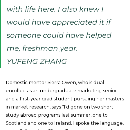
with life here. I also knew I
would have appreciated it if
someone could have helped
me, freshman year.
YUFENG ZHANG
Domestic mentor Sierra Owen, who is dual
enrolled as an undergraduate marketing senior
and a first-year grad student pursuing her masters
in market research, says “I’d gone on two short
study abroad programs last summer, one to
Scotland and one to Ireland. I spoke the language,