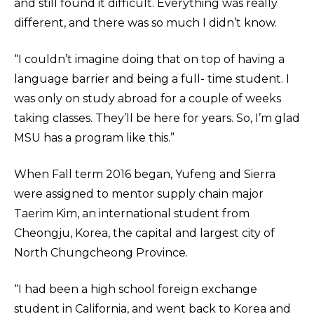
and still found it difficult. Everything was really
different, and there was so much I didn’t know.
“I couldn’t imagine doing that on top of having a
language barrier and being a full- time student. I
was only on study abroad for a couple of weeks
taking classes. They’ll be here for years. So, I’m glad
MSU has a program like this.”
When Fall term 2016 began, Yufeng and Sierra
were assigned to mentor supply chain major
Taerim Kim, an international student from
Cheongju, Korea, the capital and largest city of
North Chungcheong Province.
“I had been a high school foreign exchange
student in California, and went back to Korea and