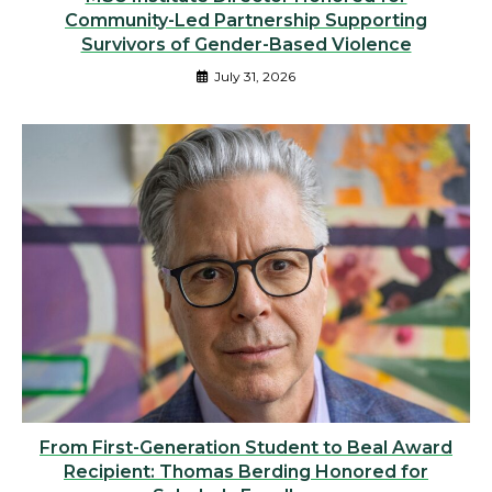
Community-Led Partnership Supporting
Survivors of Gender-Based Violence
July 31, 2026
From First-Generation Student to Beal Award
Recipient: Thomas Berding Honored for