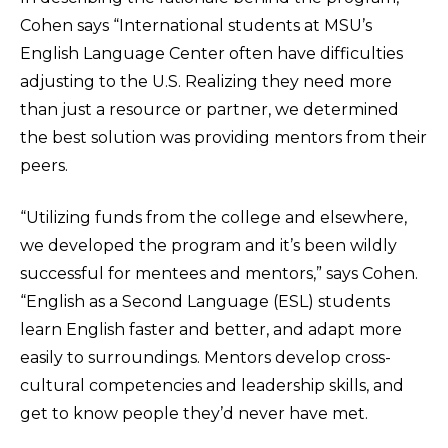
Cohen says “International students at MSU’s
English Language Center often have difficulties
adjusting to the U.S. Realizing they need more
than just a resource or partner, we determined
the best solution was providing mentors from their
peers.
“Utilizing funds from the college and elsewhere,
we developed the program and it’s been wildly
successful for mentees and mentors,” says Cohen.
“English as a Second Language (ESL) students
learn English faster and better, and adapt more
easily to surroundings. Mentors develop cross-
cultural competencies and leadership skills, and
get to know people they’d never have met.