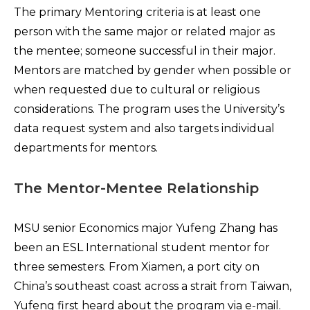
The primary Mentoring criteria is at least one
person with the same major or related major as
the mentee; someone successful in their major.
Mentors are matched by gender when possible or
when requested due to cultural or religious
considerations. The program uses the University’s
data request system and also targets individual
departments for mentors.
The Mentor-Mentee Relationship
MSU senior Economics major Yufeng Zhang has
been an ESL International student mentor for
three semesters. From Xiamen, a port city on
China’s southeast coast across a strait from Taiwan,
Yufeng first heard about the program via e-mail.