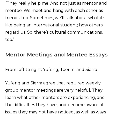
“They really help me. And not just as mentor and
mentee. We meet and hang with each other as
friends, too. Sometimes, we’ll talk about what it’s
like being an international student; how others
regard us. So, there’s cultural communications,
too.”
Mentor Meetings and Mentee Essays
From left to right: Yufeng, Taerim, and Sierra
Yufeng and Sierra agree that required weekly
group mentor meetings are very helpful. They
learn what other mentors are experiencing, and
the difficulties they have, and become aware of
issues they may not have noticed, as well as ways