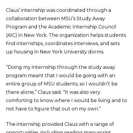
Claus’ internship was coordinated through a
collaboration between MSU’s Study Away
Program and the Academic Internship Council
(AIC) in New York. The organization helps students
find internships, coordinates interviews, and sets
up housing in New York University dorms.
“Doing my internship through the study away
program meant that I would be going with an
entire group of MSU students, so I wouldn’t be
there alone,” Claus said. “It was also very
comforting to know where I would be living and to
not have to figure that out on my own.”
The internship provided Claus with a range of
opportunities, including reading manuscript