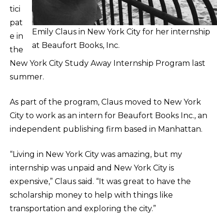
tici
pat
Emily Claus in New York City for her internship
e in
at Beaufort Books, Inc.
the
New York City Study Away Internship Program last
summer.
As part of the program, Claus moved to New York
City to work as an intern for Beaufort Books Inc., an
independent publishing firm based in Manhattan.
“Living in New York City was amazing, but my
internship was unpaid and New York City is
expensive,” Claus said. “It was great to have the
scholarship money to help with things like
transportation and exploring the city.”