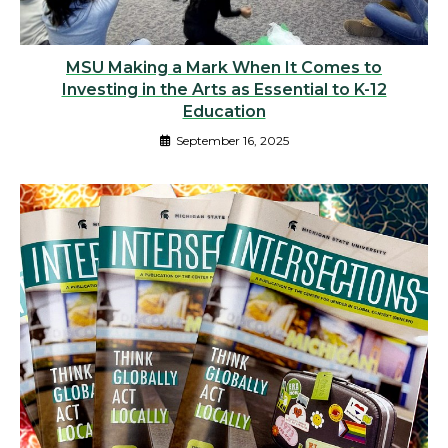
MSU Making a Mark When It Comes to
Investing in the Arts as Essential to K-12
Education
September 16, 2025