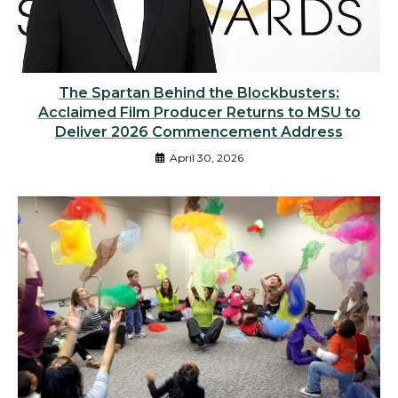
The Spartan Behind the Blockbusters:
Acclaimed Film Producer Returns to MSU to
Deliver 2026 Commencement Address
April 30, 2026