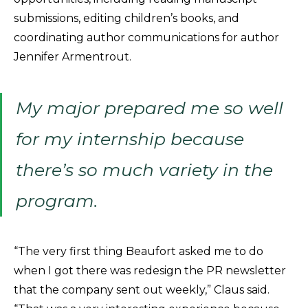
submissions, editing children’s books, and
coordinating author communications for author
Jennifer Armentrout.
My major prepared me so well
for my internship because
there’s so much variety in the
program.
“The very first thing Beaufort asked me to do
when I got there was redesign the PR newsletter
that the company sent out weekly,” Claus said.