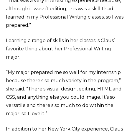
“That was a very interesting experience because,
although it wasn’t editing, this was a skill I had
learned in my Professional Writing classes, so I was
prepared.”
Learning a range of skills in her classes is Claus’
favorite thing about her Professional Writing
major.
“My major prepared me so well for my internship
because there’s so much variety in the program,”
she said. “There’s visual design, editing, HTML and
CSS, and anything else you could image. It’s so
versatile and there’s so much to do within the
major, so I love it.”
In addition to her New York City experience, Claus