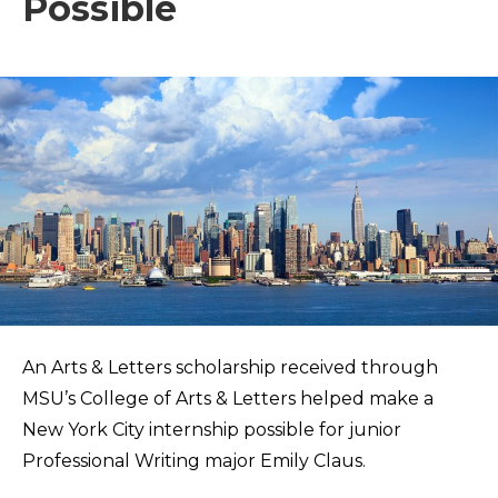
Possible
An Arts & Letters scholarship received through
MSU’s College of Arts & Letters helped make a
New York City internship possible for junior
Professional Writing major Emily Claus.