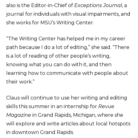
also is the Editor-in-Chief of
Exceptions Journal
, a
journal for individuals with visual impairments, and
she works for MSU’s Writing Center.
“The Writing Center has helped me in my career
path because I do a lot of editing,” she said. “There
is a lot of reading of other people’s writing,
knowing what you can do with it, and then
learning how to communicate with people about
their work.”
Claus will continue to use her writing and editing
skills this summer in an internship for
Revue
Magazine
in Grand Rapids, Michigan, where she
will explore and write articles about local hotspots
in downtown Grand Rapids.