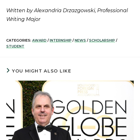
Written by Alexandria Drzazgowski, Professional
Writing Major
CATEGORIES:
AWARD
/
INTERNSHIP
/
NEWS
/
SCHOLARSHIP
/
STUDENT
YOU MIGHT ALSO LIKE