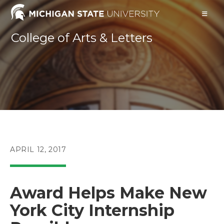
Skip
to
content
College of Arts & Letters
POST
APRIL 12, 2017
PUBLISHED:
Award Helps Make New
York City Internship