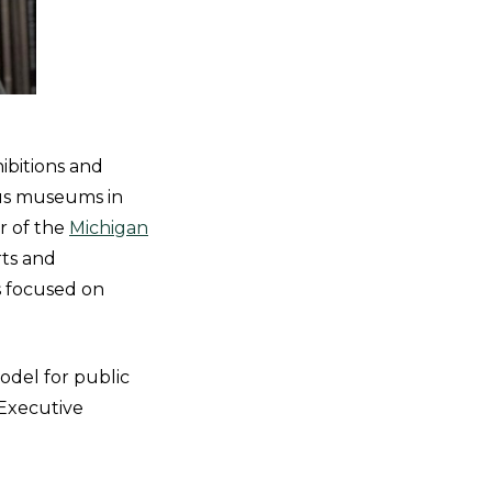
ibitions and
ous museums in
r of the
Michigan
rts and
s focused on
odel for public
, Executive