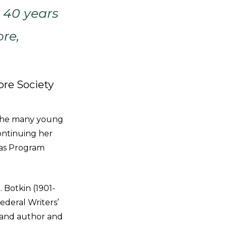
 40 years
ore,
ore Society
 the many young
ontinuing her
 as Program
 Botkin (1901-
Federal Writers’
s, and author and