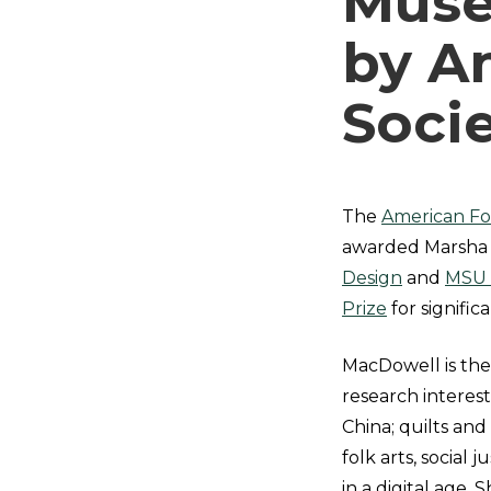
Muse
by A
Soci
The
American Fol
awarded Marsha 
Design
and
MSU
Prize
for signific
MacDowell is the
research interest
China; quilts and
folk arts, socia
in a digital age.