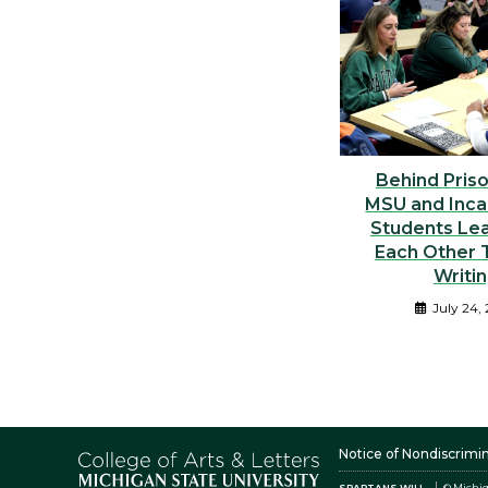
Behind Priso
MSU and Inca
Students Le
Each Other 
Writi
July 24,
Notice of Nondiscrimi
SPARTANS WILL.
© Michig