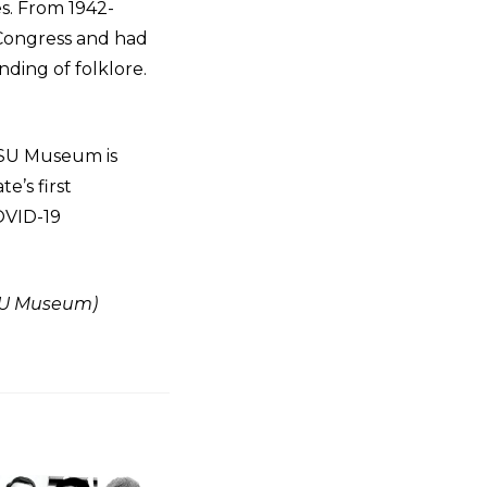
s. From 1942-
 Congress and had
nding of folklore.
 MSU Museum is
e’s first
OVID-19
MSU Museum)