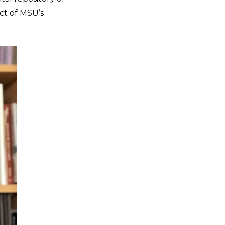
ect of MSU’s