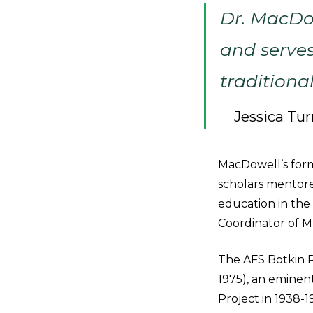
Dr. MacDo
and serves
traditiona
Jessica Tur
MacDowell’s for
scholars mentore
education in the
Coordinator of 
The AFS Botkin Pr
1975), an eminent
Project in 1938-1