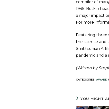
compiler of many
1945, Botkin hea
a major impact on
For more informat
Featuring three 
the science and 
Smithsonian Affi
pandemic and a 
(Written by Ste
CATEGORIES:
AWARD
/
YOU MIGHT A