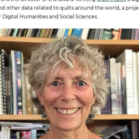
and other data related to quilts around the world, a proj
r Digital Humanities and Social Sciences.