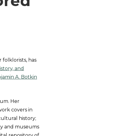
ored
 folklorists, has
story, and
jamin A. Botkin
eum. Her
work covers in
ultural history;
raphy and museums
gital repository of