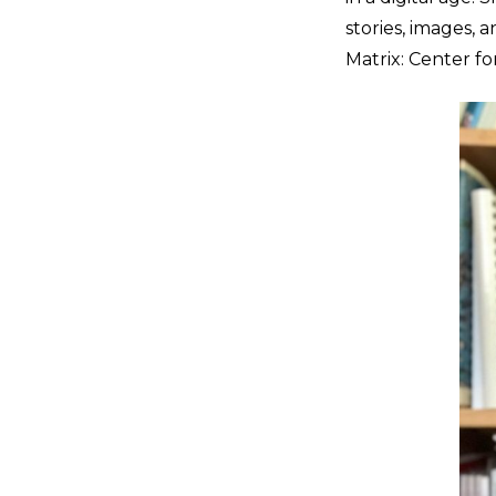
stories, images, 
Matrix: Center fo