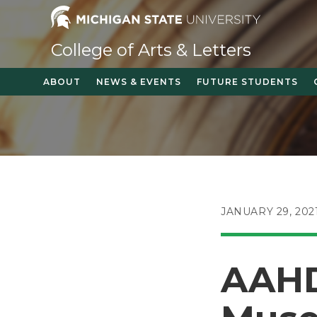
Skip
to
content
College of Arts & Letters
ABOUT
NEWS & EVENTS
FUTURE STUDENTS
POST
JANUARY 29, 202
PUBLISHED:
AAHD