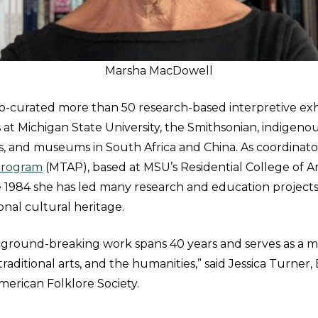
Marsha MacDowell
-curated more than 50 research-based interpretive exh
s at Michigan State University, the Smithsonian, indigen
s, and museums in South Africa and China. As coordinato
 Program
(MTAP), based at MSU’s Residential College of A
e 1984 she has led many research and education project
ional cultural heritage.
 ground-breaking work spans 40 years and serves as a m
 traditional arts, and the humanities,” said Jessica Turner
merican Folklore Society.