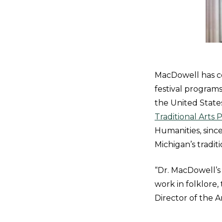
MacDowell has co
festival program
the United State
Traditional Arts
Humanities, sinc
Michigan’s tradit
“Dr. MacDowell’s
work in folklore,
Director of the A