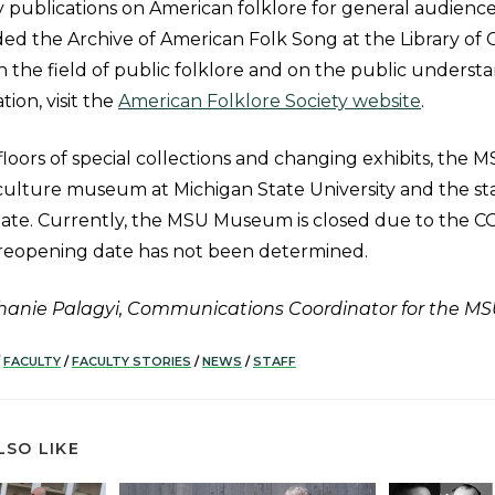
 publications on American folklore for general audience
ded the Archive of American Folk Song at the Library of
 the field of public folklore and on the public understa
ion, visit the
American Folklore Society website
.
floors of special collections and changing exhibits, the
culture museum at Michigan State University and the stat
liate. Currently, the MSU Museum is closed due to the C
reopening date has not been determined.
phanie Palagyi, Communications Coordinator for the 
FACULTY
/
FACULTY STORIES
/
NEWS
/
STAFF
LSO LIKE