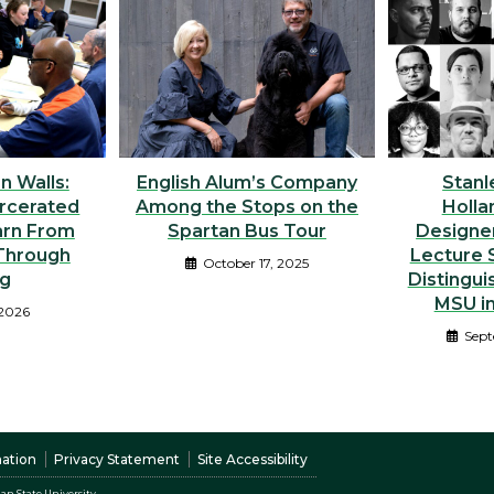
n Walls:
English Alum’s Company
Stanl
rcerated
Among the Stops on the
Holla
arn From
Spartan Bus Tour
Designer
Through
Lecture S
October 17, 2025
ng
Distingui
MSU i
 2026
Sept
nation
Privacy Statement
Site Accessibility
an State University