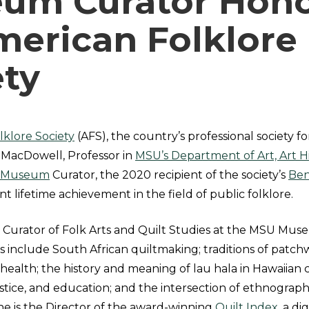
um Curator Hon
merican Folklore
ety
klore Society
(AFS), the country’s professional society for
MacDowell, Professor in
MSU’s Department of Art, Art Hi
 Museum
Curator, the 2020 recipient of the society’s
Ben
ant lifetime achievement in the field of public folklore.
 Curator of Folk Arts and Quilt Studies at the MSU Mus
s include South African quiltmaking; traditions of patch
 health; the history and meaning of lau hala in Hawaiian c
l justice, and education; and the intersection of ethnog
 She is the Director of the award-winning
Quilt Index
, a di