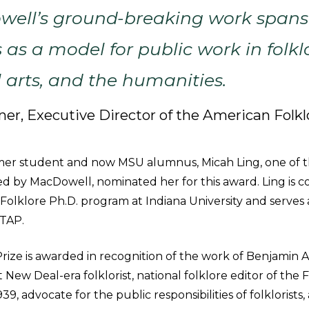
well’s ground-breaking work spans
 as a model for public work in folkl
l arts, and the humanities.
ner, Executive Director of the American Folkl
mer student and now MSU alumnus, Micah Ling, one of
d by MacDowell, nominated her for this award. Ling is c
 Folklore Ph.D. program at Indiana University and serves
MTAP.
ize is awarded in recognition of the work of Benjamin A.
 New Deal-era folklorist, national folklore editor of the 
939, advocate for the public responsibilities of folklorist