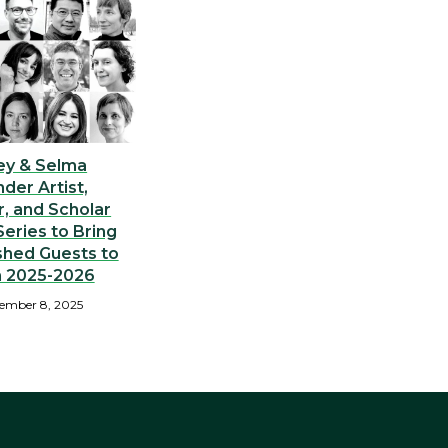
ey & Selma
nder Artist,
, and Scholar
eries to Bring
shed Guests to
n 2025-2026
ember 8, 2025