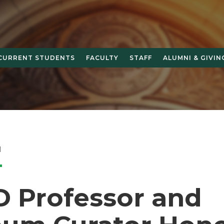
CURRENT STUDENTS
FACULTY
STAFF
ALUMNI & GIVIN
1
 Professor and