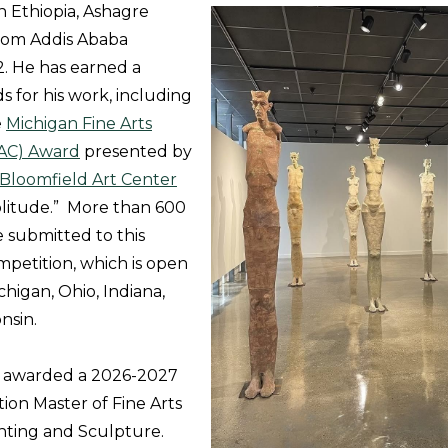
n Ethiopia, Ashagre
from Addis Ababa
2. He has earned a
 for his work, including
e
Michigan Fine Arts
AC) Award
presented by
Bloomfield Art Center
Solitude.” More than 600
e submitted to this
mpetition, which is open
chigan, Ohio, Indiana,
onsin.
n awarded a 2026-2027
on Master of Fine Arts
inting and Sculpture.