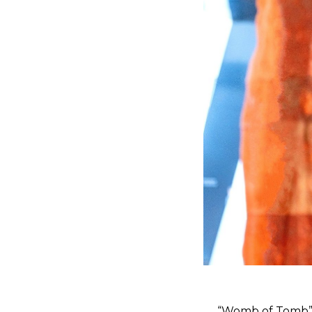
“Womb of Tomb” c