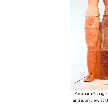
Yeroham Ashagre’s
and is on view at