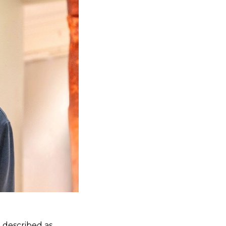
 described as