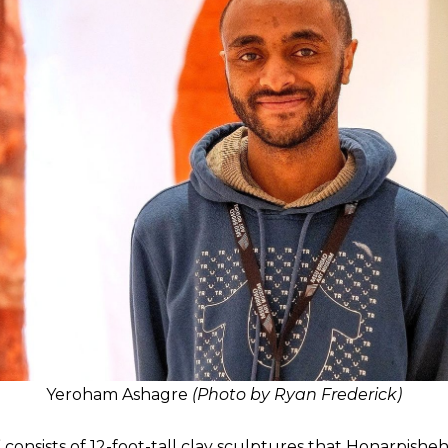
Yeroham Ashagre
(Photo by Ryan Frederick)
onsists of 12-foot-tall clay sculptures that Honarpisheh