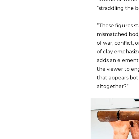
“straddling the b
“These figures st
mismatched body p
of war, conflict,
of clay emphasize
adds an element o
the viewer to en
that appears bot
altogether?”