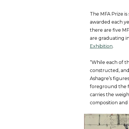
The MFA Prize i
awarded each year
there are five M
are graduating i
Exhibition
.
“While each of th
constructed, and 
Ashagre’s figure
foreground the fi
carries the weigh
composition and 