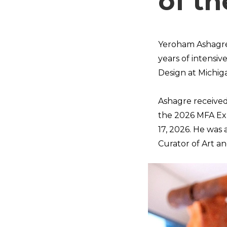
of t
Yeroham Ashagre 
years of intensiv
Design at Michiga
Ashagre received 
the 2026 MFA Exh
17, 2026. He was
Curator of Art a