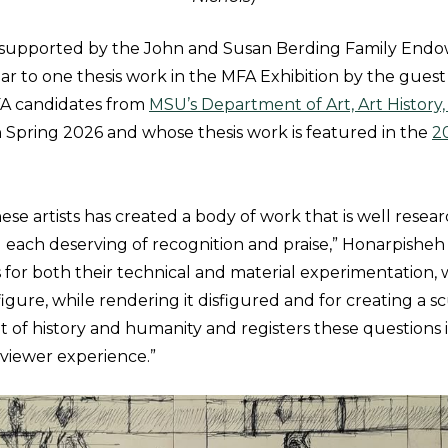
s supported by the John and Susan Berding Family Endo
 to one thesis work in the MFA Exhibition by the guest j
FA candidates from
MSU’s Department of Art, Art History
n Spring 2026 and whose thesis work is featured in the
2
ese artists has created a body of work that is well rese
each deserving of recognition and praise,” Honarpisheh s
s for both their technical and material experimentation,
gure, while rendering it disfigured and for creating a s
t of history and humanity and registers these questions i
viewer experience.”