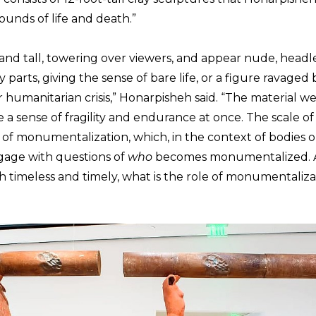
ounds of life and death.”
and tall, towering over viewers, and appear nude, headle
arts, giving the sense of bare life, or a figure ravaged 
 or humanitarian crisis,” Honarpisheh said. “The material 
 a sense of fragility and endurance at once. The scale o
f monumentalization, which, in the context of bodies out
gage with questions of
who
becomes monumentalized. A
h timeless and timely, what is the role of monumentaliza