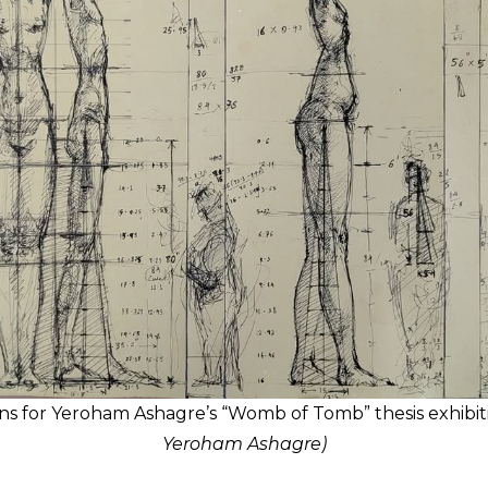
ns for Yeroham Ashagre’s “Womb of Tomb” thesis exhibit
Yeroham Ashagre)