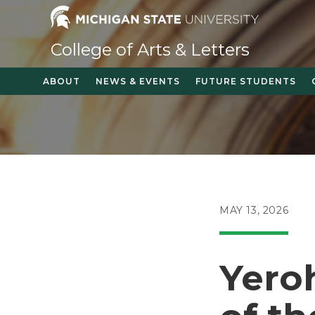
Skip
to
content
College of Arts & Letters
ABOUT
NEWS & EVENTS
FUTURE STUDENTS
POST
MAY 13, 2026
PUBLISHED:
Yero