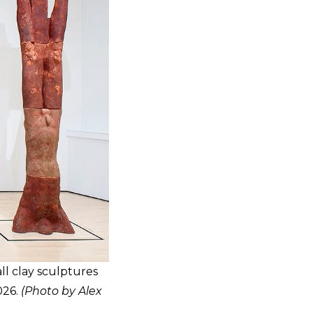
ll clay sculptures
026.
(Photo by Alex