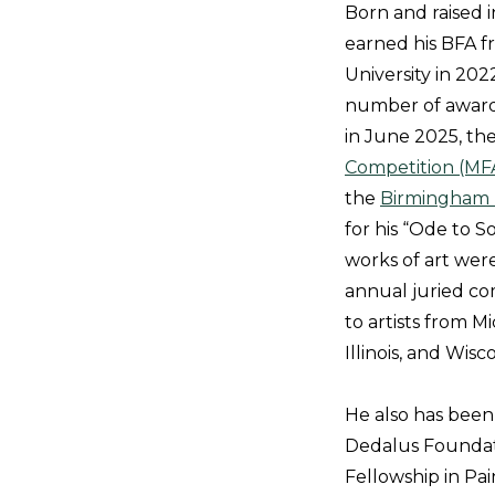
Born and raised i
earned his BFA 
University in 202
number of awards
in June 2025, th
Competition (MF
the
Birmingham 
for his “Ode to 
works of art wer
annual juried co
to artists from Mi
Illinois, and Wisc
He also has bee
Dedalus Foundati
Fellowship in Pa