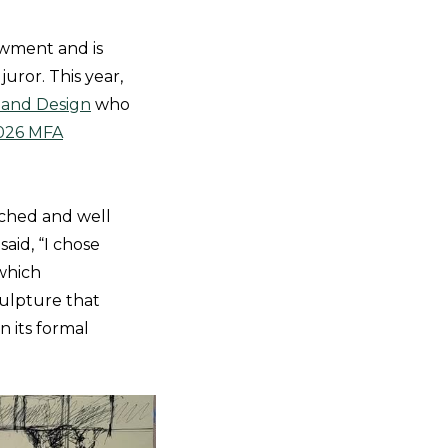
wment and is
uror. This year,
, and Design
who
026 MFA
arched and well
aid, “I chose
 which
culpture that
n its formal