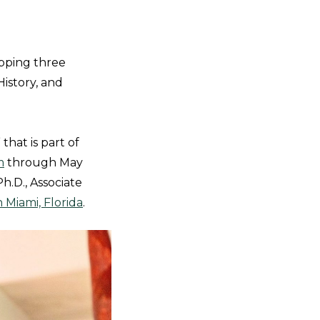
apping three
History, and
that is part of
m
through May
h.D., Associate
 Miami, Florida
.