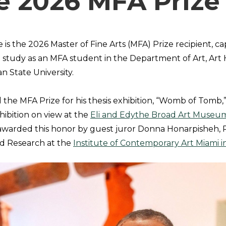
he 2026 MFA Prize
is the 2026 Master of Fine Arts (MFA) Prize recipient, c
e study as an MFA student in the Department of Art, Art 
n State University.
the MFA Prize for his thesis exhibition, “Womb of Tomb,” 
ibition on view at the
Eli and Edythe Broad Art Museu
 awarded this honor by guest juror Donna Honarpisheh, P
nd Research at the
Institute of Contemporary Art Miami in