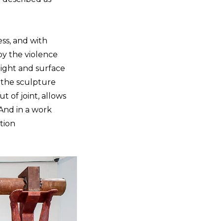
ss, and with
by the violence
weight and surface
f the sculpture
 of joint, allows
nd in a work
tion