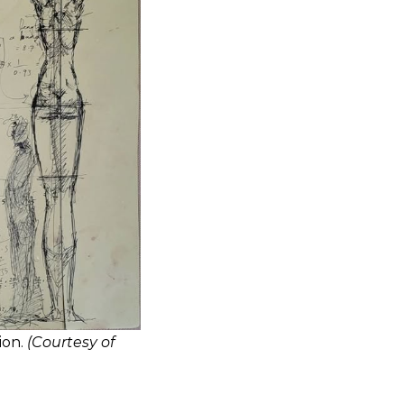
ion.
(Courtesy of