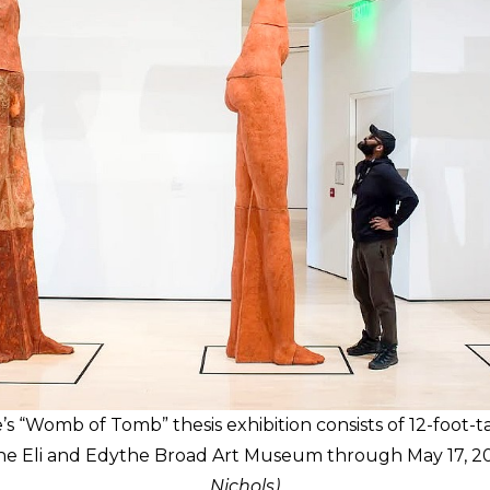
 “Womb of Tomb” thesis exhibition consists of 12-foot-ta
 the Eli and Edythe Broad Art Museum through May 17, 2
Nichols)