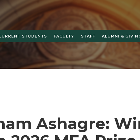
CURRENT STUDENTS
FACULTY
STAFF
ALUMNI & GIVIN
ham Ashagre: Wi