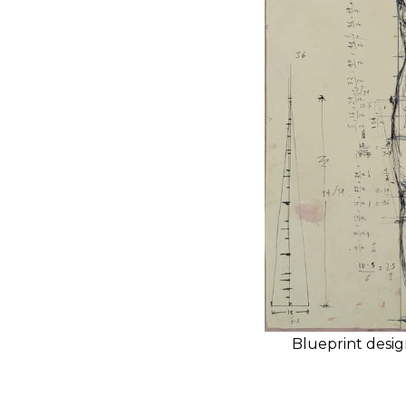
Blueprint desig