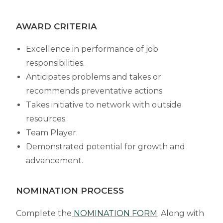
AWARD CRITERIA
Excellence in performance of job
responsibilities.
Anticipates problems and takes or
recommends preventative actions.
Takes initiative to network with outside
resources.
Team Player.
Demonstrated potential for growth and
advancement.
NOMINATION PROCESS
Complete the
NOMINATION FORM
. Along with