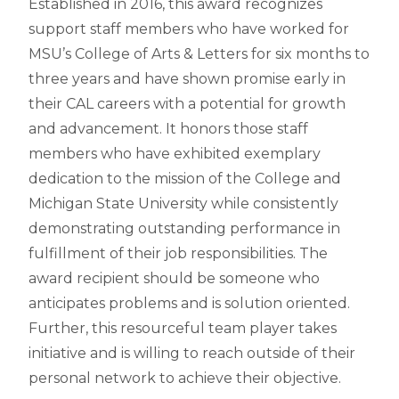
Established in 2016, this award recognizes
support staff members who have worked for
MSU’s College of Arts & Letters for six months to
three years and have shown promise early in
their CAL careers with a potential for growth
and advancement. It honors those staff
members who have exhibited exemplary
dedication to the mission of the College and
Michigan State University while consistently
demonstrating outstanding performance in
fulfillment of their job responsibilities. The
award recipient should be someone who
anticipates problems and is solution oriented.
Further, this resourceful team player takes
initiative and is willing to reach outside of their
personal network to achieve their objective.