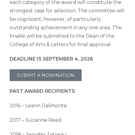
each category of the award will constitute the
strongest case for selection. The committee will
be cognizant, however, of particularly
outstanding achievement in any one area. The
finalist will be submitted to the Dean of the
College of Arts & Letters for final approval.
DEADLINE IS SEPTEMBER 4, 2026
SUBMIT A NOMINATION
PAST AWARD RECIPIENTS
2016 – Leann Dalimonte
2017 – Suzanne Reed
2018 – Jennifer Tetreau