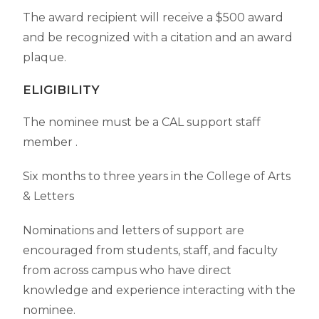
The award recipient will receive a $500 award
and be recognized with a citation and an award
plaque.
ELIGIBILITY
The nominee must be a CAL support staff
member
.
Six months to three years in the College of Arts
& Letters
Nominations and letters of support are
encouraged from students, staff, and faculty
from across campus who have direct
knowledge and experience interacting with the
nominee.