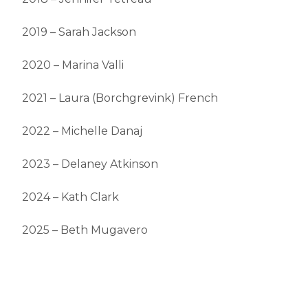
2019 – Sarah Jackson
2020 – Marina Valli
2021 – Laura (Borchgrevink) French
2022 – Michelle Danaj
2023 – Delaney Atkinson
2024 – Kath Clark
2025 – Beth Mugavero