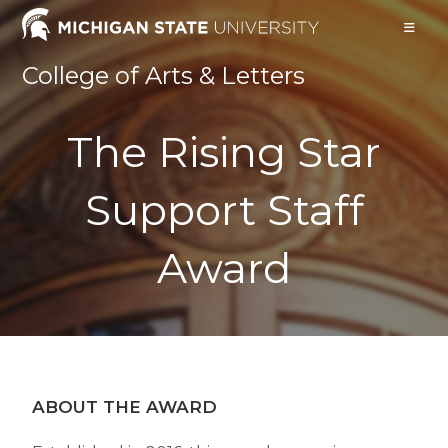
College of Arts & Letters
The Rising Star
Support Staff
Award
ABOUT THE AWARD