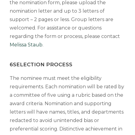
the nomination form, please upload the
nomination letter and up to 3
letters of
support – 2 pages or less. Group letters are
welcomed
.
For assistance or questions
regarding the form or process, please contact
Melissa Staub
.
6SELECTION PROCESS
The nominee must meet the eligibility
requirements. Each nomination will be rated by
a committee of five using a rubric based on the
award criteria. Nomination and supporting
letters will have names, titles, and departments
redacted to avoid unintended bias or
preferential scoring. Distinctive achievement in