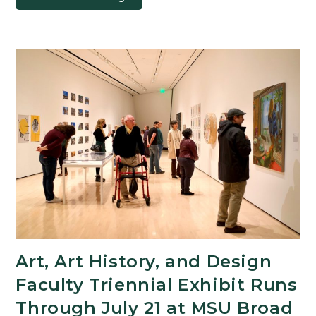
Features
Work
of
Some
of
the
Newest
Faculty
Members
Art, Art History, and Design
Faculty Triennial Exhibit Runs
Through July 21 at MSU Broad