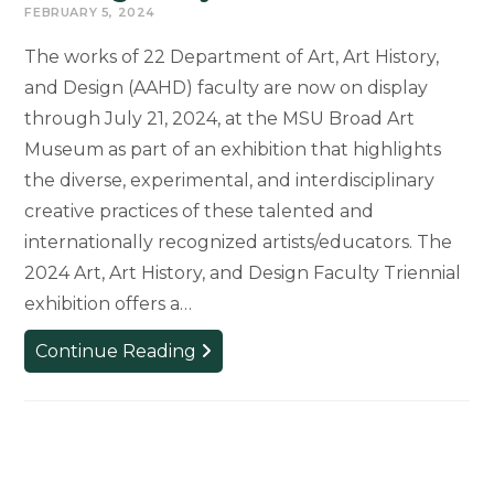
FEBRUARY 5, 2024
The works of 22 Department of Art, Art History,
and Design (AAHD) faculty are now on display
through July 21, 2024, at the MSU Broad Art
Museum as part of an exhibition that highlights
the diverse, experimental, and interdisciplinary
creative practices of these talented and
internationally recognized artists/educators. The
2024 Art, Art History, and Design Faculty Triennial
exhibition offers a…
Art,
Continue Reading
Art
History,
and
Design
Faculty