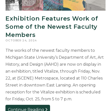
Exhibition Features Work of
Some of the Newest Faculty
Members
OCTOBER 24, 2024
The works of the newest faculty members to
Michigan State University’s Department of Art, Art
History, and Design (AAHD) are now on display in
an exhibition, titled Vitalize, through Friday, Nov.
22, at (SCENE) Metrospace, located at 110 Charles
Street in downtown East Lansing. An opening
reception for the Vitalize exhibition is scheduled
for Friday, Oct. 25, from 5 to 7 p.m.
Exhibition
Continue Reading