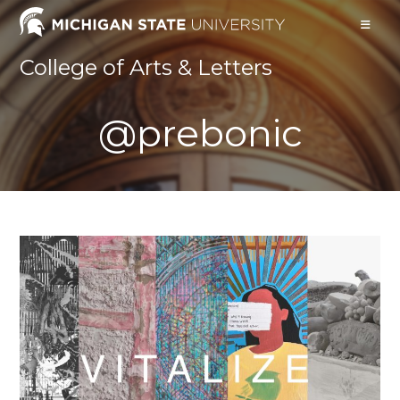
Skip
to
content
College of Arts & Letters
@prebonic