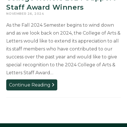
Staff Award Winners
NOVEMBER 26, 2024
As the Fall 2024 Semester begins to wind down
and as we look back on 2024, the College of Arts &
Letters would like to extend its appreciation to all
its staff members who have contributed to our
success over the past year and would like to give
special recognition to the 2024 College of Arts &
Letters Staff Award…
College
Continue Reading
Honors
2024
Support
Staff
Award
Winners