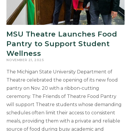
MSU Theatre Launches Food
Pantry to Support Student
Wellness
NOVEMBER 21, 2025
The Michigan State University Department of
Theatre celebrated the opening of its new food
pantry on Nov. 20 with a ribbon-cutting
ceremony. The Friends of Theatre Food Pantry
will support Theatre students whose demanding
schedules often limit their access to consistent
meals, providing them with a private and reliable
source of food during busy academic and