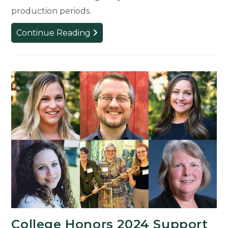
production periods.
MSU
Continue Reading
Theatre
Launches
Food
Pantry
to
Support
Student
Wellness
College Honors 2024 Support