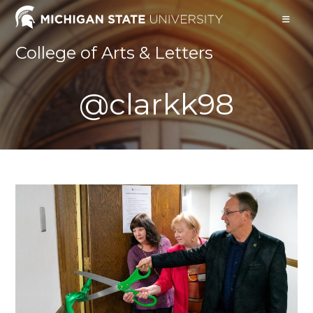
Skip
to
content
College of Arts & Letters
@clarkk98