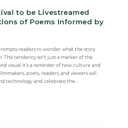
ival to be Livestreamed
tions of Poems Informed by
prompts readers to wonder what the story
m. This tendency isn’t just a marker of the
and visual; it’s a reminder of how culture and
ilmmakers, poets, readers, and viewers will
and technology and celebrate the…