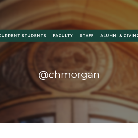
CURRENT STUDENTS
FACULTY
STAFF
ALUMNI & GIVIN
@chmorgan