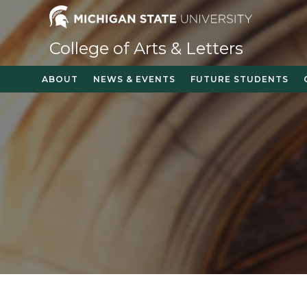
Skip
to
content
College of Arts & Letters
ABOUT
NEWS & EVENTS
FUTURE STUDENTS