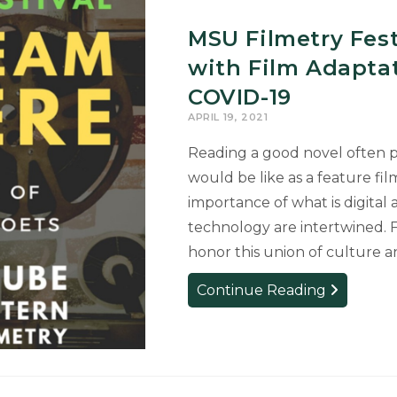
Cinema’
APRIL
MSU Filmetry Fest
19
with Film Adapta
COVID-19
APRIL 19, 2021
Reading a good novel often 
would be like as a feature fil
importance of what is digital 
technology are intertwined. F
honor this union of culture 
MSU
Continue Reading
Filmetry
Festival
to
be