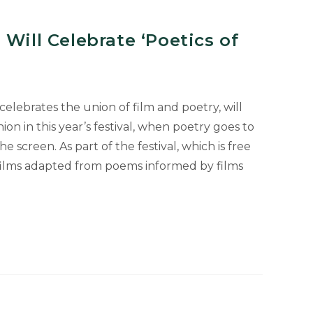
 Will Celebrate ‘Poetics of
 celebrates the union of film and poetry, will
ion in this year’s festival, when poetry goes to
 screen. As part of the festival, which is free
 films adapted from poems informed by films