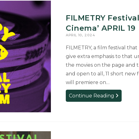
FILMETRY Festival
Cinema’ APRIL 19
APRIL 10, 2024
FILMETRY, a film festival that
give extra emphasis to that un
the movies on the page and the
and open to all, 11 short new
will premiere on…
FILMETRY
Continue Reading
Festival
Will
Celebrate
‘Poetics
of