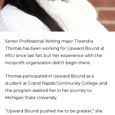
Senior Professional Writing major Treandra
Thomas has been working for Upward Bound at
MSU since last fall, but her experience with the
nonprofit organization didn’t begin there.
Thomas participated in Upward Bound as a
student at Grand Rapids Community College, and
the program assisted her in her journey to
Michigan State University.
“Upward Bound pushed me to be greater,” she