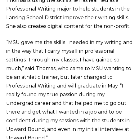
Thomas is using the skills she has learned as a
Professional Writing major to help students in the
Lansing School District improve their writing skills.
She also creates digital content for the non-profit.
“MSU gave me the skills I needed in my writing and
in the way that I carry myself in professional
settings. Through my classes, I have gained so
much,” said Thomas, who came to MSU wanting to
be an athletic trainer, but later changed to
Professional Writing and will graduate in May. “I
really found my true passion during my
undergrad career and that helped me to go out
there and get what I wanted in a job and to be
confident during my sessions with the students in
Upward Bound, and even in my initial interview at
Upward Bound.”