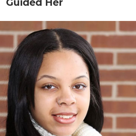
Guided Her