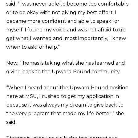
said. “I was never able to become too comfortable
or to be okay with not giving my best effort. I
became more confident and able to speak for
myself. I found my voice and was not afraid to go
get what I wanted and, most importantly, I knew
when to ask for help.”
Now, Thomas is taking what she has learned and
giving back to the Upward Bound community.
“When I heard about the Upward Bound position
here at MSU, I rushed to get my application in
because it was always my dream to give back to
the very program that made my life better,” she
said.