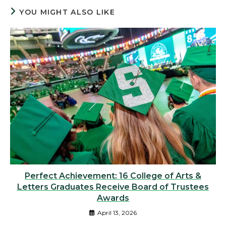
YOU MIGHT ALSO LIKE
Perfect Achievement: 16 College of Arts &
Letters Graduates Receive Board of Trustees
Awards
April 13, 2026