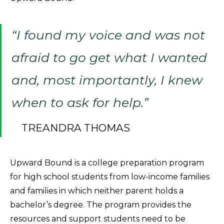
“I found my voice and was not
afraid to go get what I wanted
and, most importantly, I knew
when to ask for help.”
TREANDRA THOMAS
Upward Bound is a college preparation program
for high school students from low-income families
and families in which neither parent holds a
bachelor’s degree. The program provides the
resources and support students need to be