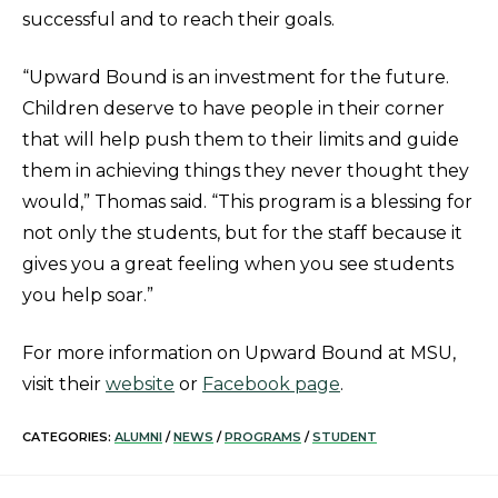
successful and to reach their goals.
“Upward Bound is an investment for the future.
Children deserve to have people in their corner
that will help push them to their limits and guide
them in achieving things they never thought they
would,” Thomas said. “This program is a blessing for
not only the students, but for the staff because it
gives you a great feeling when you see students
you help soar.”
For more information on Upward Bound at MSU,
visit their
website
or
Facebook page
.
CATEGORIES:
ALUMNI
/
NEWS
/
PROGRAMS
/
STUDENT