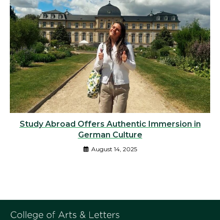
Study Abroad Offers Authentic Immersion in
German Culture
August 14, 2025