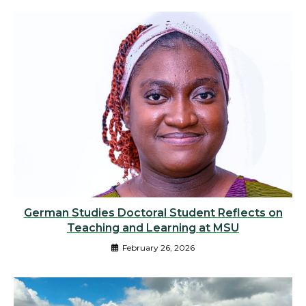
German Studies Doctoral Student Reflects on
Teaching and Learning at MSU
February 26, 2026