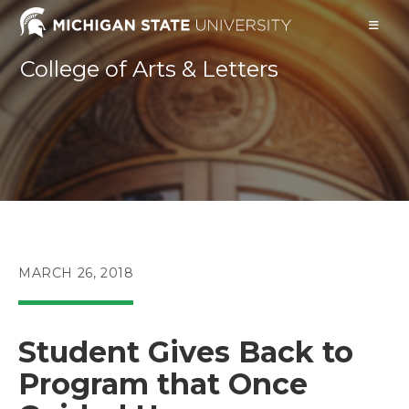
Skip
to
content
College of Arts & Letters
POST
MARCH 26, 2018
PUBLISHED:
Student Gives Back to
Program that Once