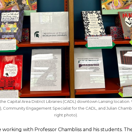
the Capital Area District Libraries (CADL) downtown Lansing location. Wi
), Community Engagement Specialist for the CADL, and Julian Chambli
right photo).
re working with Professor Chambliss and his students. Th