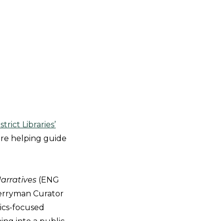
trict Libraries’
are helping guide
Narratives
(ENG
Berryman Curator
ics-focused