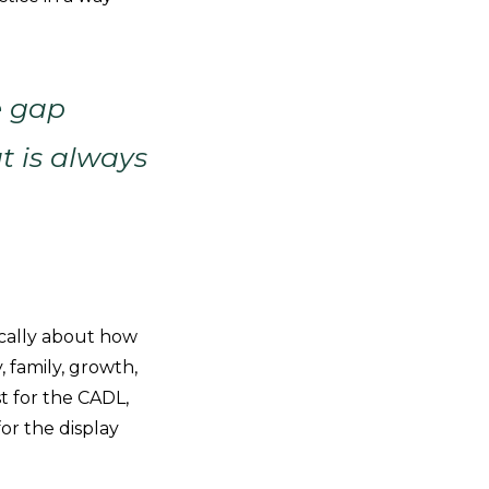
e gap
t is always
ically about how
, family, growth,
t for the CADL,
or the display