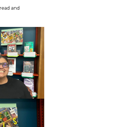
 read and