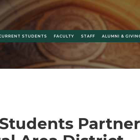
CURRENT STUDENTS
FACULTY
STAFF
ALUMNI & GIVIN
Students Partner