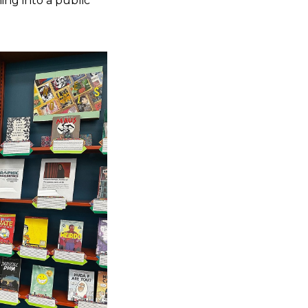
ning into a public