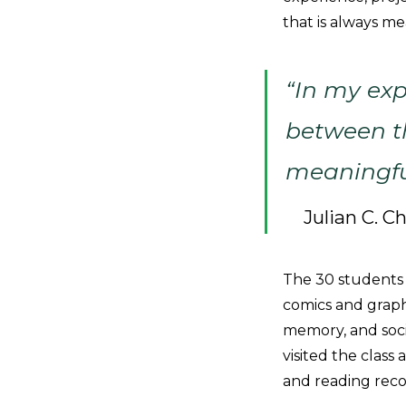
that is always me
“In my exp
between th
meaningful
Julian C. C
The 30 students i
comics and graphi
memory, and soci
visited the class
and reading rec