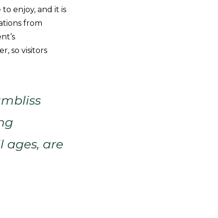
to enjoy, and it is
ations from
nt’s
 so visitors
ambliss
ing
l ages, are