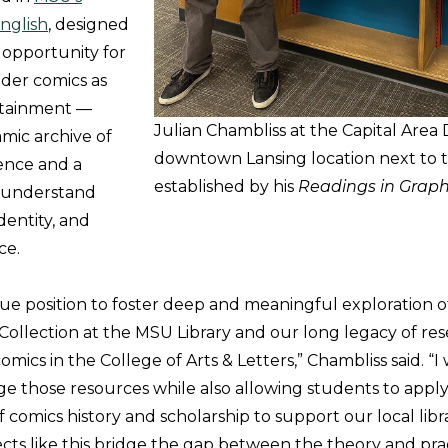
nglish
, designed
 opportunity for
ider comics as
rtainment —
Julian Chambliss at the Capital Area Di
amic archive of
downtown Lansing location next to t
ence and a
established by his
Readings in Graph
 understand
identity, and
ce.
que position to foster deep and meaningful exploration 
 Collection at the MSU Library and our long legacy of re
mics in the College of Arts & Letters,” Chambliss said. “I
age those resources while also allowing students to appl
comics history and scholarship to support our local libr
cts like this bridge the gap between the theory and prac