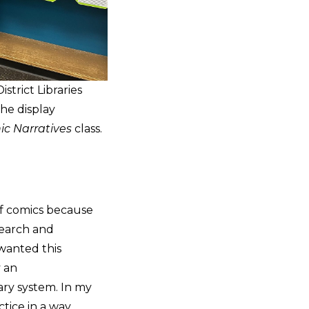
strict Libraries
he display
ic Narratives
class.
of comics because
search and
 wanted this
y an
ary system. In my
tice in a way