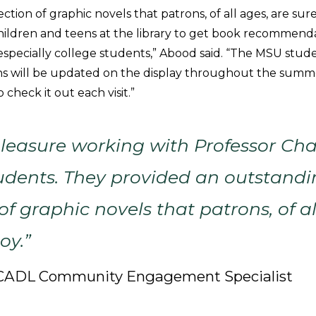
tion of graphic novels that patrons, of all ages, are sure 
children and teens at the library to get book recommend
especially college students,” Abood said. “The MSU stude
will be updated on the display throughout the summer,
 check it out each visit.”
pleasure working with Professor Ch
udents. They provided an outstand
of graphic novels that patrons, of al
oy.”
, CADL Community Engagement Specialist