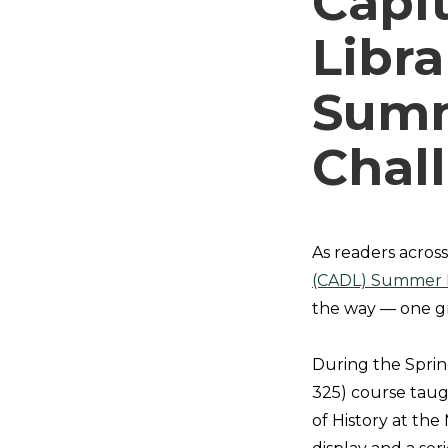
Capit
Libra
Summ
Chal
As readers acros
(CADL) Summer 
the way — one gr
During the Sprin
325) course tau
of History at th