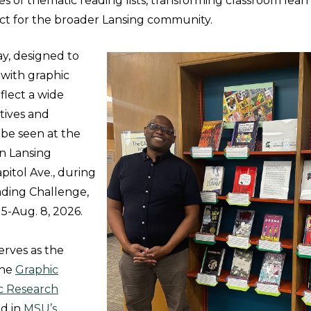
ies of thematic reading lists, transforming classroom lear
ct for the broader Lansing community.
ay, designed to
with graphic
eflect a wide
tives and
 be seen at the
n Lansing
apitol Ave., during
ding Challenge,
5-Aug. 8, 2026.
erves as the
the
Graphic
ic Research
d in
MSU’s