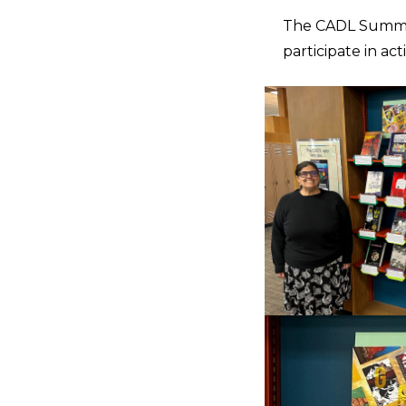
The CADL Summer
participate in ac