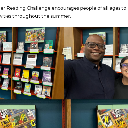
 Reading Challenge encourages people of all ages to
tivities throughout the summer.