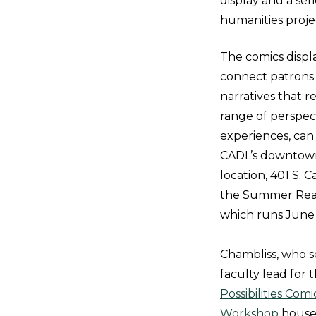
display and a ser
humanities proje
The comics displ
connect patrons 
narratives that r
range of perspec
experiences, can
CADL’s downtow
location, 401 S. C
the Summer Rea
which runs June 
Chambliss, who s
faculty lead for 
Possibilities Com
Workshop
house