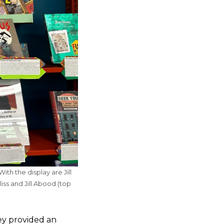
th the display are Jill
ss and Jill Abood (top
ey provided an