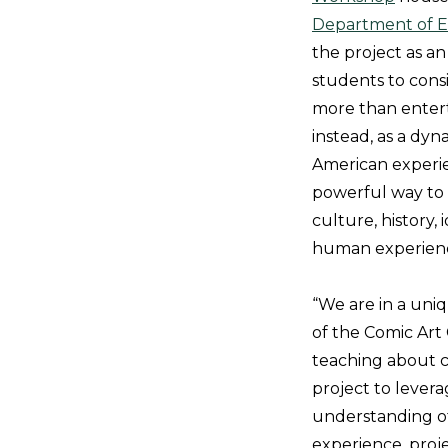
Department of E
the project as an
students to cons
more than ente
instead, as a dyn
American experi
powerful way to
culture, history, 
human experien
“We are in a uni
of the Comic Art
teaching about co
project to lever
understanding of 
experience, proje