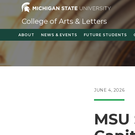
Skip
to
content
College of Arts & Letters
ABOUT
NEWS & EVENTS
FUTURE STUDENTS
POST
JUNE 4, 2026
PUBLISHED:
MSU 