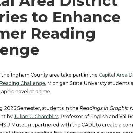
al Area District
ries to Enhance
er Reading
lenge
s the Ingham County area take part in the
Capital Area Dis
Reading Challenge
, Michigan State University students 
aphic novel at a time.
g 2026 Semester, students in the
Readings in Graphic 
ght by
Julian C. Chambliss
, Professor of English and Val 
e MSU Museum, partnered with the CADL to create a com