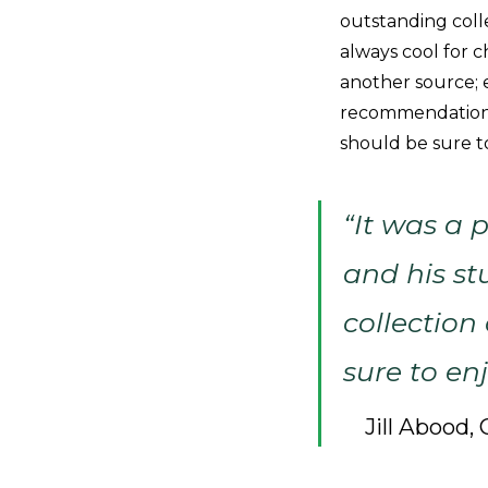
outstanding collec
always cool for 
another source; 
recommendations 
should be sure to
“It was a 
and his st
collection 
sure to enj
Jill Abood