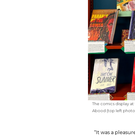
The comics display at 
Abood (top left photo
“It was a pleasu