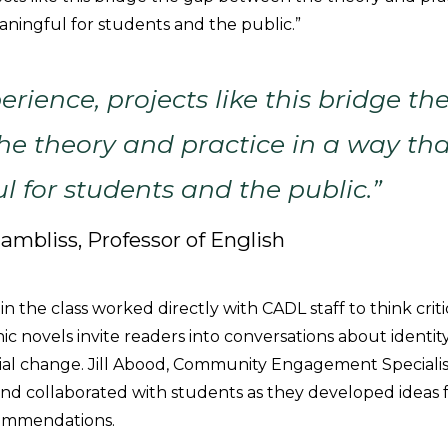
aningful for students and the public.”
erience, projects like this bridge th
e theory and practice in a way tha
 for students and the public.”
hambliss, Professor of English
n the class worked directly with CADL staff to think crit
c novels invite readers into conversations about identity
al change. Jill Abood, Community Engagement Specialis
 and collaborated with students as they developed ideas f
ommendations.