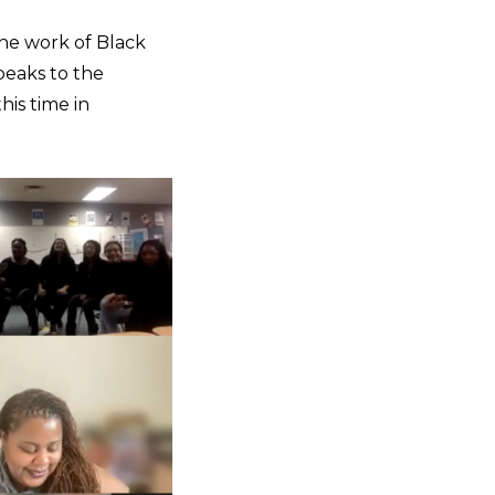
the work of Black
peaks to the
his time in