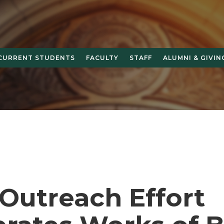
CURRENT STUDENTS
FACULTY
STAFF
ALUMNI & GIVIN
Outreach Effort