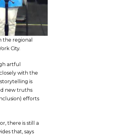
m the regional
ork City.
gh artful
losely with the
orytelling is
nd new truths
Inclusion) efforts
 there is still a
ides that, says