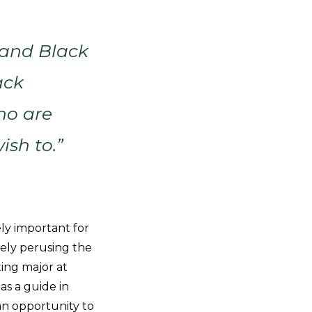
 and Black
ack
ho are
ish to.”
ly important for
vely perusing the
ing major at
s a guide in
an opportunity to