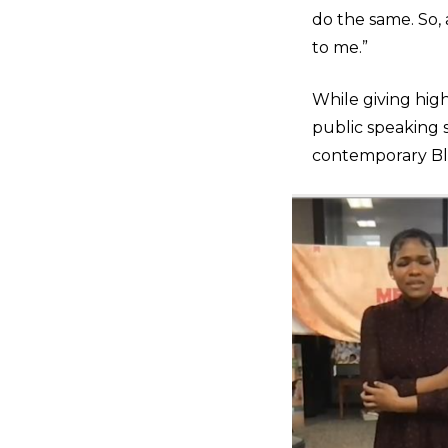
do the same. So,
to me.”
While giving high
public speaking s
contemporary Bl