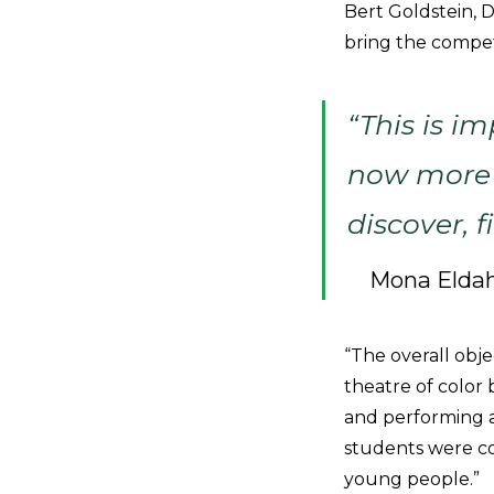
Bert Goldstein, D
bring the compet
“This is i
now more t
discover, 
Mona Eldah
“The overall obje
theatre of color 
and performing a
students were co
young people.”