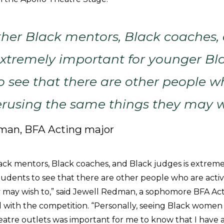
ther Black mentors, Black coaches,
extremely important for younger Bl
o see that there are other people w
erusing the same things they may w
man, BFA Acting major
ack mentors, Black coaches, and Black judges is extreme
udents to see that there are other people who are acti
 may wish to,” said Jewell Redman, a sophomore BFA Act
ith the competition. “Personally, seeing Black women a
heatre outlets was important for me to know that I have 