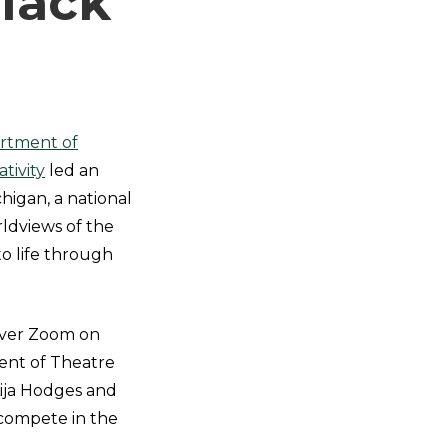
lack
rtment of
tivity
led an
higan, a national
rldviews of the
o life through
 over Zoom on
ent of Theatre
ija Hodges and
 compete in the