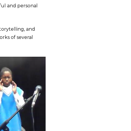
ful and personal
torytelling, and
orks of several