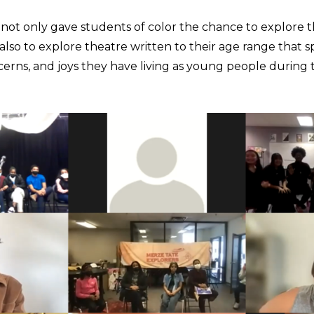
not only gave students of color the chance to explore 
also to explore theatre written to their age range that s
erns, and joys they have living as young people during t