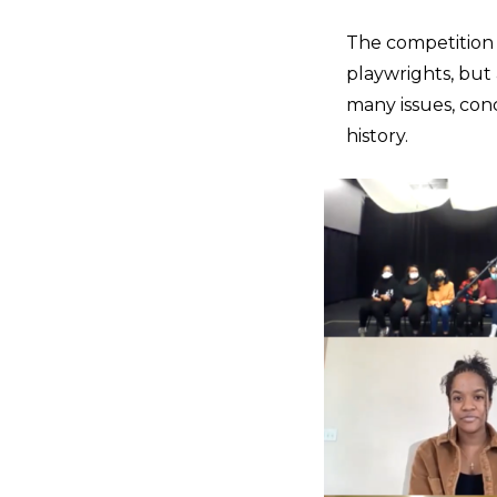
The competition 
playwrights, but 
many issues, conc
history.