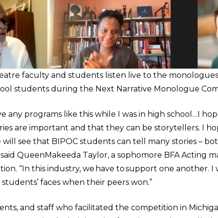
atre faculty and students listen live to the monologue
hool students during the Next Narrative Monologue Comp
ave any programs like this while I was in high school…I h
ories are important and that they can be storytellers. I h
ill see that BIPOC students can tell many stories – both
,” said QueenMakeeda Taylor, a sophomore BFA Acting m
ion. “In this industry, we have to support one another. I
he students’ faces when their peers won.”
dents, and staff who facilitated the competition in Mich