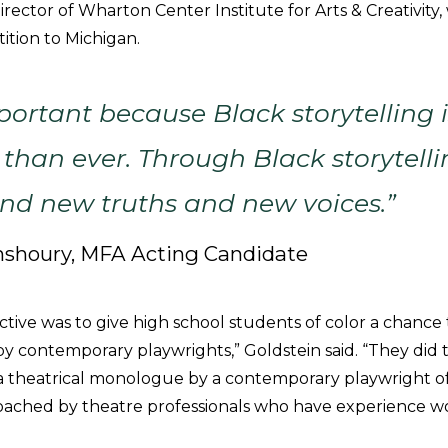
irector of Wharton Center Institute for Arts & Creativit
ition to Michigan.
mportant because Black storytelling
han ever. Through Black storytelli
find new truths and new voices.”
shoury, MFA Acting Candidate
ctive was to give high school students of color a chance
by contemporary playwrights,” Goldstein said. “They did 
 theatrical monologue by a contemporary playwright of
ached by theatre professionals who have experience w