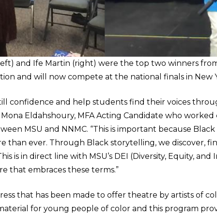
left) and Ife Martin (right) were the top two winners fro
ion and will now compete at the national finals in New Y
ill confidence and help students find their voices throu
id Mona Eldahshoury, MFA Acting Candidate who worked c
tween MSU and NNMC. “This is important because Black st
than ever. Through Black storytelling, we discover, fi
is is in direct line with MSU’s DEI (Diversity, Equity, and 
ure that embraces these terms.”
ess that has been made to offer theatre by artists of color,
material for young people of color and this program prov