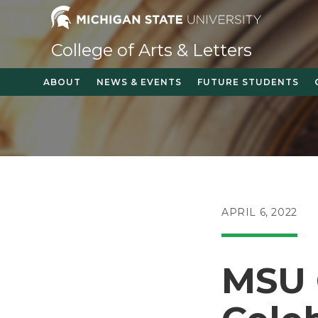
Skip
to
content
College of Arts & Letters
ABOUT
NEWS & EVENTS
FUTURE STUDENTS
POST
APRIL 6, 2022
PUBLISHED:
MSU 