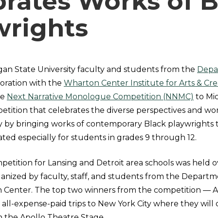
brates Works of B
wrights
gan State University faculty and students from the
Depa
boration with the
Wharton Center Institute for Arts & Crea
he
Next Narrative Monologue Competition (NNMC)
to Mic
etition that celebrates the diverse perspectives and wo
by bringing works of contemporary Black playwrights t
ed especially for students in grades 9 through 12.
mpetition for Lansing and Detroit area schools was held
anized by faculty, staff, and students from the Departm
 Center. The top two winners from the competition
—
A
all-expense-paid trips to New York City where they will
on the Apollo Theatre Stage.