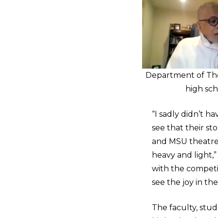
Department of The
high sc
“I sadly didn’t h
see that their st
and MSU theatre w
heavy and light
with the competit
see the joy in t
The faculty, stu