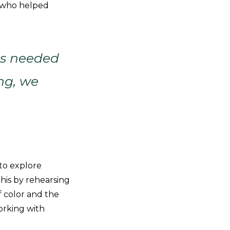
y, who helped
 is needed
ng, we
 to explore
this by rehearsing
 color and the
orking with