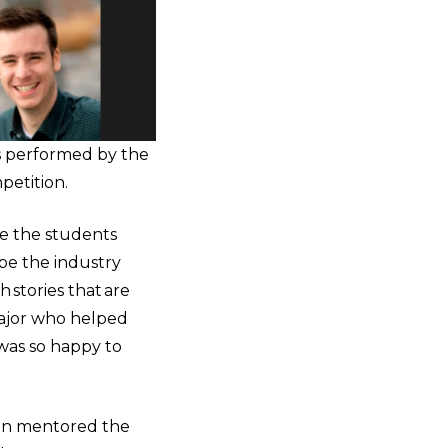
s performed by the
etition.
ope the students
ope the industry
 stories that are
ajor who helped
 was so happy to
igan mentored the