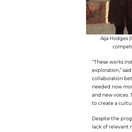
Aija Hodges (
competit
“These works inst
exploration,” sa
collaboration be
needed now more 
and new voices. Th
to create a cult
Despite the progr
lack of relevant 