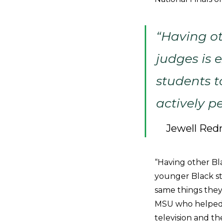
“Having o
judges is 
students t
actively p
Jewell Red
“Having other Bl
younger Black st
same things they
MSU who helped w
television and t