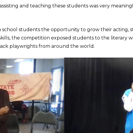
 assisting and teaching these students was very meaning
 school students the opportunity to grow their acting, s
kills, the competition exposed students to the literary w
ack playwrights from around the world.