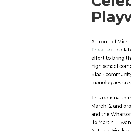
Cele
Play
A group of Michi
Theatre
in colla
effort to bring t
high school comp
Black community 
monologues creat
This regional co
March 12 and org
and the Wharton
Ife Martin
—
won 
National Finals 