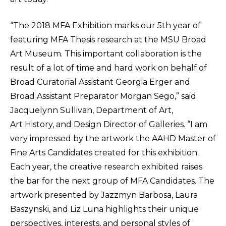
“The 2018 MFA Exhibition marks our 5th year of
featuring MFA Thesis research at the MSU Broad
Art Museum. This important collaboration is the
result of a lot of time and hard work on behalf of
Broad Curatorial Assistant Georgia Erger and
Broad Assistant Preparator Morgan Sego,” said
Jacquelynn Sullivan, Department of Art,
Art History, and Design Director of Galleries. “I am
very impressed by the artwork the AAHD Master of
Fine Arts Candidates created for this exhibition.
Each year, the creative research exhibited raises
the bar for the next group of MFA Candidates. The
artwork presented by Jazzmyn Barbosa, Laura
Baszynski, and Liz Luna highlights their unique
perspectives, interests, and personal styles of