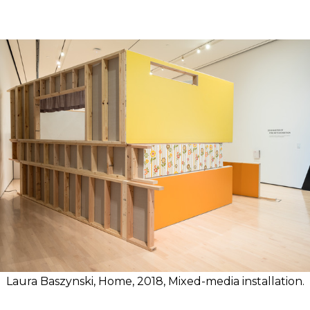
Laura Baszynski, Home, 2018, Mixed-media installation.