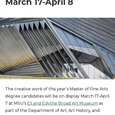
March 17-April 8
The creative work of this year’s Master of Fine Arts
degree candidates will be on display March 17-April
7 at MSU’s
Eli and Edythe Broad Art Museum
as
part of the Department of Art, Art History, and