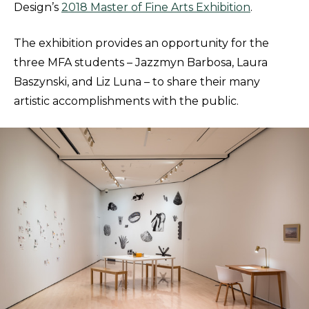
Design’s
2018 Master of Fine Arts Exhibition
.
The exhibition provides an opportunity for the
three MFA students – Jazzmyn Barbosa, Laura
Baszynski, and Liz Luna – to share their many
artistic accomplishments with the public.