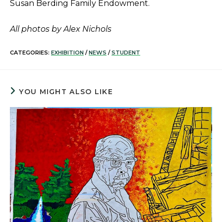
Susan Berding Family Endowment.
All photos by Alex Nichols
CATEGORIES:
EXHIBITION
/
NEWS
/
STUDENT
YOU MIGHT ALSO LIKE