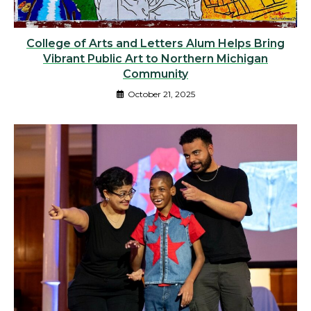
College of Arts and Letters Alum Helps Bring
Vibrant Public Art to Northern Michigan
Community
October 21, 2025