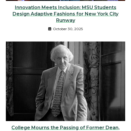
Innovation Meets Inclusion: MSU Students
Design Adaptive Fashions for New York City
Runway
October 30, 2025
College Mourns the Passing of Former Dean,