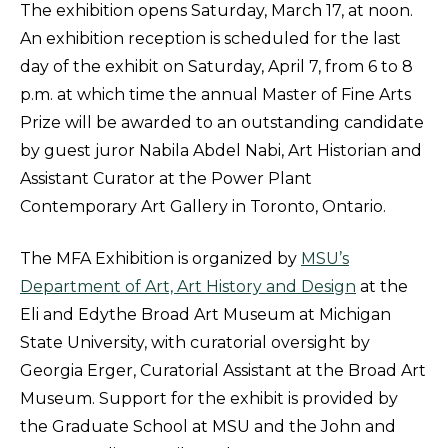
The exhibition opens Saturday, March 17, at noon.
An exhibition reception is scheduled for the last
day of the exhibit on Saturday, April 7, from 6 to 8
p.m. at which time the annual Master of Fine Arts
Prize will be awarded to an outstanding candidate
by guest juror Nabila Abdel Nabi, Art Historian and
Assistant Curator at the Power Plant
Contemporary Art Gallery in Toronto, Ontario.
The MFA Exhibition is organized by
MSU’s
Department of Art, Art History and Design
at the
Eli and Edythe Broad Art Museum at Michigan
State University, with curatorial oversight by
Georgia Erger, Curatorial Assistant at the Broad Art
Museum. Support for the exhibit is provided by
the Graduate School at MSU and the John and