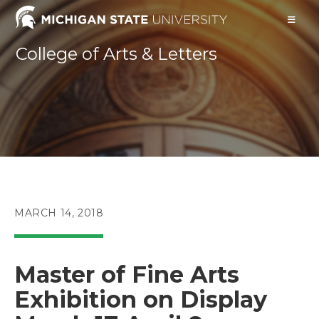
Skip
to
content
College of Arts & Letters
POST
MARCH 14, 2018
PUBLISHED:
Master of Fine Arts
Exhibition on Display