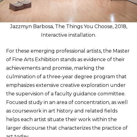
Jazzmyn Barbosa, The Things You Choose, 2018,
Interactive installation.
For these emerging professional artists, the Master
of Fine Arts Exhibition stands as evidence of their
achievements and promise, marking the
culmination of a three-year degree program that
emphasizes extensive creative exploration under
the supervision of a faculty guidance committee.
Focused study in an area of concentration, as well
as coursework in art history and related fields
helps each artist situate their work within the
larger discourse that characterizes the practice of
art today.