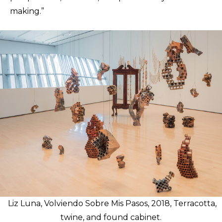
making.”
Liz Luna, Volviendo Sobre Mis Pasos, 2018, Terracotta,
twine, and found cabinet.