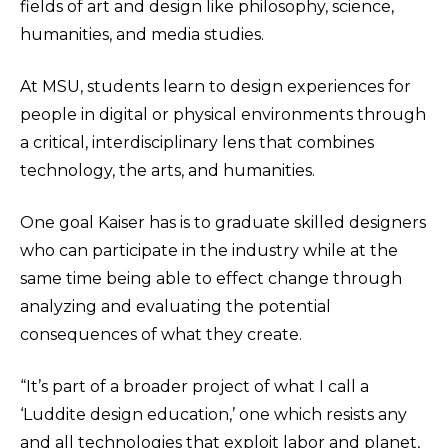
fields of art and design like philosophy, science,
humanities, and media studies.
At MSU, students learn to design experiences for
people in digital or physical environments through
a critical, interdisciplinary lens that combines
technology, the arts, and humanities.
One goal Kaiser has is to graduate skilled designers
who can participate in the industry while at the
same time being able to effect change through
analyzing and evaluating the potential
consequences of what they create.
“It’s part of a broader project of what I call a
‘Luddite design education,’ one which resists any
and all technologies that exploit labor and planet,