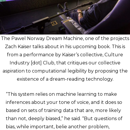
The Pawel Norway Dream Machine, one of the projects
Zach Kaiser talks about in his upcoming book. This is
from a performance by Kaiser’s collective, Culture
Industry [dot] Club, that critiques our collective
aspiration to computational legibility by proposing the
existence of a dream-reading technology.
“This system relies on machine learning to make
inferences about your tone of voice, and it does so
based on sets of training data that are, more likely
than not, deeply biased,” he said. “But questions of
bias, while important, belie another problem,