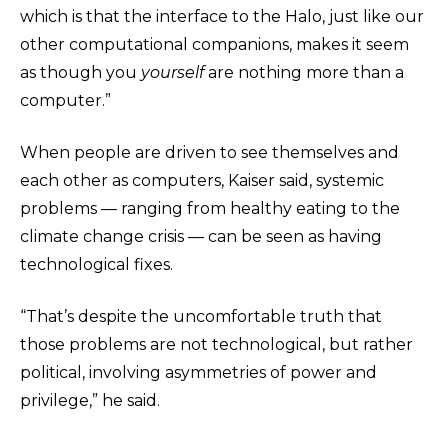
which is that the interface to the Halo, just like our
other computational companions, makes it seem
as though you
yourself
are nothing more than a
computer.”
When people are driven to see themselves and
each other as computers, Kaiser said, systemic
problems — ranging from healthy eating to the
climate change crisis — can be seen as having
technological fixes.
“That’s despite the uncomfortable truth that
those problems are not technological, but rather
political, involving asymmetries of power and
privilege,” he said.