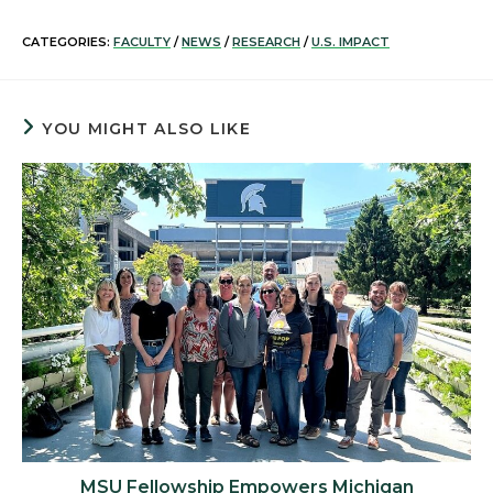
CATEGORIES:
FACULTY
/
NEWS
/
RESEARCH
/
U.S. IMPACT
YOU MIGHT ALSO LIKE
MSU Fellowship Empowers Michigan