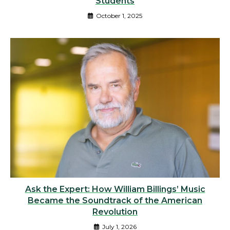
Students
October 1, 2025
Ask the Expert: How William Billings’ Music
Became the Soundtrack of the American
Revolution
July 1, 2026