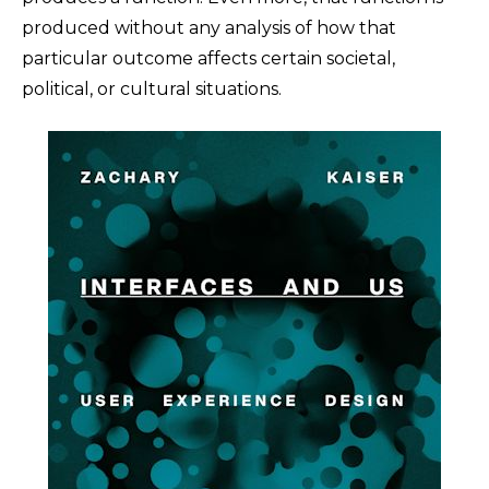
produced without any analysis of how that
particular outcome affects certain societal,
political, or cultural situations.