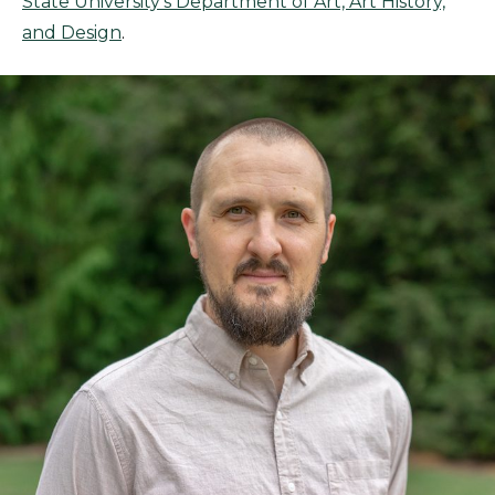
State University’s Department of Art, Art History,
and Design
.