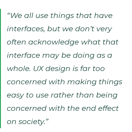
“We all use things that have
interfaces, but we don’t very
often acknowledge what that
interface may be doing as a
whole. UX design is far too
concerned with making things
easy to use rather than being
concerned with the end effect
on society.”