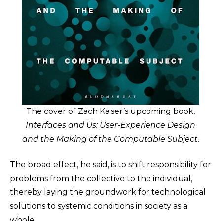
The cover of Zach Kaiser’s upcoming book,
Interfaces and Us: User-Experience Design
and the Making of the Computable Subject
.
The broad effect, he said, is to shift responsibility for
problems from the collective to the individual,
thereby laying the groundwork for technological
solutions to systemic conditions in society as a
whole.