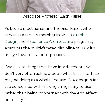
Associate Professor Zach Kaiser
As both a practitioner and theorist, Kaiser, who
serves as a faculty member in MSU’s
Graphic
Design
and
Experience Architecture
programs,
examines the multi-faceted discipline of UX with
an eye toward its consequences.
“We all use things that have interfaces, but we
don’t very often acknowledge what that interface
may be doing as a whole,” he said. “UX design is far
too concerned with making things easy to use
rather than being concerned with the end effect
on society.”