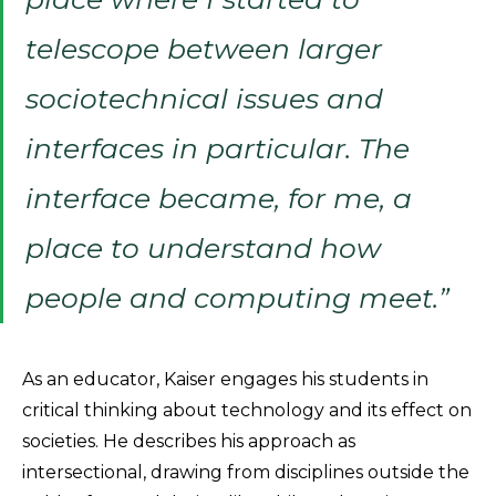
telescope between larger
sociotechnical issues and
interfaces in particular. The
interface became, for me, a
place to understand how
people and computing meet.”
As an educator, Kaiser engages his students in
critical thinking about technology and its effect on
societies. He describes his approach as
intersectional, drawing from disciplines outside the