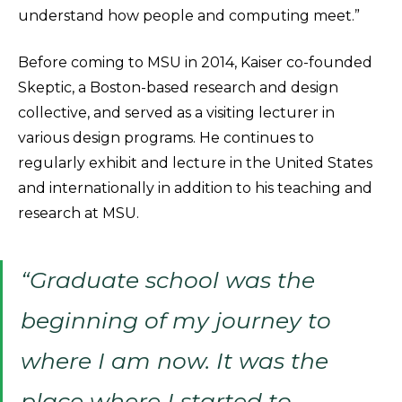
understand how people and computing meet.”
Before coming to MSU in 2014, Kaiser co-founded
Skeptic, a Boston-based research and design
collective, and served as a visiting lecturer in
various design programs. He continues to
regularly exhibit and lecture in the United States
and internationally in addition to his teaching and
research at MSU.
“Graduate school was the
beginning of my journey to
where I am now. It was the
place where I started to