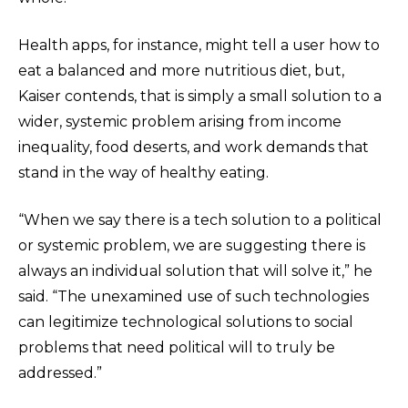
Health apps, for instance, might tell a user how to
eat a balanced and more nutritious diet, but,
Kaiser contends, that is simply a small solution to a
wider, systemic problem arising from income
inequality, food deserts, and work demands that
stand in the way of healthy eating.
“When we say there is a tech solution to a political
or systemic problem, we are suggesting there is
always an individual solution that will solve it,” he
said. “The unexamined use of such technologies
can legitimize technological solutions to social
problems that need political will to truly be
addressed.”