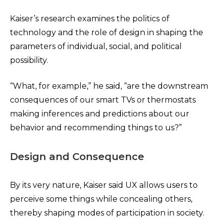
Kaiser’s research examines the politics of
technology and the role of design in shaping the
parameters of individual, social, and political
possibility.
“What, for example,” he said, “are the downstream
consequences of our smart TVs or thermostats
making inferences and predictions about our
behavior and recommending things to us?”
Design and Consequence
By its very nature, Kaiser said UX allows users to
perceive some things while concealing others,
thereby shaping modes of participation in society.