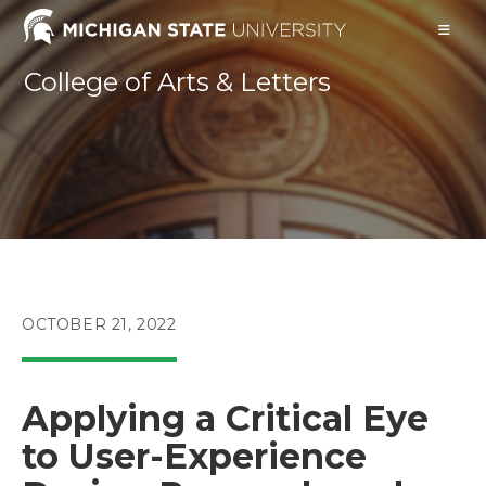
Skip
to
content
College of Arts & Letters
POST
OCTOBER 21, 2022
PUBLISHED:
Applying a Critical Eye
to User-Experience