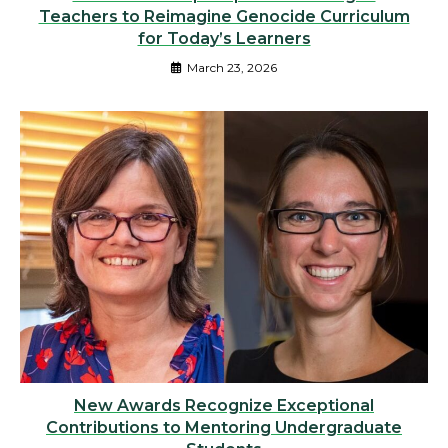
Teachers to Reimagine Genocide Curriculum
for Today’s Learners
March 23, 2026
New Awards Recognize Exceptional
Contributions to Mentoring Undergraduate