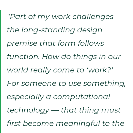
“Part of my work challenges
the long-standing design
premise that form follows
function. How do things in our
world really come to ‘work?’
For someone to use something,
especially a computational
technology — that thing must
first become meaningful to the