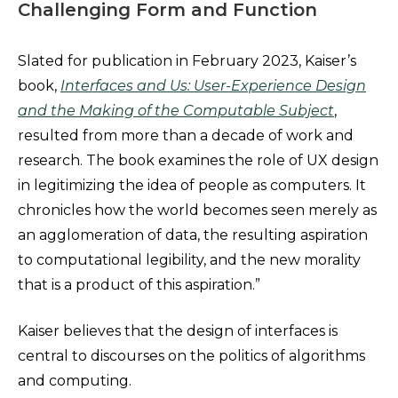
Challenging Form and Function
Slated for publication in February 2023, Kaiser’s
book,
Interfaces and Us: User-Experience Design
and the Making of the Computable Subject
,
resulted from more than a decade of work and
research. The book examines the role of UX design
in legitimizing the idea of people as computers. It
chronicles how the world becomes seen merely as
an agglomeration of data, the resulting aspiration
to computational legibility, and the new morality
that is a product of this aspiration.”
Kaiser believes that the design of interfaces is
central to discourses on the politics of algorithms
and computing.