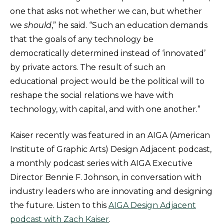
one that asks not whether we can, but whether
we
should
,” he said. “Such an education demands
that the goals of any technology be
democratically determined instead of ‘innovated’
by private actors. The result of such an
educational project would be the political will to
reshape the social relations we have with
technology, with capital, and with one another.”
Kaiser recently was featured in an AIGA (American
Institute of Graphic Arts) Design Adjacent podcast,
a monthly podcast series with AIGA Executive
Director Bennie F. Johnson, in conversation with
industry leaders who are innovating and designing
the future. Listen to this
AIGA Design Adjacent
podcast with Zach Kaiser
.