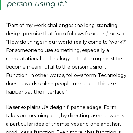
person using it.”
“Part of my work challenges the long-standing
design premise that form follows function,” he said.
“How do things in our world really come to ‘work?’
For someone to use something, especially a
computational technology — that thing must first
become meaningful to the person using it.
Function, in other words, follows form. Technology
doesn’t work unless people use it, and this use
happens at the interface.”
Kaiser explains UX design flips the adage: Form
takes on meaning and, by directing users towards
a particular idea of themselves and one another,
produces a function. Even more, that function is