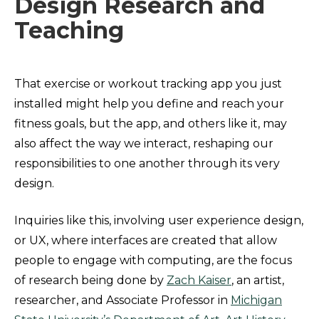
Design Research and
Teaching
That exercise or workout tracking app you just
installed might help you define and reach your
fitness goals, but the app, and others like it, may
also affect the way we interact, reshaping our
responsibilities to one another through its very
design.
Inquiries like this, involving user experience design,
or UX, where interfaces are created that allow
people to engage with computing, are the focus
of research being done by
Zach Kaiser
, an artist,
researcher, and Associate Professor in
Michigan