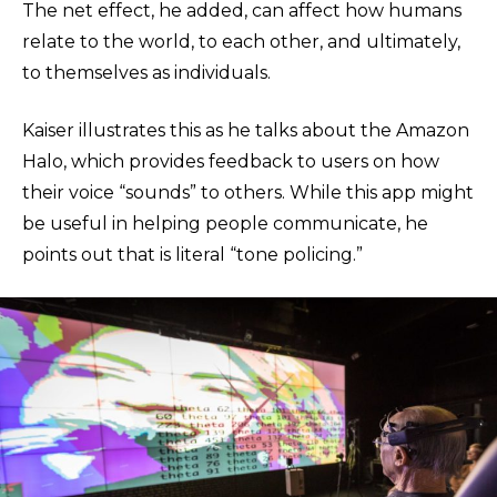
The net effect, he added, can affect how humans
relate to the world, to each other, and ultimately,
to themselves as individuals.
Kaiser illustrates this as he talks about the Amazon
Halo, which provides feedback to users on how
their voice “sounds” to others. While this app might
be useful in helping people communicate, he
points out that is literal “tone policing.”