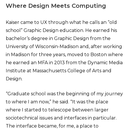
Where Design Meets Computing
Kaiser came to UX through what he calls an “old
school” Graphic Design education. He earned his
bachelor’s degree in Graphic Design from the
University of Wisconsin-Madison and, after working
in Madison for three years, moved to Boston where
he earned an MFA in 2013 from the Dynamic Media
Institute at Massachusetts College of Arts and
Design.
“Graduate school was the beginning of my journey
to where I am now,” he said. “It was the place
where I started to telescope between larger
sociotechnical issues and interfaces in particular.
The interface became, for me, a place to