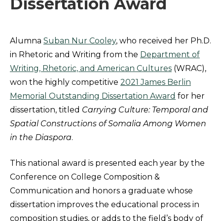
Dissertation Award
Alumna
Suban Nur Cooley
, who received her Ph.D.
in Rhetoric and Writing from the
Department of
Writing, Rhetoric, and American Cultures
(WRAC),
won the highly competitive
2021 James Berlin
Memorial Outstanding Dissertation Award
for her
dissertation, titled
Carrying Culture: Temporal and
Spatial Constructions of Somalia Among Women
in the Diaspora
.
This national award is presented each year by the
Conference on College Composition &
Communication and honors a graduate whose
dissertation improves the educational process in
composition studies, or adds to the field’s body of