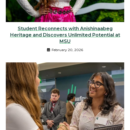
Student Reconnects with Anishinaabeg
Heritage and Discovers Unlimited Potential at
MSU
February 20, 2026