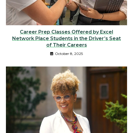
Career Prep Classes Offered by Excel
Network Place Students in the Driver’s Seat
of Their Careers
October 8, 2025