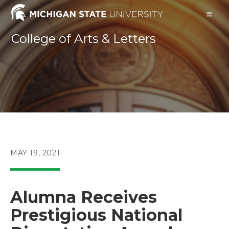
Skip
to
content
College of Arts & Letters
POST
MAY 19, 2021
PUBLISHED:
Alumna Receives
Prestigious National