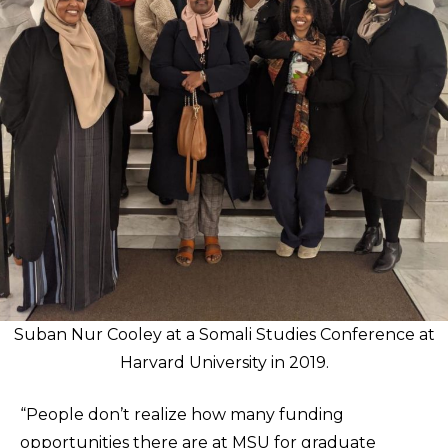
Suban Nur Cooley at a Somali Studies Conference at
Harvard University in 2019.
“People don’t realize how many funding
opportunities there are at MSU for graduate