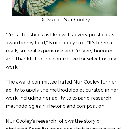
Dr. Suban Nur Cooley
“I’m still in shock as I know it’s a very prestigious
award in my field,” Nur Cooley said. “It’s been a
really surreal experience and I’m very honored
and thankful to the committee for selecting my
work.”
The award committee hailed Nur Cooley for her
ability to apply the methodologies curated in her
work, including her ability to expand research
methodologies in rhetoric and composition.
Nur Cooley’s research follows the story of