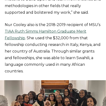
methodologies in other fields that really
supported and bolstered my work,” she said.
Nur Cooley also is the 2018-2019 recipient of MSU’s
TIAA Ruth Simms Hamilton Graduate Merit
Fellowship
. She used the $32,000 from that
fellowship conducting research in Italy, Kenya, and
her country of Australia. Through similar grants
and fellowships, she was able to learn Swahili, a
language commonly used in many African
countries.