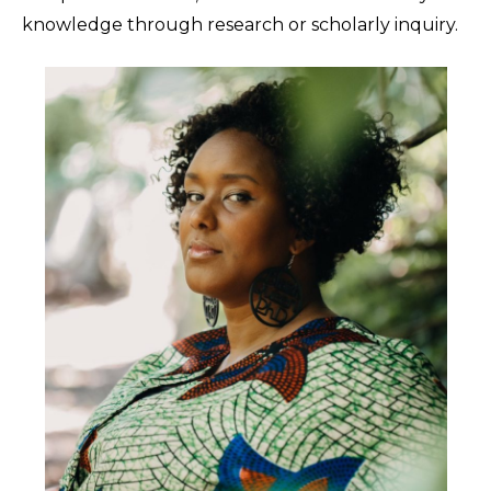
knowledge through research or scholarly inquiry.