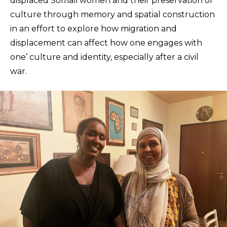
displaced Somali women and their preservation of
culture through memory and spatial construction
in an effort to explore how migration and
displacement can affect how one engages with
one’ culture and identity, especially after a civil
war.