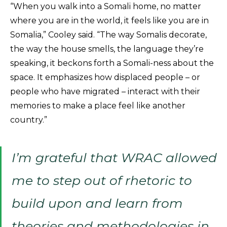
“When you walk into a Somali home, no matter
where you are in the world, it feels like you are in
Somalia,” Cooley said. “The way Somalis decorate,
the way the house smells, the language they’re
speaking, it beckons forth a Somali-ness about the
space. It emphasizes how displaced people – or
people who have migrated – interact with their
memories to make a place feel like another
country.”
I’m grateful that WRAC allowed
me to step out of rhetoric to
build upon and learn from
theories and methodologies in