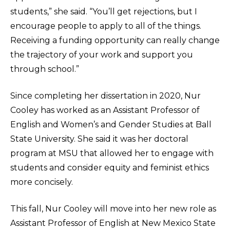
students,” she said. “You’ll get rejections, but I
encourage people to apply to all of the things.
Receiving a funding opportunity can really change
the trajectory of your work and support you
through school.”
Since completing her dissertation in 2020, Nur
Cooley has worked as an Assistant Professor of
English and Women’s and Gender Studies at Ball
State University. She said it was her doctoral
program at MSU that allowed her to engage with
students and consider equity and feminist ethics
more concisely.
This fall, Nur Cooley will move into her new role as
Assistant Professor of English at New Mexico State