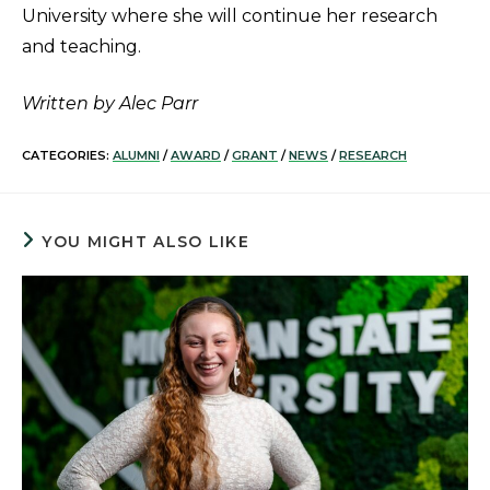
University where she will continue her research
and teaching.
Written by Alec Parr
CATEGORIES:
ALUMNI
/
AWARD
/
GRANT
/
NEWS
/
RESEARCH
YOU MIGHT ALSO LIKE