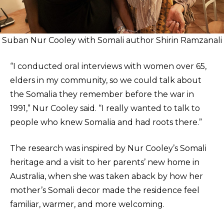
Suban Nur Cooley with Somali author Shirin Ramzanali
“I conducted oral interviews with women over 65,
elders in my community, so we could talk about
the Somalia they remember before the war in
1991,” Nur Cooley said. “I really wanted to talk to
people who knew Somalia and had roots there.”
The research was inspired by Nur Cooley’s Somali
heritage and a visit to her parents’ new home in
Australia, when she was taken aback by how her
mother’s Somali decor made the residence feel
familiar, warmer, and more welcoming.