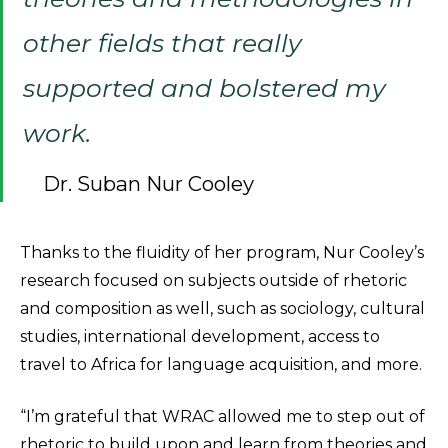
other fields that really
supported and bolstered my
work.
Dr. Suban Nur Cooley
Thanks to the fluidity of her program, Nur Cooley’s
research focused on subjects outside of rhetoric
and composition as well, such as sociology, cultural
studies, international development, access to
travel to Africa for language acquisition, and more.
“I’m grateful that WRAC allowed me to step out of
rhetoric to build upon and learn from theories and