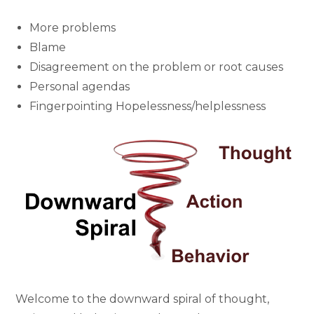
More problems
Blame
Disagreement on the problem or root causes
Personal agendas
Fingerpointing Hopelessness/helplessness
Welcome to the downward spiral of thought,