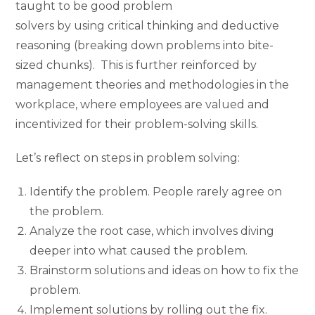
taught to be good problem
solvers by using critical thinking and deductive
reasoning (breaking down problems into bite-
sized chunks). This is further reinforced by
management theories and methodologies in the
workplace, where employees are valued and
incentivized for their problem-solving skills.
Let’s reflect on steps in problem solving:
Identify the problem. People rarely agree on
the problem.
Analyze the root case, which involves diving
deeper into what caused the problem.
Brainstorm solutions and ideas on how to fix the
problem.
Implement solutions by rolling out the fix.