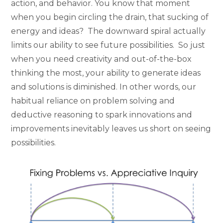
action, and behavior. You know that moment
when you begin circling the drain, that sucking of
energy and ideas? The downward spiral actually
limits our ability to see future possibilities. So just
when you need creativity and out-of-the-box
thinking the most, your ability to generate ideas
and solutions is diminished. In other words, our
habitual reliance on problem solving and
deductive reasoning to spark innovations and
improvements inevitably leaves us short on seeing
possibilities.