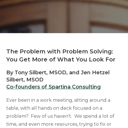
The Problem with Problem Solving:
You Get More of What You Look For
By Tony Silbert, MSOD, and Jen Hetzel
Silbert, MSOD
Co-founders of Spartina Consulting
Ever been in a work meeting, sitting around a
table, with all hands on deck focused on a
problem? Few of us haven’t. We spend a lot of
time, and even more resources, trying to fix or