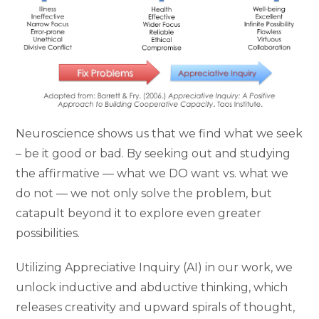
Neuroscience shows us that we find what we seek
– be it good or bad. By seeking out and studying
the affirmative — what we DO want vs. what we
do not — we not only solve the problem, but
catapult beyond it to explore even greater
possibilities.
Utilizing Appreciative Inquiry (AI) in our work, we
unlock inductive and abductive thinking, which
releases creativity and upward spirals of thought,