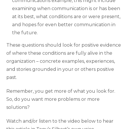
communications example, this might include
examining when communication is or has been
at its best, what conditions are or were present,
and hopes for even better communication in
the future.
These questions should look for positive evidence
of where these conditions are fully alive in the
organization – concrete examples, experiences,
and stories grounded in your or others positive
past.
Remember, you get more of what you look for.
So, do you want more problems or more
solutions?
Watch and/or listen to the video below to hear