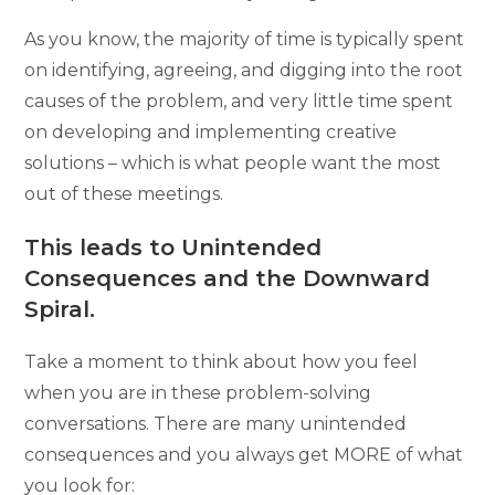
As you know, the majority of time is typically spent
on identifying, agreeing, and digging into the root
causes of the problem, and very little time spent
on developing and implementing creative
solutions – which is what people want the most
out of these meetings.
This leads to Unintended
Consequences and the Downward
Spiral.
Take a moment to think about how you feel
when you are in these problem-solving
conversations. There are many unintended
consequences and you always get MORE of what
you look for: