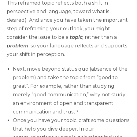
This reframed topic reflects both a shift in
perspective and language, toward what is
desired) And since you have taken the important
step of reframing your outlook, you might
consider the issue to be a
topic
,
rather than a
problem
, so your language reflects and supports
your shift in perception.
Next, move beyond status quo (absence of the
problem) and take the topic from “good to
great”. For example, rather than studying
merely “good communication,” why not study
an environment of open and transparent
communication and trust?
Once you have your topic, craft some questions
that help you dive deeper. In our