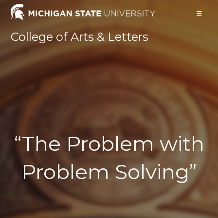
Skip
to
content
College of Arts & Letters
“The Problem with
Problem Solving”