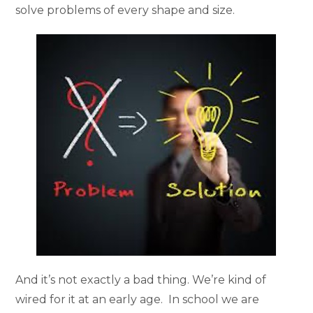
solve problems of every shape and size.
And it’s not exactly a bad thing. We’re kind of
wired for it at an early age. In school we are