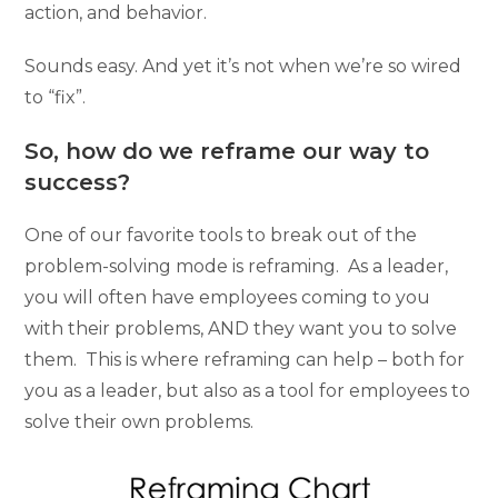
action, and behavior.
Sounds easy. And yet it’s not when we’re so wired
to “fix”.
So, how do we reframe our way to
success?
One of our favorite tools to break out of the
problem-solving mode is reframing. As a leader,
you will often have employees coming to you
with their problems, AND they want you to solve
them. This is where reframing can help – both for
you as a leader, but also as a tool for employees to
solve their own problems.