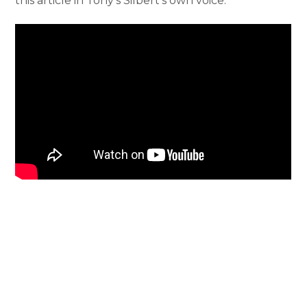
this article in Tony’s Silbert’s own voice.
Notice of Nondiscrimination