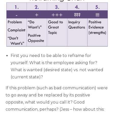
First you need to be able to reframe for
yourself: What is the employee asking for?
What is wanted (desired state) vs. not wanted
(current state)?
If this problem (such as bad communication) were
to go away and be replaced by its positive
opposite, what would you call it? Good
communication, perhaps? (Jess – how about this: