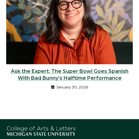
Ask the Expert: The Super Bowl Goes Spanish
With Bad Bunny’s Halftime Performance
January 30, 2026