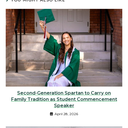
YOU MIGHT ALSO LIKE
Second-Generation Spartan to Carry on
Family Tradition as Student Commencement
Speaker
April 28, 2026