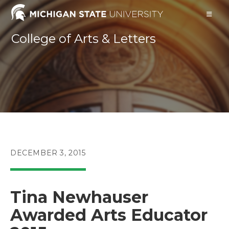
Skip
to
content
College of Arts & Letters
POST
DECEMBER 3, 2015
PUBLISHED:
Tina Newhauser
Awarded Arts Educator