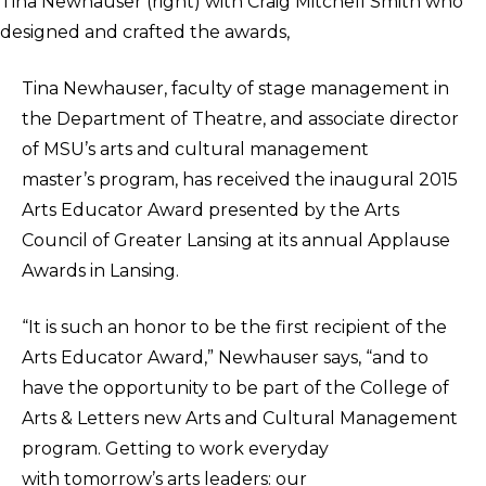
Tina Newhauser (right) with Craig Mitchell Smith who
designed and crafted the awards,
Tina Newhauser, faculty of stage management in
the Department of Theatre, and associate director
of MSU’s arts and cultural management
master’s program, has received the inaugural 2015
Arts Educator Award presented by the Arts
Council of Greater Lansing at its annual Applause
Awards in Lansing.
“It is such an honor to be the first recipient of the
Arts Educator Award,” Newhauser says, “and to
have the opportunity to be part of the College of
Arts & Letters new Arts and Cultural Management
program. Getting to work everyday
with tomorrow’s arts leaders: our