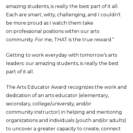
amazing students, is really the best part of it all.
Each are smart, witty, challenging, and I couldn’t
be more proud as I watch them take
on professional positions within our arts
community. For me, THAT is the true reward.”
Getting to work everyday with tomorrow’s arts
leaders: our amazing students, is really the best
part of it all.
The Arts Educator Award recognizes the work and
dedication of an arts educator (elementary,
secondary, college/university, and/or
community instructor) in helping and mentoring
organizations and individuals (youth and/or adults)
to uncover a greater capacity to create, connect