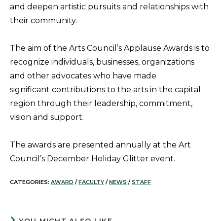
and deepen artistic pursuits and relationships with
their community.
The aim of the Arts Council’s Applause Awards is to
recognize individuals, businesses, organizations
and other advocates who have made
significant contributions to the arts in the capital
region through their leadership, commitment,
vision and support.
The awards are presented annually at the Art
Council’s December Holiday Glitter event.
CATEGORIES:
AWARD
/
FACULTY
/
NEWS
/
STAFF