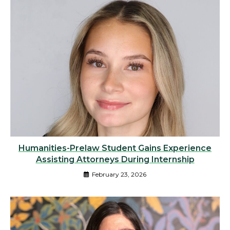
Humanities-Prelaw Student Gains Experience
Assisting Attorneys During Internship
February 23, 2026