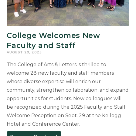
College Welcomes New
Faculty and Staff
AUGUST 20, 2025
The College of Arts & Letters is thrilled to
welcome 28 new faculty and staff members
whose diverse expertise will enrich our
community, strengthen collaboration, and expand
opportunities for students. New colleagues will
be recognized during the 2025 Faculty and Staff
Welcome Reception on Sept. 29 at the Kellogg
Hotel and Conference Center.