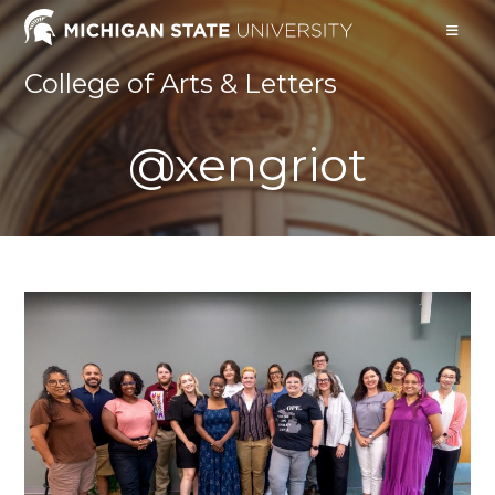
Skip
to
content
College of Arts & Letters
@xengriot