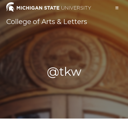
Skip
to
content
College of Arts & Letters
@tkw