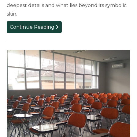
deepest details and what lies beyond its symbolic
skin.
Critical
Continue Reading
Race
Studies
Artist-
in-
Residence
to
Reimagine
MSU’s
Sparty
Statue