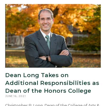
Dean Long Takes on
Additional Responsibilities as
Dean of the Honors College
JUNE 16, 2021
Christopher P. Long, Dean of the College of Arts &