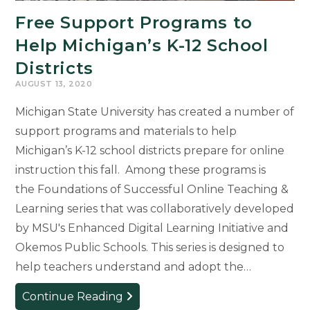
Free Support Programs to
Help Michigan’s K-12 School
Districts
AUGUST 13, 2020
Michigan State University has created a number of
support programs and materials to help
Michigan’s K-12 school districts prepare for online
instruction this fall. Among these programs is
the Foundations of Successful Online Teaching &
Learning series that was collaboratively developed
by MSU's Enhanced Digital Learning Initiative and
Okemos Public Schools. This series is designed to
help teachers understand and adopt the…
Free
Continue Reading