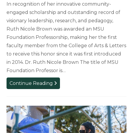
In recognition of her innovative community-
engaged scholarship and outstanding record of
visionary leadership, research, and pedagogy,
Ruth Nicole Brown was awarded an MSU
Foundation Professorship, making her the first
faculty member from the College of Arts & Letters
to receive this honor since it was first introduced
in 2014. Dr. Ruth Nicole Brown The title of MSU
Foundation Professor is…
Ruth
Continue Reading
Nicole
Brown
Named
MSU
Foundation
Professor