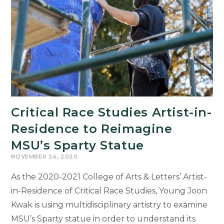
Critical Race Studies Artist-in-
Residence to Reimagine
MSU’s Sparty Statue
NOVEMBER 24, 2020
As the 2020-2021 College of Arts & Letters’ Artist-
in-Residence of Critical Race Studies, Young Joon
Kwak is using multidisciplinary artistry to examine
MSU’s Sparty statue in order to understand its