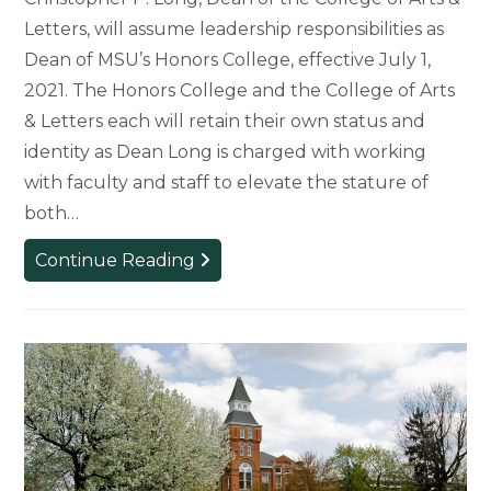
Letters, will assume leadership responsibilities as
Dean of MSU’s Honors College, effective July 1,
2021. The Honors College and the College of Arts
& Letters each will retain their own status and
identity as Dean Long is charged with working
with faculty and staff to elevate the stature of
both…
Dean
Continue Reading
Long
Takes
on
Additional
Responsibilities
as
Dean
of