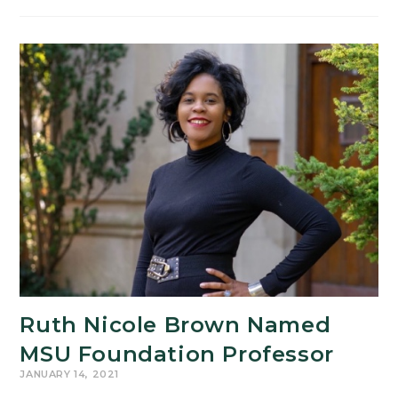
Fund
Update
and
Spring
Semester
Information
Ruth Nicole Brown Named
MSU Foundation Professor
JANUARY 14, 2021