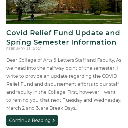
the
Honors
College
Covid Relief Fund Update and
Spring Semester Information
FEBRUARY 25, 2021
Dear College of Arts & Letters Staff and Faculty, As
we head into the halfway point of the semester, I
write to provide an update regarding the COVID
Relief Fund and disbursement efforts to our staff
and faculty in the College. First, however, I want
to remind you that next Tuesday and Wednesday,
March 2 and 3, are Break Days…
Covid
Continue Reading
Relief