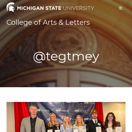
Skip
to
content
College of Arts & Letters
@tegtmey