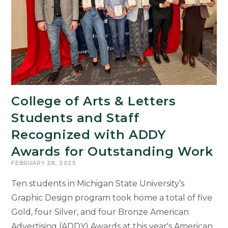
College of Arts & Letters
Students and Staff
Recognized with ADDY
Awards for Outstanding Work
FEBRUARY 28, 2025
Ten students in Michigan State University’s
Graphic Design program took home a total of five
Gold, four Silver, and four Bronze American
Advertising (ADDY) Awards at this year's American