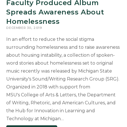
Faculty Produced Album
Spreads Awareness About
Homelessness
DECEMBER 30, 2019
In an effort to reduce the social stigma
surrounding homelessness and to raise awareness
about housing instability, a collection of spoken-
word stories about homelessness set to original
music recently was released by Michigan State
University's Sound/Writing Research Group (SRG).
Organized in 2018 with support from
MSU's College of Arts & Letters, the Department
of Writing, Rhetoric, and American Cultures, and
the Hub for Innovation in Learning and
Technology at Michigan…