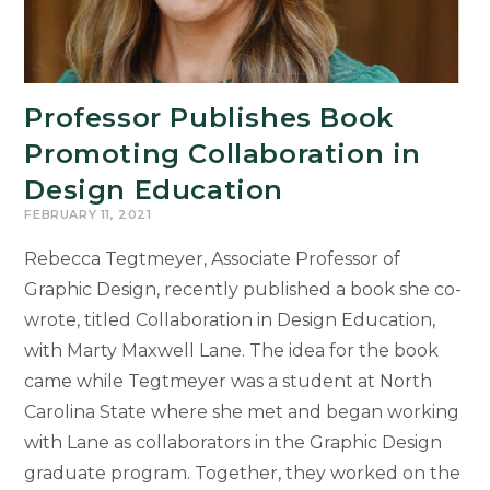
Awards
for
Outstanding
Work
Professor Publishes Book
Promoting Collaboration in
Design Education
FEBRUARY 11, 2021
Rebecca Tegtmeyer, Associate Professor of
Graphic Design, recently published a book she co-
wrote, titled Collaboration in Design Education,
with Marty Maxwell Lane. The idea for the book
came while Tegtmeyer was a student at North
Carolina State where she met and began working
with Lane as collaborators in the Graphic Design
graduate program. Together, they worked on the