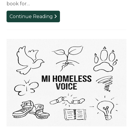
book for…
Professor
Continue Reading
Publishes
Book
Promoting
Collaboration
in
Design
Education