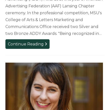
Advertising Federation (AAF) Lansing Chapter
ceremony. In the professional competition, MSU's
College of Arts & Letters Marketing and
Communications Office received two Silver and
two Bronze ADDY Awards. "Being recognized in…
College
Continue Reading
of
Arts
&
Letters
Students
and
Staff
Recognized
with
ADDY