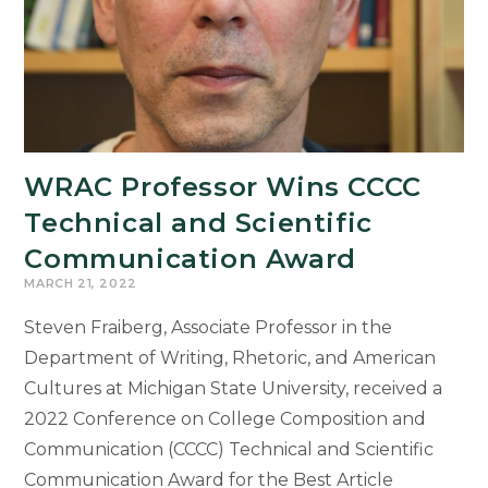
Faculty
and
Students
Lead
Ethics
Week
Events
WRAC Professor Wins CCCC
Inviting
Technical and Scientific
MSU
Community
Communication Award
into
MARCH 21, 2022
Critical
Steven Fraiberg, Associate Professor in the
Dialogue
Department of Writing, Rhetoric, and American
Cultures at Michigan State University, received a
2022 Conference on College Composition and
Communication (CCCC) Technical and Scientific
Communication Award for the Best Article