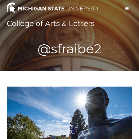
Skip
to
content
College of Arts & Letters
@sfraibe2