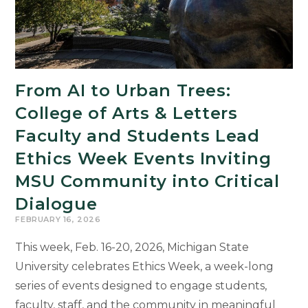
From AI to Urban Trees:
College of Arts & Letters
Faculty and Students Lead
Ethics Week Events Inviting
MSU Community into Critical
Dialogue
FEBRUARY 16, 2026
This week, Feb. 16-20, 2026, Michigan State
University celebrates Ethics Week, a week-long
series of events designed to engage students,
faculty, staff, and the community in meaningful