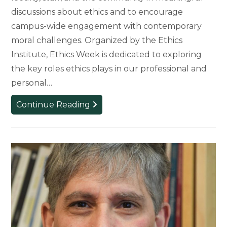
discussions about ethics and to encourage
campus-wide engagement with contemporary
moral challenges. Organized by the Ethics
Institute, Ethics Week is dedicated to exploring
the key roles ethics plays in our professional and
personal…
From
Continue Reading
AI
to
Urban
Trees:
College
of
Arts
&
Letters