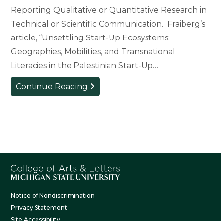
Reporting Qualitative or Quantitative Research in
Technical or Scientific Communication. Fraiberg’s
article, “Unsettling Start-Up Ecosystems:
Geographies, Mobilities, and Transnational
Literacies in the Palestinian Start-Up…
WRAC
Continue Reading
Professor
Wins
CCCC
Technical
and
Scientific
Communication
Award
Notice of Nondiscrimination
Privacy Statement
Site Accessibility