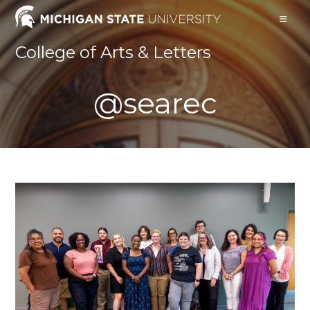
Skip
to
content
College of Arts & Letters
@searec