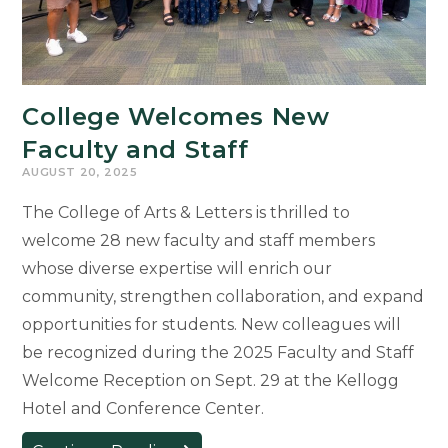
College Welcomes New
Faculty and Staff
AUGUST 20, 2025
The College of Arts & Letters is thrilled to
welcome 28 new faculty and staff members
whose diverse expertise will enrich our
community, strengthen collaboration, and expand
opportunities for students. New colleagues will
be recognized during the 2025 Faculty and Staff
Welcome Reception on Sept. 29 at the Kellogg
Hotel and Conference Center.