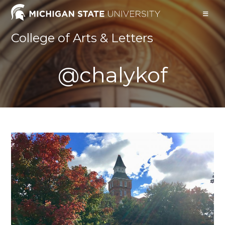
Skip
to
content
College of Arts & Letters
@chalykof