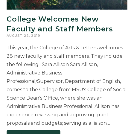
College Welcomes New
Faculty and Staff Members
AUGUST 22, 2019
This year, the College of Arts & Letters welcomes
28 new faculty and staff members. They include
the following: Sara Allison Sara Allison,
Administrative Business
Professional/Supervisor, Department of English,
comes to the College from MSU's College of Social
Science Dean’s Office, where she was an
Administrative Business Professional. Allison has
experience reviewing and approving grant
proposals and budgets; serving as a liaison…