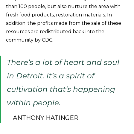
than 100 people, but also nurture the area with
fresh food products, restoration materials. In
addition, the profits made from the sale of these
resources are redistributed back into the
community by CDC.
There’s a lot of heart and soul
in Detroit. It’s a spirit of
cultivation that’s happening
within people.
ANTHONY HATINGER