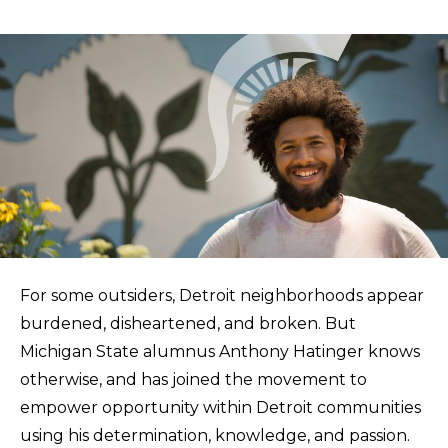
For some outsiders, Detroit neighborhoods appear
burdened, disheartened, and broken. But
Michigan State alumnus Anthony Hatinger knows
otherwise, and has joined the movement to
empower opportunity within Detroit communities
using his determination, knowledge, and passion.