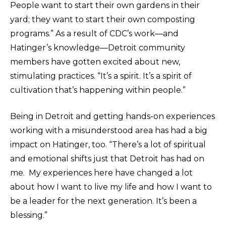
People want to start their own gardens in their
yard; they want to start their own composting
programs.” As a result of CDC’s work—and
Hatinger’s knowledge—Detroit community
members have gotten excited about new,
stimulating practices. “It’s a spirit. It’s a spirit of
cultivation that’s happening within people.”
Being in Detroit and getting hands-on experiences
working with a misunderstood area has had a big
impact on Hatinger, too. “There’s a lot of spiritual
and emotional shifts just that Detroit has had on
me. My experiences here have changed a lot
about how I want to live my life and how I want to
be a leader for the next generation. It’s been a
blessing.”