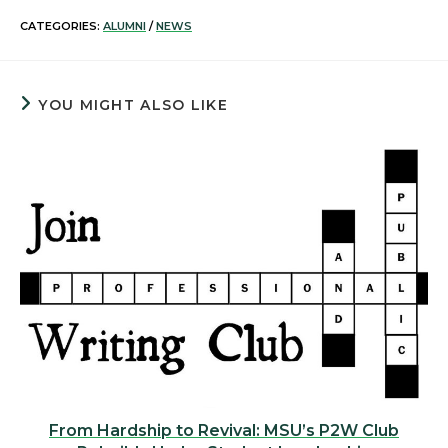
CATEGORIES:
ALUMNI
/
NEWS
YOU MIGHT ALSO LIKE
From Hardship to Revival: MSU’s P2W Club