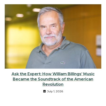
Ask the Expert: How William Billings’ Music
Became the Soundtrack of the American
Revolution
July 1, 2026