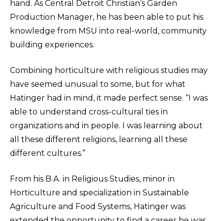
hand. As Central Detroit Christian’s Garden
Production Manager, he has been able to put his
knowledge from MSU into real-world, community
building experiences.
Combining horticulture with religious studies may
have seemed unusual to some, but for what
Hatinger had in mind, it made perfect sense. “I was
able to understand cross-cultural ties in
organizations and in people. I was learning about
all these different religions, learning all these
different cultures.”
From his B.A. in Religious Studies, minor in
Horticulture and specialization in Sustainable
Agriculture and Food Systems, Hatinger was
extended the opportunity to find a career he was