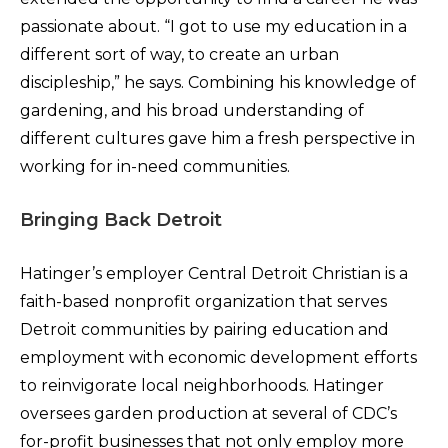
passionate about. “I got to use my education in a
different sort of way, to create an urban
discipleship,” he says. Combining his knowledge of
gardening, and his broad understanding of
different cultures gave him a fresh perspective in
working for in-need communities.
Bringing Back Detroit
Hatinger’s employer Central Detroit Christian is a
faith-based nonprofit organization that serves
Detroit communities by pairing education and
employment with economic development efforts
to reinvigorate local neighborhoods. Hatinger
oversees garden production at several of CDC’s
for-profit businesses that not only employ more