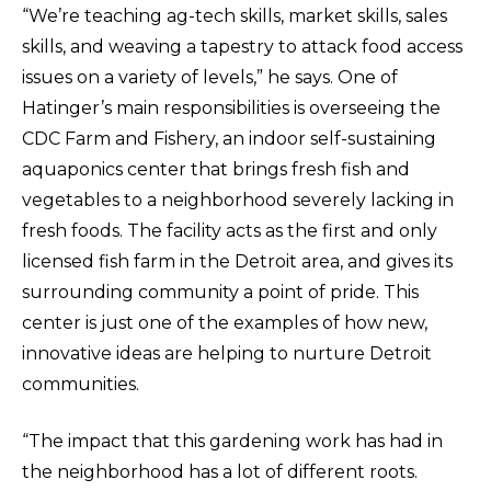
“We’re teaching ag-tech skills, market skills, sales
skills, and weaving a tapestry to attack food access
issues on a variety of levels,” he says. One of
Hatinger’s main responsibilities is overseeing the
CDC Farm and Fishery, an indoor self-sustaining
aquaponics center that brings fresh fish and
vegetables to a neighborhood severely lacking in
fresh foods. The facility acts as the first and only
licensed fish farm in the Detroit area, and gives its
surrounding community a point of pride. This
center is just one of the examples of how new,
innovative ideas are helping to nurture Detroit
communities.
“The impact that this gardening work has had in
the neighborhood has a lot of different roots.