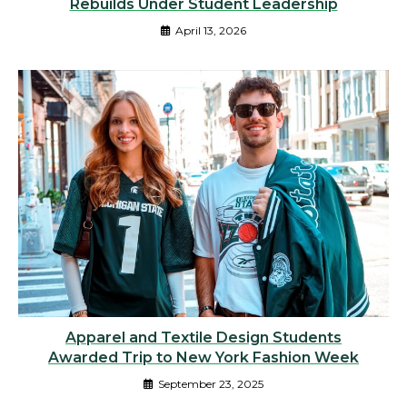
Rebuilds Under Student Leadership
April 13, 2026
Apparel and Textile Design Students
Awarded Trip to New York Fashion Week
September 23, 2025