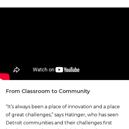
From Classroom to Community
“It’s always been a place of innovation and a place
of great challenges,” says Hatinger, who has seen
Detroit communities and their challenges first