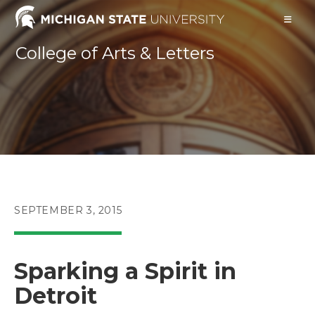
Skip
to
content
College of Arts & Letters
POST
SEPTEMBER 3, 2015
PUBLISHED:
Sparking a Spirit in
Detroit