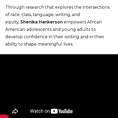
Through research that explores the intersections
of race, class, language, writing, and
equity,
Shenika Hankerson
empowers African
American adolescents and young adults to
develop confidence in their writing and in their
ability to shape meaningful lives.