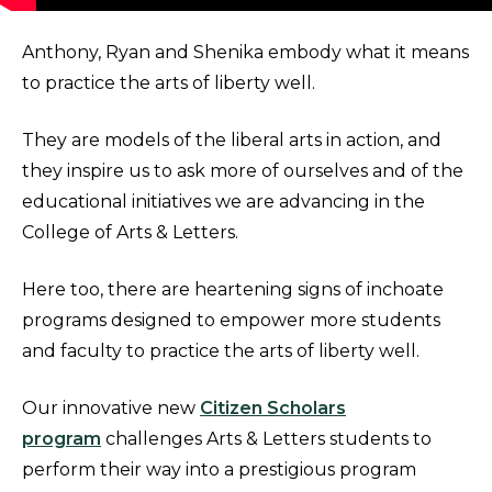
Anthony, Ryan and Shenika embody what it means
to practice the arts of liberty well.
They are models of the liberal arts in action, and
they inspire us to ask more of ourselves and of the
educational initiatives we are advancing in the
College of Arts & Letters.
Here too, there are heartening signs of inchoate
programs designed to empower more students
and faculty to practice the arts of liberty well.
Our innovative new
Citizen Scholars
program
challenges Arts & Letters students to
perform their way into a prestigious program