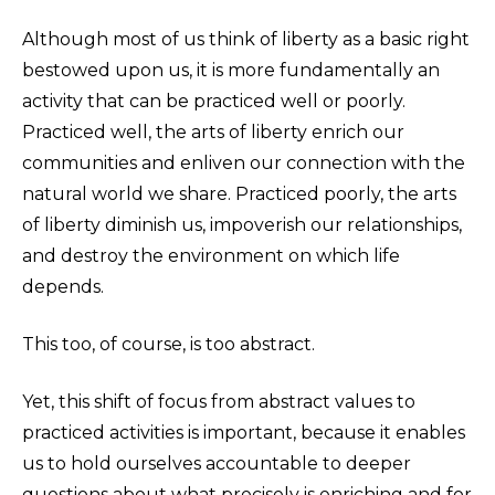
Although most of us think of liberty as a basic right
bestowed upon us, it is more fundamentally an
activity that can be practiced well or poorly.
Practiced well, the arts of liberty enrich our
communities and enliven our connection with the
natural world we share. Practiced poorly, the arts
of liberty diminish us, impoverish our relationships,
and destroy the environment on which life
depends.
This too, of course, is too abstract.
Yet, this shift of focus from abstract values to
practiced activities is important, because it enables
us to hold ourselves accountable to deeper
questions about what precisely is enriching and for