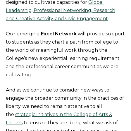
designed to cultivate capacities for
Global
Leadership, Professional Networking, Research
and Creative Activity, and Civic Engagement
.
Our emerging
Excel Network
will provide support
to students as they chart a path from college to
the world of meaningful work through the
College’s new experiential learning requirement
and the professional career communities we are
cultivating.
And as we continue to consider new ways to
engage the broader community in the practices of
liberty, we need to remain attentive to all
the
strategic initiatives in the College of Arts &
Letters
to ensure they are doing what we ask of
them: cultivating in each of us the capacities we