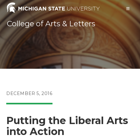
Skip
to
content
College of Arts & Letters
POST
DECEMBER 5, 2016
PUBLISHED:
Putting the Liberal Arts
into Action