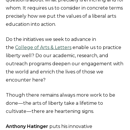
whom. It requires us to consider in concrete terms
precisely how we put the values of a liberal arts
education into action.
Do the initiatives we seek to advance in
the
College of Arts & Letters
enable us to practice
liberty well? Do our academic, research, and
outreach programs deepen our engagement with
the world and enrich the lives of those we
encounter here?
Though there remains always more work to be
done — the arts of liberty take a lifetime to
cultivate — there are heartening signs.
Anthony Hatinger
puts his innovative