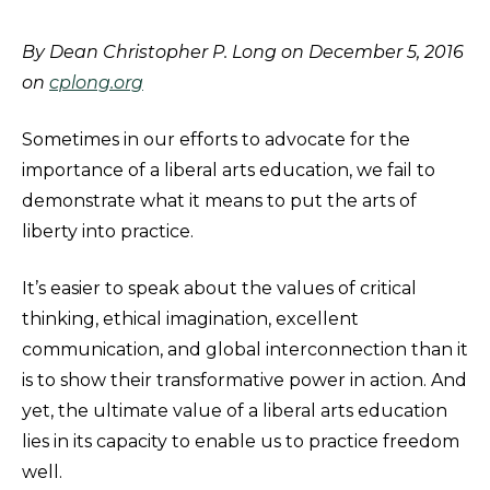
By Dean Christopher P. Long on December 5, 2016
on
cplong.org
Sometimes in our efforts to advocate for the
importance of a liberal arts education, we fail to
demonstrate what it means to put the arts of
liberty into practice.​
It’s easier to speak about the values of critical
thinking, ethical imagination, excellent
communication, and global interconnection than it
is to show their transformative power in action. And
yet, the ultimate value of a liberal arts education
lies in its capacity to enable us to practice freedom
well.