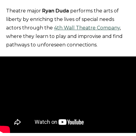
Theatre major
Ryan Duda
performs the arts of
liberty by enriching the lives of special needs
actors through the
4th Wall Theatre Company
,
where they learn to play and improvise and find
pathways to unforeseen connections.