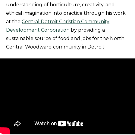
understanding of horticulture, creativity, and
ethical imagination into practice through his work
at the
Central Detroit Christian Community
Development Corporation
by providing a
sustainable source of food and jobs for the North
Central Woodward community in Detroit.