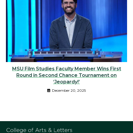
MSU Film Studies Faculty Member Wins First
Round in Second Chance Tournament on
‘Jeopardy!’
December 20, 2025