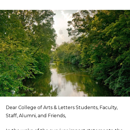
Dear College of Arts & Letters Students, Faculty,
Staff, Alumni, and Friends,