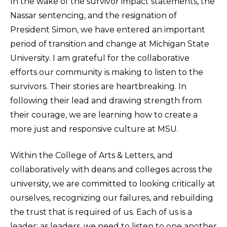
In the wake of the survivor impact statements, the
Nassar sentencing, and the resignation of
President Simon, we have entered an important
period of transition and change at Michigan State
University. I am grateful for the collaborative
efforts our community is making to listen to the
survivors. Their stories are heartbreaking. In
following their lead and drawing strength from
their courage, we are learning how to create a
more just and responsive culture at MSU.
Within the College of Arts & Letters, and
collaboratively with deans and colleges across the
university, we are committed to looking critically at
ourselves, recognizing our failures, and rebuilding
the trust that is required of us. Each of us is a
leader; as leaders, we need to listen to one another