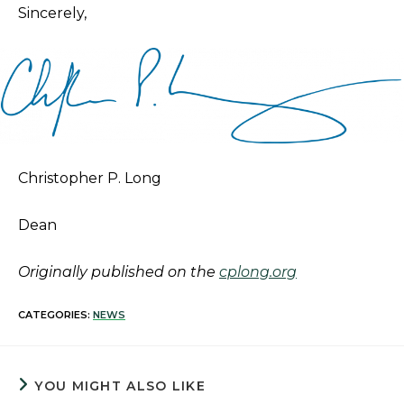
Sincerely,
Christopher P. Long
Dean
Originally published on the
cplong.org
CATEGORIES:
NEWS
YOU MIGHT ALSO LIKE