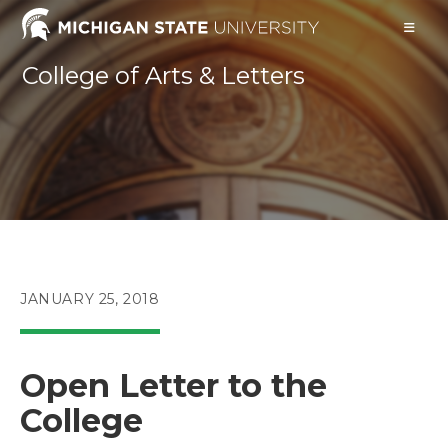
Skip
to
content
College of Arts & Letters
POST
JANUARY 25, 2018
PUBLISHED:
Open Letter to the
College