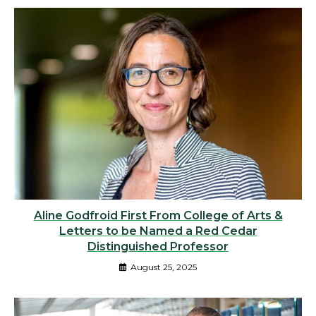
Aline Godfroid First From College of Arts &
Letters to be Named a Red Cedar
Distinguished Professor
August 25, 2025