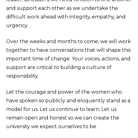
and support each other as we undertake the
difficult work ahead with integrity, empathy, and
urgency.
Over the weeks and months to come, we will work
together to have conversations that will shape this
important time of change. Your voices, actions, and
support are critical to building a culture of
responsibility.
Let the courage and power of the women who
have spoken so publicly and eloquently stand as a
model for us. Let us continue to learn. Let us
remain open and honest so we can create the
university we expect ourselves to be.