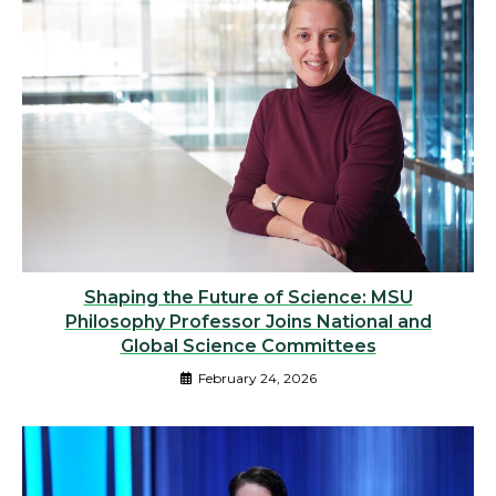
Shaping the Future of Science: MSU
Philosophy Professor Joins National and
Global Science Committees
February 24, 2026